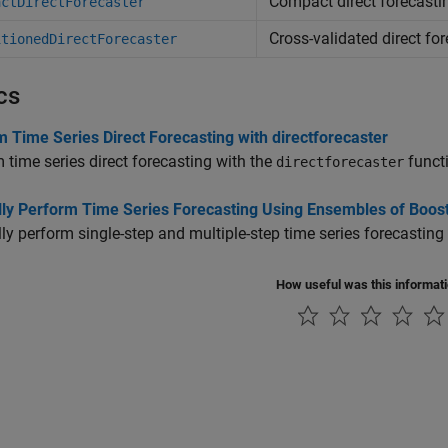
Compact direct forecast
actDirectForecaster
Cross-validated direct fo
itionedDirectForecaster
cs
 Time Series Direct Forecasting with directforecaster
 time series direct forecasting with the
funct
directforecaster
ly Perform Time Series Forecasting Using Ensembles of Boos
y perform single-step and multiple-step time series forecasting
How useful was this informat