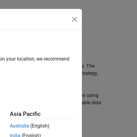
Answers
d on your location, we recommend
ith regularly sampled time series data. The
forecasting model that uses a direct strategy,
asting horizon.
odel performs on observed test data by using
orecast at time steps beyond the available data
Asia Pacific
Australia
(English)
India
(English)