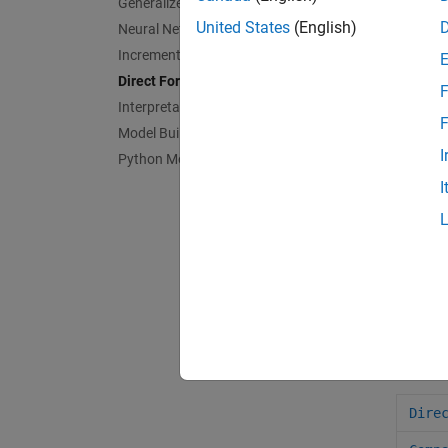
Generalized Additive Model
comp
United States
(English)
Neural Networks
cros
Incremental Learning
Direct Forecasting
loss
F
Interpretability
pred
F
Model Building and Assessment
I
Python Model Coexecution
fore
I
prep
cvlo
cvpr
tspa
Obje
Dire