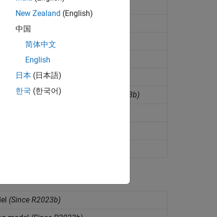
nce R2023b)
New Zealand
(English)
nce R2023b)
中国
简体中文
test data
(Since R2023b)
English
日本
(日本語)
ilable data
(Since R2023b)
한국
(한국어)
sting in direct forecasting
(Since R2023b)
tep
(Since R2023b)
ct forecasting model
(Since R2023b)
on
(Since R2022b)
del
(Since R2023b)