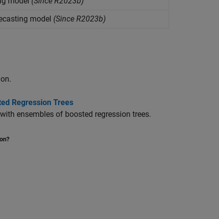
ing model
(Since R2023b)
recasting model
(Since R2023b)
ion.
ted Regression Trees
 with ensembles of boosted regression trees.
ion?