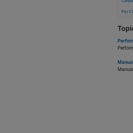
Comp
Part
Topi
Perform
Perform
Manual
Manuall