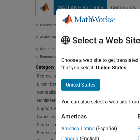
Skip to content
MATLAB Help Center
Community
Document
Documentation Home
AI and Statistics
Dire
Select a Web Sit
Statistics and Machine Learning Toolbox
Regression
Perform
Choose a web site to get translated
Category
Use th
that you select:
United States
.
Statist
Regression Learner App
where a
Linear Regression
United States
Generalized Linear Models
After c
Nonlinear Regression
You can also select a web site from 
the
los
Support Vector Machine Regression
by usi
Americas
Gaussian Process Regression
Regression Trees
Func
América Latina
(Español)
Regression Tree Ensembles
Canada
(English)