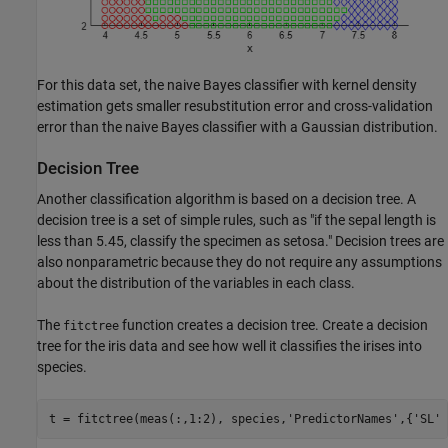
For this data set, the naive Bayes classifier with kernel density
estimation gets smaller resubstitution error and cross-validation
error than the naive Bayes classifier with a Gaussian distribution.
Decision Tree
Another classification algorithm is based on a decision tree. A
decision tree is a set of simple rules, such as "if the sepal length is
less than 5.45, classify the specimen as setosa." Decision trees are
also nonparametric because they do not require any assumptions
about the distribution of the variables in each class.
The
function creates a decision tree. Create a decision
fitctree
tree for the iris data and see how well it classifies the irises into
species.
t = fitctree(meas(:,1:2), species,
'PredictorNames'
,{
'SL'