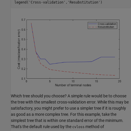
legend(
'Cross-validation'
,
'Resubstitution'
)
Which tree should you choose? A simple rule would be to choose
the tree with the smallest cross-validation error. While this may be
satisfactory, you might prefer to use a simpler tree if it is roughly
as good as a more complex tree. For this example, take the
simplest tree that is within one standard error of the minimum.
That's the default rule used by the
method of
cvloss