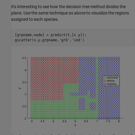
It's interesting to see how the decision tree method divides the
plane. Use the same technique as above to visualize the regions
assigned to each species.
[grpname,node] = predict(t,[x y]);

gscatter(x,y,grpname,
'grb'
,
'sod'
)