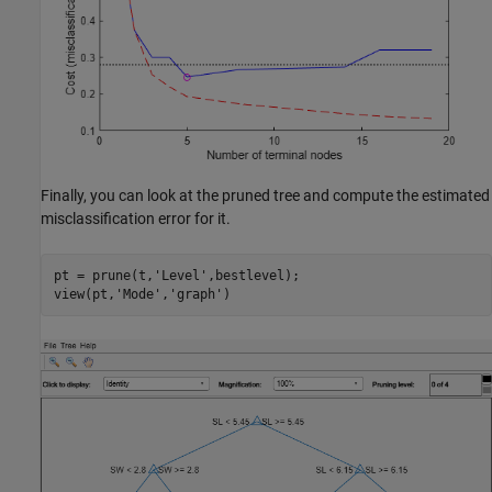
Finally, you can look at the pruned tree and compute the estimated
misclassification error for it.
pt = prune(t,
'Level'
,bestlevel);

view(pt,
'Mode'
,
'graph'
)