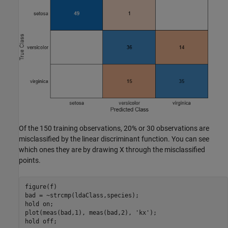
Of the 150 training observations, 20% or 30 observations are
misclassified by the linear discriminant function. You can see
which ones they are by drawing X through the misclassified
points.
figure(f)

bad = ~strcmp(ldaClass,species);

hold 
on
;

plot(meas(bad,1), meas(bad,2), 
'kx'
);

hold 
off
;