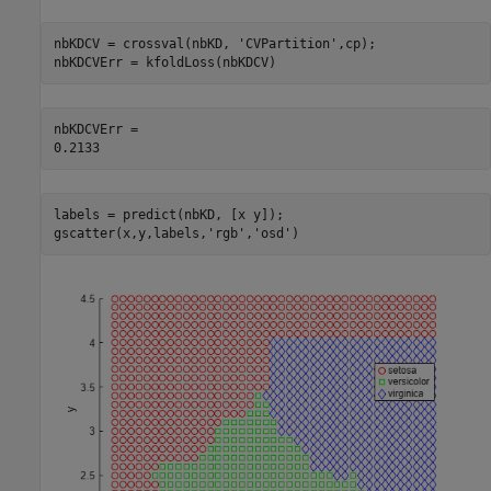
nbKDCV = crossval(nbKD, 
'CVPartition'
,cp);

nbKDCVErr = kfoldLoss(nbKDCV)
nbKDCVErr = 

labels = predict(nbKD, [x y]);

gscatter(x,y,labels,
'rgb'
,
'osd'
)