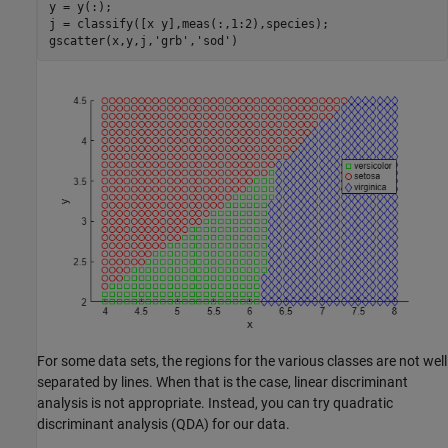
y = y(:);

j = classify([x y],meas(:,1:2),species);

gscatter(x,y,j,
'grb'
,
'sod'
)
For some data sets, the regions for the various classes are not well
separated by lines. When that is the case, linear discriminant
analysis is not appropriate. Instead, you can try quadratic
discriminant analysis (QDA) for our data.