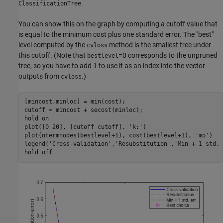
.
ClassificationTree
You can show this on the graph by computing a cutoff value that
is equal to the minimum cost plus one standard error. The "best"
level computed by the
method is the smallest tree under
cvloss
this cutoff. (Note that
=0 corresponds to the unpruned
bestlevel
tree, so you have to add 1 to use it as an index into the vector
outputs from
.)
cvloss
[mincost,minloc] = min(cost);

cutoff = mincost + secost(minloc);

hold 
on
plot([0 20], [cutoff cutoff], 
'k:'
)

plot(ntermnodes(bestlevel+1), cost(bestlevel+1), 
'mo'
)

legend(
'Cross-validation'
,
'Resubstitution'
,
'Min + 1 std. 
hold 
off