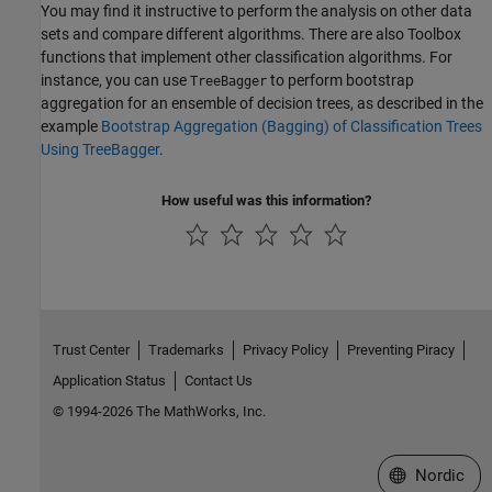
You may find it instructive to perform the analysis on other data
sets and compare different algorithms. There are also Toolbox
functions that implement other classification algorithms. For
instance, you can use
to perform bootstrap
TreeBagger
aggregation for an ensemble of decision trees, as described in the
example
Bootstrap Aggregation (Bagging) of Classification Trees
Using TreeBagger
.
How useful was this information?
Trust Center
Trademarks
Privacy Policy
Preventing Piracy
Application Status
Contact Us
© 1994-2026 The MathWorks, Inc.
Select a Web 
Nordic