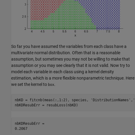
So far you have assumed the variables from each class have a
multivariate normal distribution. Often that is a reasonable
assumption, but sometimes you may not be willing to make that
assumption or you may see clearly that it is not valid. Now try to
model each variable in each class using a kernel density
estimation, which is a more flexible nonparametric technique. Here
we set the kernel to
.
box
nbKD = fitcnb(meas(:,1:2), species, 
'DistributionNames'
,
'
nbKDResubErr = resubLoss(nbKD)
nbKDResubErr = 
