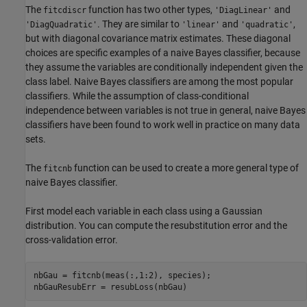
The
function has two other types,
and
fitcdiscr
'DiagLinear'
. They are similar to
and
,
'DiagQuadratic'
'linear'
'quadratic'
but with diagonal covariance matrix estimates. These diagonal
choices are specific examples of a naive Bayes classifier, because
they assume the variables are conditionally independent given the
class label. Naive Bayes classifiers are among the most popular
classifiers. While the assumption of class-conditional
independence between variables is not true in general, naive Bayes
classifiers have been found to work well in practice on many data
sets.
The
function can be used to create a more general type of
fitcnb
naive Bayes classifier.
First model each variable in each class using a Gaussian
distribution. You can compute the resubstitution error and the
cross-validation error.
nbGau = fitcnb(meas(:,1:2), species);

nbGauResubErr = resubLoss(nbGau)