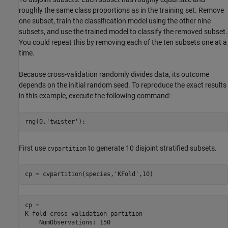
roughly the same class proportions as in the training set. Remove
one subset, train the classification model using the other nine
subsets, and use the trained model to classify the removed subset.
You could repeat this by removing each of the ten subsets one at a
time.
Because cross-validation randomly divides data, its outcome
depends on the initial random seed. To reproduce the exact results
in this example, execute the following command:
rng(0,
'twister'
);
First use
to generate 10 disjoint stratified subsets.
cvpartition
cp = cvpartition(species,
'KFold'
,10)
cp = 

K-fold cross validation partition

    NumObservations: 150
