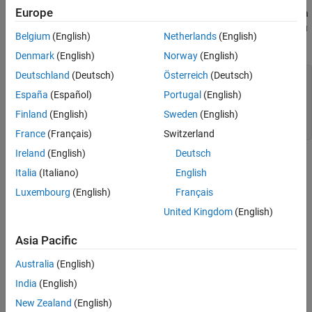
Europe
There are 50 specimens from each of three species. Load the data
and see how the sepal measurements differ between species. You
Belgium
(English)
Netherlands
(English)
can use the two columns containing sepal measurements.
Denmark
(English)
Norway
(English)
Deutschland
(Deutsch)
Österreich
(Deutsch)
load 
fisheriris
f = figure;

España
(Español)
Portugal
(English)
gscatter(meas(:,1), meas(:,2), species,
'rgb'
,
'osd'
);

Finland
(English)
Sweden
(English)
xlabel(
'Sepal length'
);

ylabel(
'Sepal width'
);
France
(Français)
Switzerland
Ireland
(English)
Deutsch
Italia
(Italiano)
English
Luxembourg
(English)
Français
United Kingdom
(English)
Asia Pacific
Australia
(English)
India
(English)
New Zealand
(English)