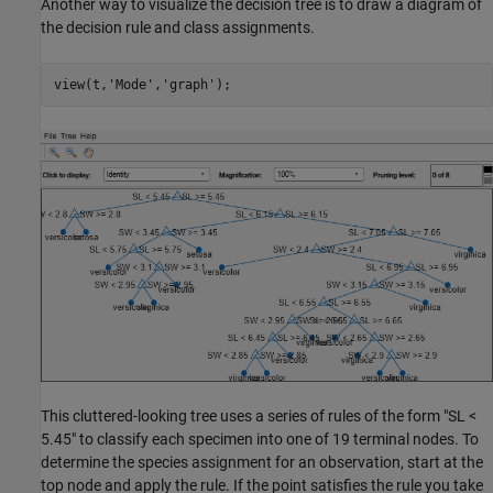
Another way to visualize the decision tree is to draw a diagram of
the decision rule and class assignments.
view(t,
'Mode'
,
'graph'
);
This cluttered-looking tree uses a series of rules of the form "SL <
5.45" to classify each specimen into one of 19 terminal nodes. To
determine the species assignment for an observation, start at the
top node and apply the rule. If the point satisfies the rule you take