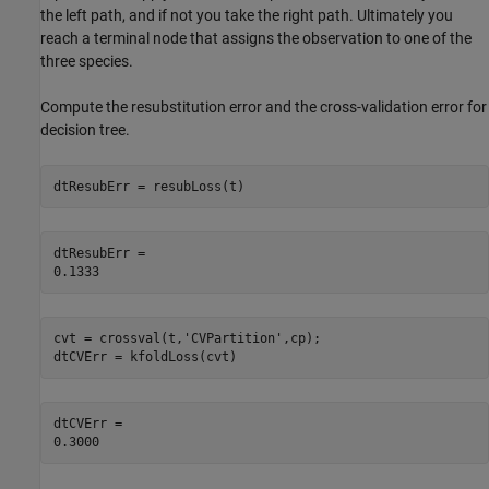
the left path, and if not you take the right path. Ultimately you
reach a terminal node that assigns the observation to one of the
three species.
Compute the resubstitution error and the cross-validation error for
decision tree.
dtResubErr = resubLoss(t)
dtResubErr = 

cvt = crossval(t,
'CVPartition'
,cp);

dtCVErr = kfoldLoss(cvt)
dtCVErr = 
