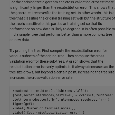
For the decision tree algorithm, the cross-validation error estimate
is significantly larger than the resubstitution error. This shows that
the generated tree overfits the training set. In other words, this is a
tree that classifies the original training set well, but the structure of
the tree is sensitive to this particular training set so that its
performance on new data is likely to degrade. It is often possible to
find a simpler tree that performs better than a more complex tree
on new data.
Try pruning the tree. First compute the resubstitution error for
various subsets of the original tree. Then compute the cross-
validation error for these sub-trees. A graph shows that the
resubstitution error is overly optimistic. It always decreases as the
tree size grows, but beyond a certain point, increasing the tree size
increases the cross-validation error rate.
resubcost = resubLoss(t,
'Subtrees'
,
'all'
);

[cost,secost,ntermnodes,bestlevel] = cvloss(t,
'Subtrees'
,
plot(ntermnodes,cost,
'b-'
, ntermnodes,resubcost,
'r--'
)

figure(gcf);

xlabel(
'Number of terminal nodes'
);

ylabel(
'Cost (misclassification error)'
)
