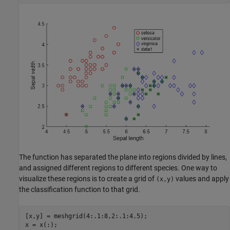
The function has separated the plane into regions divided by lines,
and assigned different regions to different species. One way to
visualize these regions is to create a grid of
values and apply
(x,y)
the classification function to that grid.
[x,y] = meshgrid(4:.1:8,2:.1:4.5);

x = x(:);
