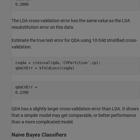
The LDA cross-validation error has the same value as the LDA
resubstitution error on this data.
Estimate the true test error for QDA using 10-fold stratified cross-
validation.
cvqda = crossval(qda,
'CVPartition'
,cp);

qdaCVErr = kfoldLoss(cvqda)
qdaCVErr = 

QDA has a slightly larger cross-validation error than LDA. It shows
that a simpler model may get comparable, or better performance
than a more complicated model.
Naive Bayes Classifiers