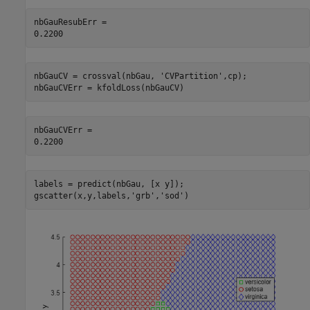
nbGauResubErr = 

nbGauCV = crossval(nbGau, 
'CVPartition'
,cp);

nbGauCVErr = kfoldLoss(nbGauCV)
nbGauCVErr = 

labels = predict(nbGau, [x y]);

gscatter(x,y,labels,
'grb'
,
'sod'
)