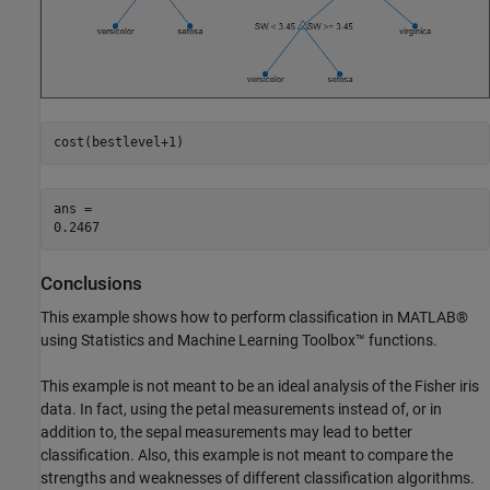
cost(bestlevel+1)
ans = 

Conclusions
This example shows how to perform classification in MATLAB®
using Statistics and Machine Learning Toolbox™ functions.
This example is not meant to be an ideal analysis of the Fisher iris
data. In fact, using the petal measurements instead of, or in
addition to, the sepal measurements may lead to better
classification. Also, this example is not meant to compare the
strengths and weaknesses of different classification algorithms.