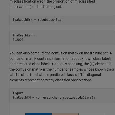
misclassification error (the proportion of misclassified
observations) on the training set.
ldaResubErr = resubLoss(lda)
ldaResubErr = 

You can also compute the confusion matrix on the training set. A
confusion matrix contains information about known class labels
and predicted class labels. Generally speaking, the (i,j) element in
the confusion matrix is the number of samples whose known class
label is class i and whose predicted class is j. The diagonal
elements represent correctly classified observations.
figure

ldaResubCM = confusionchart(species,ldaClass);