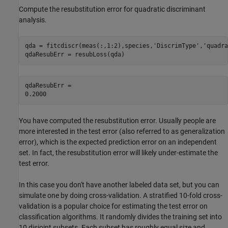
Compute the resubstitution error for quadratic discriminant
analysis.
qda = fitcdiscr(meas(:,1:2),species,
'DiscrimType'
,
'quadra
qdaResubErr = resubLoss(qda)
qdaResubErr = 

You have computed the resubstitution error. Usually people are
more interested in the test error (also referred to as generalization
error), which is the expected prediction error on an independent
set. In fact, the resubstitution error will likely under-estimate the
test error.
In this case you don't have another labeled data set, but you can
simulate one by doing cross-validation. A stratified 10-fold cross-
validation is a popular choice for estimating the test error on
classification algorithms. It randomly divides the training set into
10 disjoint subsets. Each subset has roughly equal size and