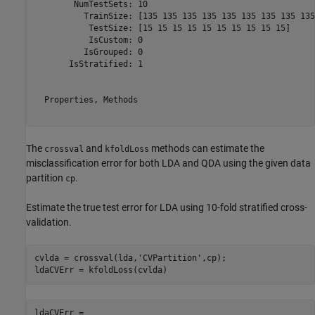
        NumTestSets: 10

          TrainSize: [135 135 135 135 135 135 135 135 135
           TestSize: [15 15 15 15 15 15 15 15 15 15]

           IsCustom: 0

          IsGrouped: 0

       IsStratified: 1

  Properties, Methods

The
and
methods can estimate the
crossval
kfoldLoss
misclassification error for both LDA and QDA using the given data
partition
.
cp
Estimate the true test error for LDA using 10-fold stratified cross-
validation.
cvlda = crossval(lda,
'CVPartition'
,cp);

ldaCVErr = kfoldLoss(cvlda)
ldaCVErr = 
