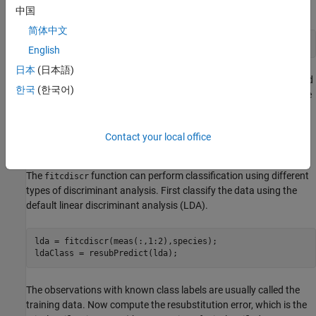
中国
简体中文
N = size(meas,1);
English
日本
(日本語)
Suppose you measure a sepal and petal from an iris, and you need
한국
(한국어)
to determine its species on the basis of those measurements. One
approach to solving this problem is known as discriminant
analysis.
Contact your local office
Linear and Quadratic Discriminant Analysis
The
function can perform classification using different
fitcdiscr
types of discriminant analysis. First classify the data using the
default linear discriminant analysis (LDA).
lda = fitcdiscr(meas(:,1:2),species);

ldaClass = resubPredict(lda);
The observations with known class labels are usually called the
training data. Now compute the resubstitution error, which is the