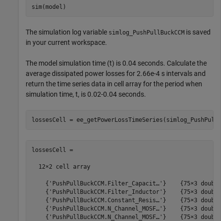
The simulation log variable
is saved
simlog_PushPullBuckCCM
in your current workspace.
The model simulation time (t) is 0.04 seconds. Calculate the
average dissipated power losses for 2.66e-4 s intervals and
return the time series data in cell array for the period when
simulation time, t, is 0.02-0.04 seconds.
lossesCell =

  12×2 cell array

    {'PushPullBuckCCM.Filter_Capacit…'}    {75×3 double
    {'PushPullBuckCCM.Filter_Inductor'}    {75×3 double
    {'PushPullBuckCCM.Constant_Resis…'}    {75×3 double
    {'PushPullBuckCCM.N_Channel_MOSF…'}    {75×3 double
    {'PushPullBuckCCM.N_Channel_MOSF…'}    {75×3 double