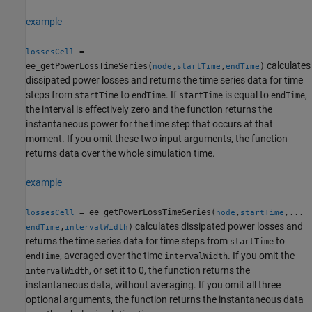
example
=
lossesCell
calculates
ee_getPowerLossTimeSeries(
,
,
)
node
startTime
endTime
dissipated power losses and returns the time series data for time
steps from
to
. If
is equal to
,
startTime
endTime
startTime
endTime
the interval is effectively zero and the function returns the
instantaneous power for the time step that occurs at that
moment. If you omit these two input arguments, the function
returns data over the whole simulation time.
example
= ee_getPowerLossTimeSeries(
,
,...
lossesCell
node
startTime
calculates dissipated power losses and
,
)
endTime
intervalWidth
returns the time series data for time steps from
to
startTime
, averaged over the time
. If you omit the
endTime
intervalWidth
, or set it to 0, the function returns the
intervalWidth
instantaneous data, without averaging. If you omit all three
optional arguments, the function returns the instantaneous data