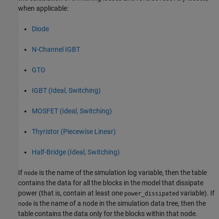
when applicable:
Diode
N-Channel IGBT
GTO
IGBT (Ideal, Switching)
MOSFET (Ideal, Switching)
Thyristor (Piecewise Linear)
Half-Bridge (Ideal, Switching)
If
is the name of the simulation log variable, then the table
node
contains the data for all the blocks in the model that dissipate
power (that is, contain at least one
variable). If
power_dissipated
is the name of a node in the simulation data tree, then the
node
table contains the data only for the blocks within that node.