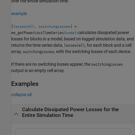
over the whole simulation time.
example
[
,
] =
lossesCell
switchingLosses
calculates dissipated power
ee_getPowerLossTimeSeries(
)
node
losses for blocks in a model, based on logged simulation data, and
returns the time series data,
, for each block and a cell
lossesCell
array,
, with the switching losses of each device.
switchingLosses
If there are no switching losses appear, the
switchingLosses
output is an empty cell array.
Examples
collapse all
Calculate Dissipated Power Losses for the
Entire Simulation Time