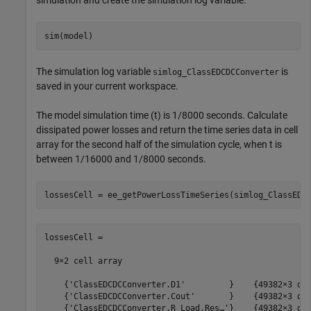
simulation and create the simulation log variable.
The simulation log variable
is
simlog_ClassEDCDCConverter
saved in your current workspace.
The model simulation time (t) is 1/8000 seconds. Calculate
dissipated power losses and return the time series data in cell
array for the second half of the simulation cycle, when t is
between 1/16000 and 1/8000 seconds.
lossesCell =

  9×2 cell array

    {'ClassEDCDCConverter.D1'         }    {49382×3 dou
    {'ClassEDCDCConverter.Cout'       }    {49382×3 dou
    {'ClassEDCDCConverter.R_Load.Res…'}    {49382×3 dou