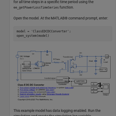
for all time steps in a specific time period using the
function.
ee_getPowerLossTimeSeries
Open the model. At the MATLAB® command prompt, enter:
model = 
'ClassEDCDCConverter'
;

This example model has data logging enabled. Run the