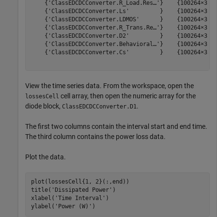
    {'ClassEDCDCConverter.R_Load.Res…'}    {100264×3 do
    {'ClassEDCDCConverter.Ls'         }    {100264×3 do
    {'ClassEDCDCConverter.LDMOS'      }    {100264×3 do
    {'ClassEDCDCConverter.R_Trans.Re…'}    {100264×3 do
    {'ClassEDCDCConverter.D2'         }    {100264×3 do
    {'ClassEDCDCConverter.Behavioral…'}    {100264×3 do
    {'ClassEDCDCConverter.Cs'         }    {100264×3 do
View the time series data. From the workspace, open the
cell array, then open the numeric array for the
lossesCell
diode block,
.
ClassEDCDCConverter.D1
The first two columns contain the interval start and end time.
The third column contains the power loss data.
Plot the data.
plot(lossesCell{1, 2}(:,end))

title(
'Dissipated Power'
)

xlabel(
'Time Interval'
)

ylabel(
'Power (W)'