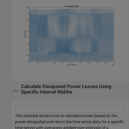
Calculate Dissipated Power Losses Using
Specific Interval Widths
This example shows how to calculate losses based on the
power dissipated and return the time series data for a specific
time period with averaging applied over intervals of a