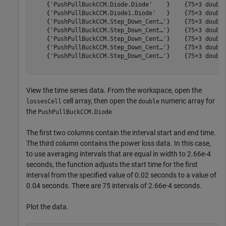
    {'PushPullBuckCCM.Diode.Diode'    }    {75×3 double
    {'PushPullBuckCCM.Diode1.Diode'   }    {75×3 double
    {'PushPullBuckCCM.Step_Down_Cent…'}    {75×3 double
    {'PushPullBuckCCM.Step_Down_Cent…'}    {75×3 double
    {'PushPullBuckCCM.Step_Down_Cent…'}    {75×3 double
    {'PushPullBuckCCM.Step_Down_Cent…'}    {75×3 double
    {'PushPullBuckCCM.Step_Down_Cent…'}    {75×3 double
View the time series data. From the workspace, open the
cell array, then open the
numeric array for
lossesCell
double
the
PushPullBuckCCM.Diode
The first two columns contain the interval start and end time.
The third column contains the power loss data. In this case,
to use averaging intervals that are equal in width to 2.66e-4
seconds, the function adjusts the start time for the first
interval from the specified value of 0.02 seconds to a value of
0.04 seconds. There are 75 intervals of 2.66e-4 seconds.
Plot the data.