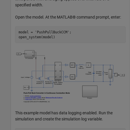
specified width.
Open the model. At the MATLAB® command prompt, enter:
model = 
'PushPullBuckCCM'
;

This example model has data logging enabled. Run the
simulation and create the simulation log variable.