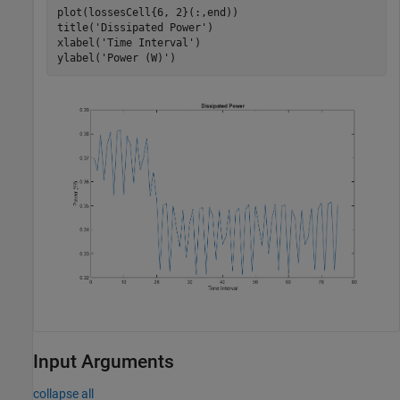
plot(lossesCell{6, 2}(:,end))

title(
'Dissipated Power'
)

xlabel(
'Time Interval'
)

ylabel(
'Power (W)'
Input Arguments
collapse all