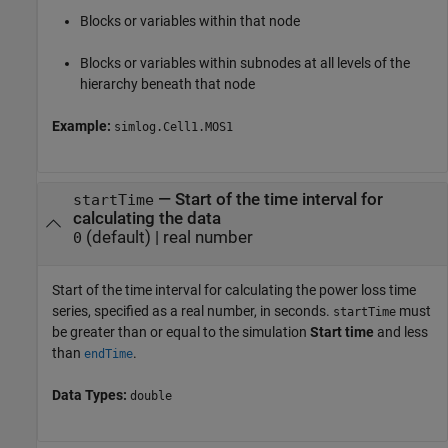
Blocks or variables within that node
Blocks or variables within subnodes at all levels of the
hierarchy beneath that node
Example:
simlog.Cell1.MOS1
—
Start of the time interval for
startTime
calculating the data
(default) |
real number
0
Start of the time interval for calculating the power loss time
series, specified as a real number, in seconds.
must
startTime
be greater than or equal to the simulation
Start time
and less
than
.
endTime
Data Types:
double