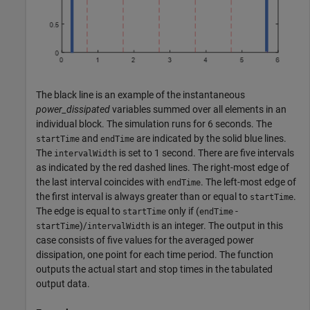
The black line is an example of the instantaneous
power_dissipated
variables summed over all elements in an
individual block. The simulation runs for 6 seconds. The
and
are indicated by the solid blue lines.
startTime
endTime
The
is set to 1 second. There are five intervals
intervalWidth
as indicated by the red dashed lines. The right-most edge of
the last interval coincides with
. The left-most edge of
endTime
the first interval is always greater than or equal to
.
startTime
The edge is equal to
only if (
-
startTime
endTime
)/
is an integer. The output in this
startTime
intervalWidth
case consists of five values for the averaged power
dissipation, one point for each time period. The function
outputs the actual start and stop times in the tabulated
output data.