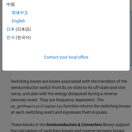
for all of the blocks as functions of time.
中国
简体中文
Note
English
The
internal variable does not report
power_dissipated
日本
(日本語)
dynamic losses incurred from semiconductor switching or
한국
(한국어)
magnetic hysteresis.
Three different variables,
,
lastTurnOnLoss
, and
report the
lastTurnOffLoss
lastReverseRecoveryLoss
Contact your local office
switching losses.
Switching losses are losses associated with the transition of the
semiconductor switch from its on-state to its off-state and vice
versa, and also with the energy dissipated during a reverse
recovery event. They are frequency dependent. The
function returns the switching losses
ee_getPowerLossTimeSeries
at each switching event and expresses them in joules.
These blocks in the
Semiconductors & Converters
library support
the calculation of switching losses and reverse recovery losses,