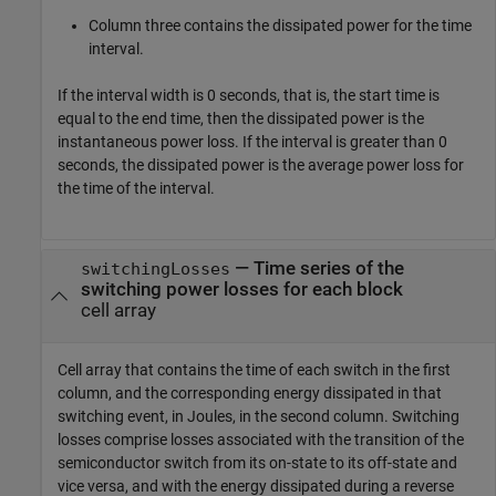
Column three contains the dissipated power for the time
interval.
If the interval width is 0 seconds, that is, the start time is
equal to the end time, then the dissipated power is the
instantaneous power loss. If the interval is greater than 0
seconds, the dissipated power is the average power loss for
the time of the interval.
— Time series of the
switchingLosses
switching power losses for each block
cell array
Cell array that contains the time of each switch in the first
column, and the corresponding energy dissipated in that
switching event, in Joules, in the second column. Switching
losses comprise losses associated with the transition of the
semiconductor switch from its on-state to its off-state and
vice versa, and with the energy dissipated during a reverse