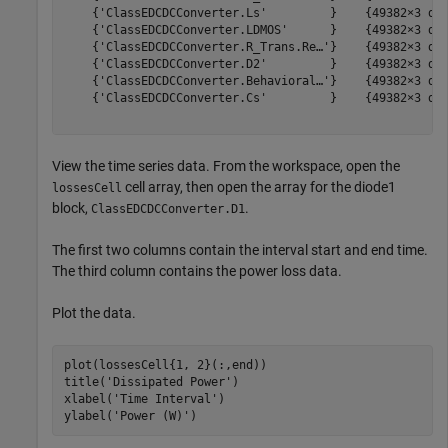
    {'ClassEDCDCConverter.Ls'         }    {49382×3 dou
    {'ClassEDCDCConverter.LDMOS'      }    {49382×3 dou
    {'ClassEDCDCConverter.R_Trans.Re…'}    {49382×3 dou
    {'ClassEDCDCConverter.D2'         }    {49382×3 dou
    {'ClassEDCDCConverter.Behavioral…'}    {49382×3 dou
    {'ClassEDCDCConverter.Cs'         }    {49382×3 dou
View the time series data. From the workspace, open the
cell array, then open the array for the diode1
lossesCell
block,
.
ClassEDCDCConverter.D1
The first two columns contain the interval start and end time.
The third column contains the power loss data.
Plot the data.
plot(lossesCell{1, 2}(:,end))

title(
'Dissipated Power'
)

xlabel(
'Time Interval'
)

ylabel(
'Power (W)'