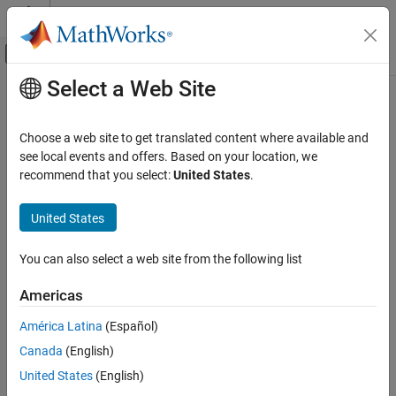
Skip to content
MATLAB Help Center
Off-Canvas Navigation Menu Toggle
Select a Web Site
Main Content
Documentation Home
ee_getPowerLossTimeSeries
Physical Modeling
Choose a web site to get translated content where available and
Calculate dissipated power losses and switching losses, and
see local events and offers. Based on your location, we
Simscape Electrical
return time series data
recommend that you select:
United States
.
Electrical Block Libraries
Semiconductors and Converters
collapse all in page
United States
Semiconductors
Syntax
You can also select a web site from the following list
Simscape Electrical
lossesCell = ee_getPowerLossTimeSeries(node)
Simulation and Analysis
lossesCell =
Americas
ee_getPowerLossTimeSeries(node,startTime,endTime)
ee_getPowerLossTimeSeries
lossesCell = ee_getPowerLossTimeSeries(node,startTime,...
América Latina
(Español)
endTime,intervalWidth)
ON THIS PAGE
Canada
(English)
[lossesCell, switchingLosses] =
Syntax
United States
(English)
ee_getPowerLossTimeSeries(node)
Description
Description