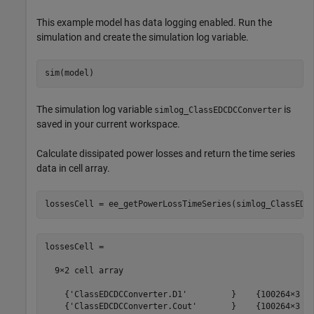
This example model has data logging enabled. Run the
simulation and create the simulation log variable.
The simulation log variable
is
simlog_ClassEDCDCConverter
saved in your current workspace.
Calculate dissipated power losses and return the time series
data in cell array.
lossesCell =

  9×2 cell array

    {'ClassEDCDCConverter.D1'         }    {100264×3 do
    {'ClassEDCDCConverter.Cout'       }    {100264×3 do