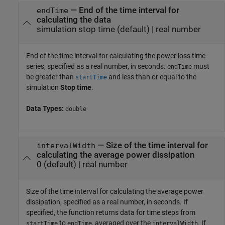
—
End of the time interval for
endTime
calculating the data
simulation stop time
(default) |
real number
End of the time interval for calculating the power loss time
series, specified as a real number, in seconds.
must
endTime
be greater than
and less than or equal to the
startTime
simulation
Stop time
.
Data Types:
double
—
Size of the time interval for
intervalWidth
calculating the average power dissipation
0
(default) |
real number
Size of the time interval for calculating the average power
dissipation, specified as a real number, in seconds. If
specified, the function returns data for time steps from
to
, averaged over the
. If
startTime
endTime
intervalWidth