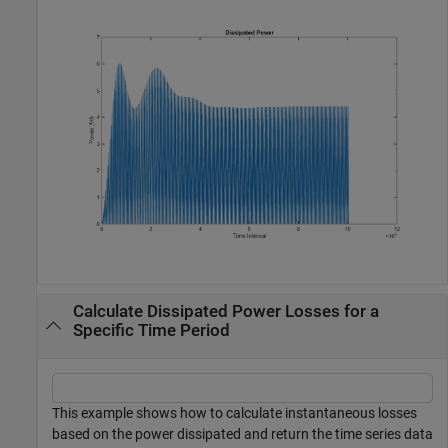
Calculate Dissipated Power Losses for a
Specific Time Period
This example shows how to calculate instantaneous losses
based on the power dissipated and return the time series data