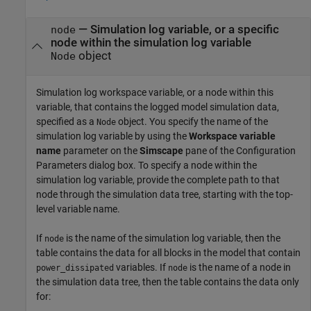
—
Simulation log variable, or a specific
node
node within the simulation log variable
object
Node
Simulation log workspace variable, or a node within this
variable, that contains the logged model simulation data,
specified as a
object. You specify the name of the
Node
simulation log variable by using the
Workspace variable
name
parameter on the
Simscape
pane of the Configuration
Parameters dialog box. To specify a node within the
simulation log variable, provide the complete path to that
node through the simulation data tree, starting with the top-
level variable name.
If
is the name of the simulation log variable, then the
node
table contains the data for all blocks in the model that contain
variables. If
is the name of a node in
power_dissipated
node
the simulation data tree, then the table contains the data only
for: