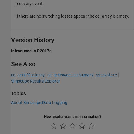
recovery event.
If there are no switching losses appear, the cell array is empty.
Version History
Introduced in R2017a
See Also
|
|
|
ee_getEfficiency
ee_getPowerLossSummary
sscexplore
Simscape Results Explorer
Topics
About Simscape Data Logging
How useful was this information?