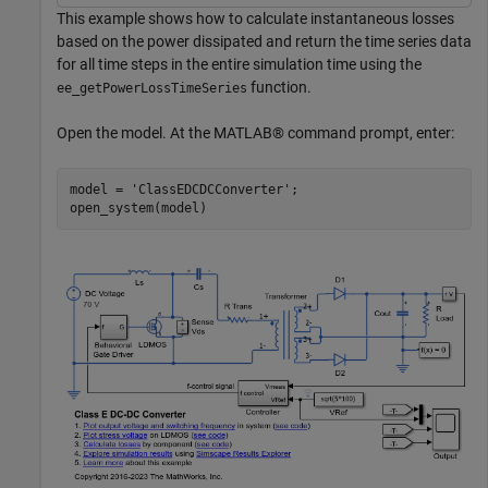
This example shows how to calculate instantaneous losses
based on the power dissipated and return the time series data
for all time steps in the entire simulation time using the
function.
ee_getPowerLossTimeSeries
Open the model. At the MATLAB® command prompt, enter:
model = 
'ClassEDCDCConverter'
;
