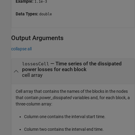
Example:
1.1e-3
Data Types:
double
Output Arguments
collapse all
— Time series of the dissipated
lossesCell
power losses for each block
cell array
Cell array that contains the names of the blocks in the nodes
that contain
power_dissipated
variables and, for each block, a
three-column array:
Column one contains the interval start time.
Column two contains the interval end time.