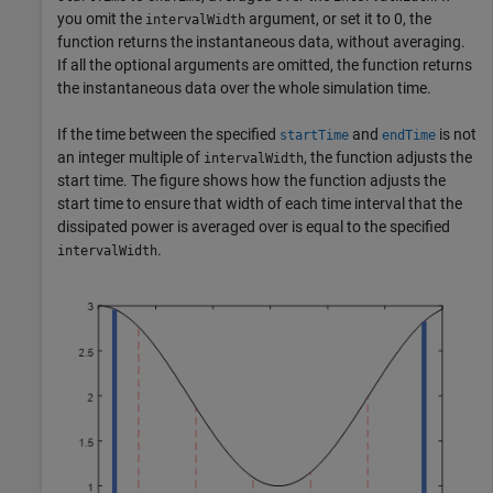
you omit the
argument, or set it to 0, the
intervalWidth
function returns the instantaneous data, without averaging.
If all the optional arguments are omitted, the function returns
the instantaneous data over the whole simulation time.
If the time between the specified
and
is not
startTime
endTime
an integer multiple of
, the function adjusts the
intervalWidth
start time. The figure shows how the function adjusts the
start time to ensure that width of each time interval that the
dissipated power is averaged over is equal to the specified
.
intervalWidth