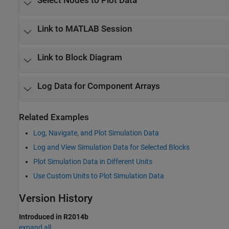
Select Nodes to Plot Data
Link to
MATLAB
Session
Link to Block Diagram
Log Data for Component Arrays
Related Examples
Log, Navigate, and Plot Simulation Data
Log and View Simulation Data for Selected Blocks
Plot Simulation Data in Different Units
Use Custom Units to Plot Simulation Data
Version History
Introduced in R2014b
expand all