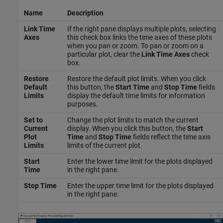
Name
Description
Link Time
If the right pane displays multiple plots, selecting
Axes
this check box links the time axes of these plots
when you pan or zoom. To pan or zoom on a
particular plot, clear the
Link Time Axes
check
box.
Restore
Restore the default plot limits. When you click
Default
this button, the
Start Time
and
Stop Time
fields
Limits
display the default time limits for information
purposes.
Set to
Change the plot limits to match the current
Current
display. When you click this button, the
Start
Plot
Time
and
Stop Time
fields reflect the time axis
Limits
limits of the current plot.
Start
Enter the lower time limit for the plots displayed
Time
in the right pane.
Stop Time
Enter the upper time limit for the plots displayed
in the right pane.