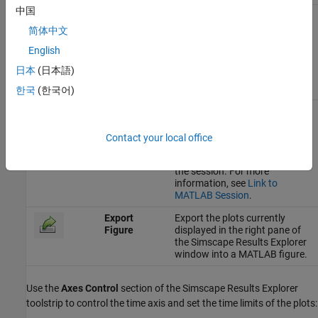
中国
Linked
Indicates that the Simscape
Results Explorer window is
简体中文
linked to the current MATLAB
English
session. Click this button to
unlink the window from the
日本
(日本語)
session. For more information,
see
Link to MATLAB Session
.
한국
(한국어)
Unlinked
Indicates that the Simscape
Results Explorer window is
unlinked from the current
Contact your local office
MATLAB session. Click this
button to link the window to
the session. For more
information, see
Link to
MATLAB Session
.
Export
Export the plots currently
Figure
displayed in the right pane of
the Simscape Results Explorer
window into a MATLAB figure.
Use the
Axes Control
section of the Simscape Results Explorer
toolstrip to control the time axis and set the time limits of the plots: