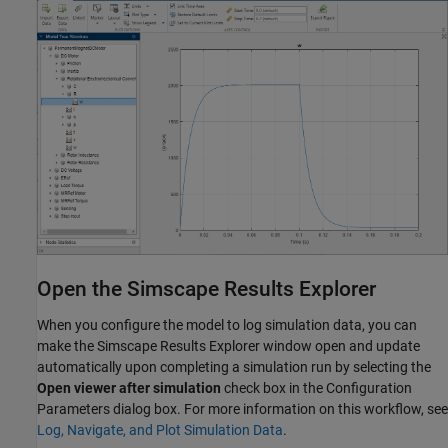
Open the Simscape Results Explorer
When you configure the model to log simulation data, you can
make the Simscape Results Explorer window open and update
automatically upon completing a simulation run by selecting the
Open viewer after simulation
check box in the Configuration
Parameters dialog box. For more information on this workflow, see
Log, Navigate, and Plot Simulation Data
.