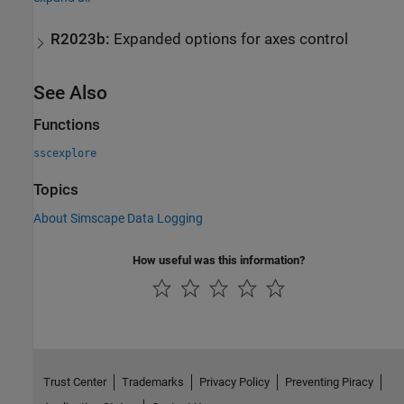
R2023b:
Expanded options for axes control
See Also
Functions
sscexplore
Topics
About Simscape Data Logging
How useful was this information?
Trust Center
Trademarks
Privacy Policy
Preventing Piracy