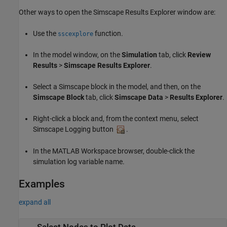
Other ways to open the Simscape Results Explorer window are:
Use the
function.
sscexplore
In the model window, on the
Simulation
tab, click
Review
Results
>
Simscape Results Explorer
.
Select a Simscape block in the model, and then, on the
Simscape Block
tab, click
Simscape Data
>
Results Explorer
.
Right-click a block and, from the context menu, select
Simscape Logging button
.
In the MATLAB Workspace browser, double-click the
simulation log variable name.
Examples
expand all