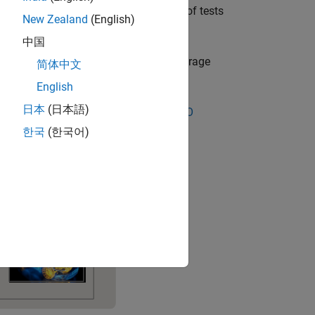
el or the model interface. Large sets of tests
New Zealand
(English)
 systems.
中国
 generate reports that include test coverage
简体中文
English
日本
(日本語)
(for IEC 61508 and ISO 26262) and
DO
한국
(한국어)