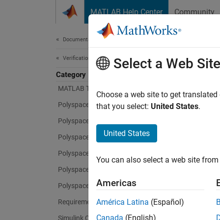
Skip to content
MATLAB Help Center
Community
Document
Documentation Home
Verification, Validation, and Test
Simu
Select a Web Sit
Category
MATLAB Test
Choose a web site to get translated
Develop
Polyspace Access
that you select:
United States
.
Polyspace as You Code
Simuli
generat
United States
Polyspace Bug Finder
that le
Polyspace Code Prover
the-loo
You can also select a web site from 
Polyspace Copilot
With
Si
Americas
Polyspace Test
require
América Latina
(Español)
Requirements Toolbox
in a va
constru
Canada
(English)
Simulink Check