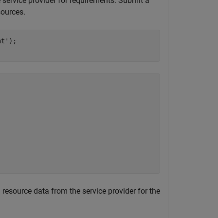
e service provider for requirements. Submit a
sources.
nt'
);

ll resource data from the service provider for the