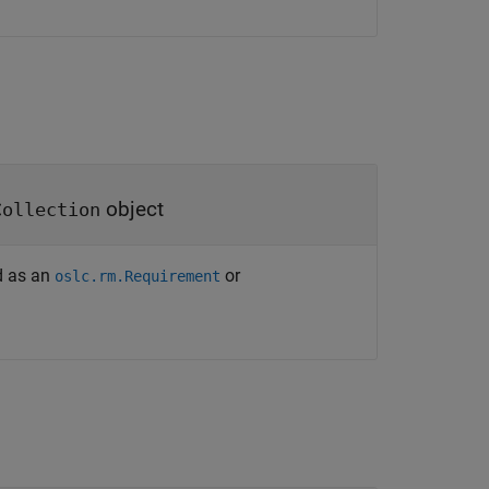
object
Collection
ed as an
or
oslc.rm.Requirement