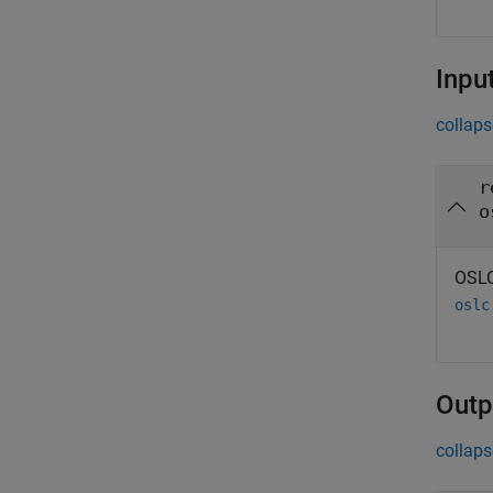
Inpu
collaps
r
o
OSLC
oslc
Outp
collaps