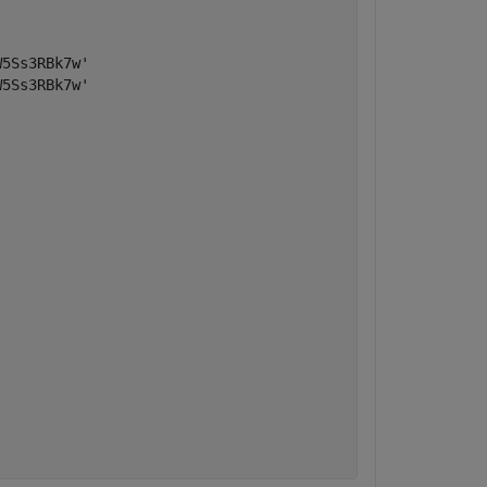
5Ss3RBk7w'

5Ss3RBk7w'
