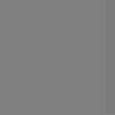
  
  
  
  
  
  
  
  
  
  
  
  
  
  
  
  
  
  
  
  
  