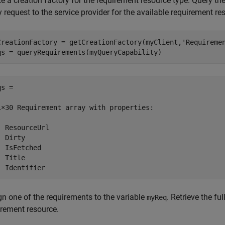
e a creation factory for the requirement resource type. Query th
 request to the service provider for the available requirement re
CreationFactory = getCreationFactory(myClient,
'Requireme
qs = queryRequirements(myQueryCapability)
s = 

1×30 Requirement array with properties:

  ResourceUrl

 Dirty

  IsFetched

 Title

  Identifier
gn one of the requirements to the variable
. Retrieve the fu
myReq
irement resource.