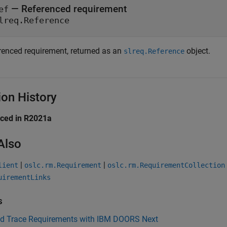
— Referenced requirement
ef
lreq.Reference
renced requirement, returned as an
object.
slreq.Reference
ion History
uced in R2021a
Also
|
|
lient
oslc.rm.Requirement
oslc.rm.RequirementCollection
uirementLinks
s
nd Trace Requirements with IBM DOORS Next