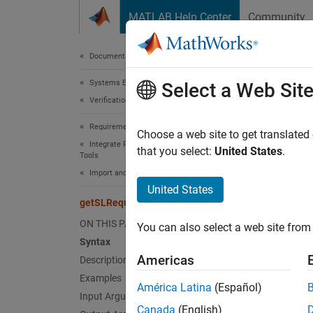
Skip to content
MATLAB Help Center
Community
Document
Documentation Home
Systems Engineering
get
Select a Web Sit
Verification, Validation, and Test
Requirements Toolbox
Get imp
Choose a web site to get translated
Integrate Requirements from Third-Party
that you select:
United States
.
Tools
collaps
Import and Integrate Requirements
United States
Synt
getSLRequirements
ON THIS PAGE
You can also select a web site from 
ref = 
Syntax
Desc
Americas
Description
Examples
= g
ref
América Latina
(Español)
require
Input Arguments
Canada
(English)