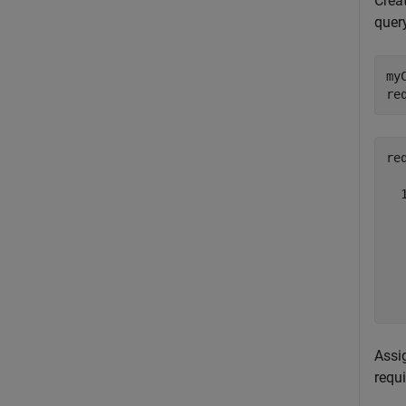
Creat
query
my
re
req
  
  
   
  
   
  
Assi
requ