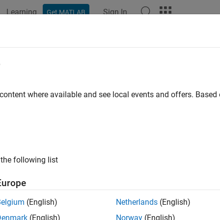
Learning
Sign In
Get MATLAB
ation
Examples
Functions
Blocks
Apps
Videos
SLRequirements
e
orted referenced requirement associated with OSLC requirement
 content where available and see local events and offers. Base
e all in page
ax
the following list
getSLRequirements(reqResource)
ription
Europe
returns the imported reference
etSLRequirements(
)
reqResource
Belgium
(English)
Netherlands
(English)
ment or requirement collection resource
.
reqResource
Denmark
(English)
Norway
(English)