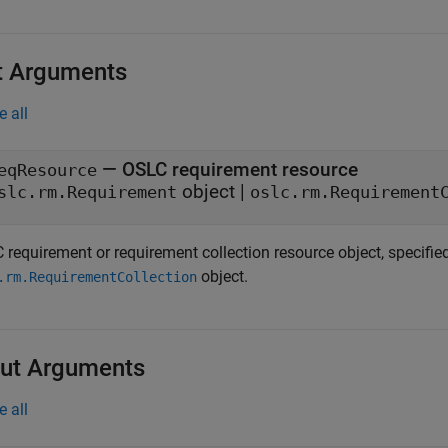
t Arguments
e all
—
OSLC requirement resource
eqResource
object
|
slc.rm.Requirement
oslc.rm.Requirement
 requirement or requirement collection resource object, specifi
object.
.rm.RequirementCollection
ut Arguments
e all