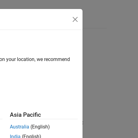
Answers
 resource object
d on your location, we recommend
Asia Pacific
d requirement associated with the OSLC
Australia
(English)
India
(English)