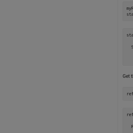
my
st
sta
  
  
Get 
re
ref
  