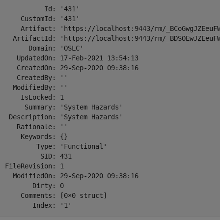
            Id: '431'

      CustomId: '431'

      Artifact: 'https://localhost:9443/rm/_BCoGwgJZEeuFW
    ArtifactId: 'https://localhost:9443/rm/_BDSOEwJZEeuFW
        Domain: 'OSLC'

     UpdatedOn: 17-Feb-2021 13:54:13

     CreatedOn: 29-Sep-2020 09:38:16

     CreatedBy: ''

    ModifiedBy: ''

      IsLocked: 1

       Summary: 'System Hazards'

   Description: 'System Hazards'

     Rationale: ''

      Keywords: {}

          Type: 'Functional'

           SID: 431

  FileRevision: 1

    ModifiedOn: 29-Sep-2020 09:38:16

         Dirty: 0

      Comments: [0×0 struct]

         Index: '1'