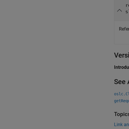
r
s
Refe
Vers
Introd
See 
oslc.C
getReq
Topic
Link a