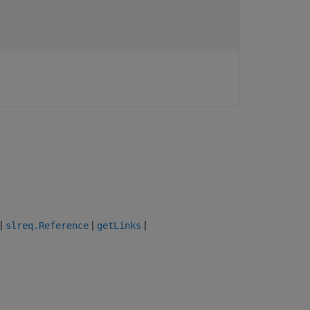
|
|
|
slreq.Reference
getLinks