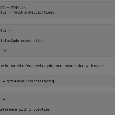
Req = reqs(1);

atus = fetch(myReq,myClient)
tus = 

StatusCode enumeration

  OK
the imported referenced requirement associated with
.
myReq
f = getSLRequirements(myReq)
 = 

Reference with properties:
