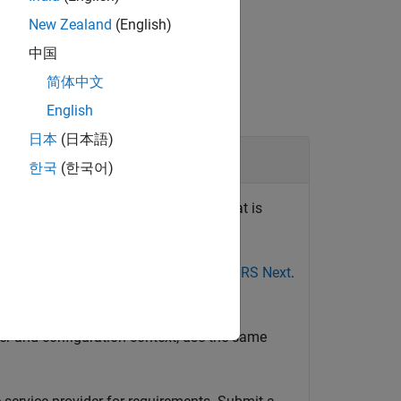
New Zealand
(English)
中国
简体中文
English
日本
(日本語)
irement
한국
(한국어)
®
®
s imported from IBM
DOORS
Next that is
in DOORS Next.
ee
Import Requirements from IBM DOORS Next
.
 and Configure an OSLC Client for the
der and configuration context, use the same