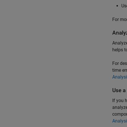
Us
For mor
Analy
Analyze
helps t
For des
time er
Analys
Use a
If you 
analyze
compone
Analys