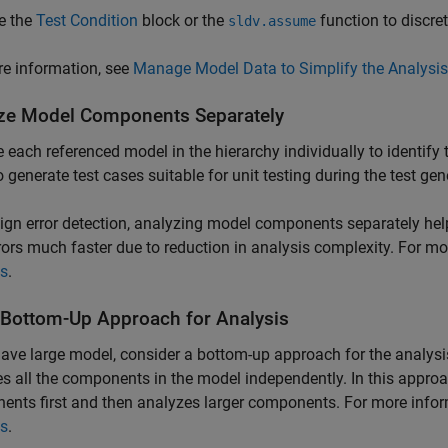
e the
Test Condition
block or the
function to discret
sldv.assume
e information, see
Manage Model Data to Simplify the Analysis
ze Model Components Separately
 each referenced model in the hierarchy individually to identify 
o generate test cases suitable for unit testing during the test gen
ign error detection, analyzing model components separately helps
rors much faster due to reduction in analysis complexity. For m
is
.
 Bottom-Up Approach for Analysis
have large model, consider a bottom-up approach for the analysi
s all the components in the model independently. In this appro
nts first and then analyzes larger components. For more info
is
.