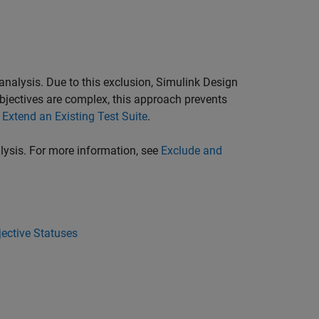
 analysis. Due to this exclusion,
Simulink Design
objectives are complex, this approach prevents
e
Extend an Existing Test Suite
.
alysis. For more information, see
Exclude and
ective Statuses