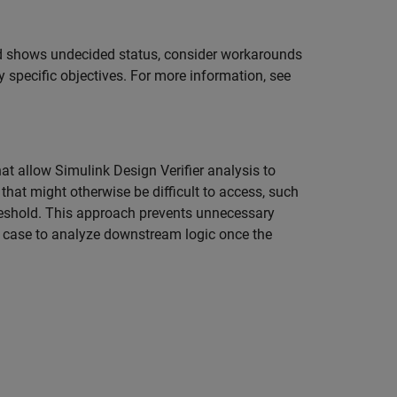
and shows undecided status, consider workarounds
y specific objectives. For more information, see
hat allow
Simulink Design Verifier
analysis to
hat might otherwise be difficult to access, such
threshold. This approach prevents unnecessary
t case to analyze downstream logic once the