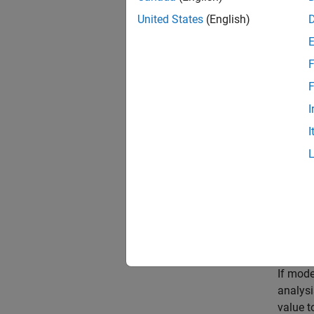
Rerun 
United States
(English)
modify
or by 
F
Poss
F
All gui
I
I
Incre
Increas
In the 
analysi
Resum
If mode
analysi
value t