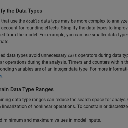
ify the Data Types
 that use the
data type may be more complex to analyze 
double
 account for rounding effects. Simplify the data types to improv
ed from the model. For example, you can use smaller data types, 
iate.
ied data types avoid unnecessary
operators during data ty
cast
ar operations during the analysis. Timers and counters within th
onding variables are of an integer data type. For more informat
is
.
rain Data Type Ranges
ining data type ranges can reduce the search space for analysis.
n linearization of nonlinear operations. To constrain or discretiz
d minimum and maximum values in model inputs.