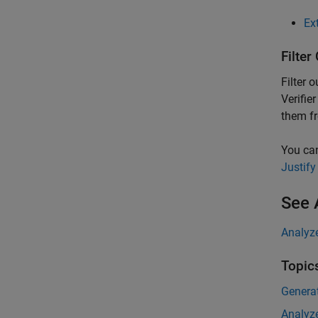
Ex
Filter
Filter 
Verifier
them fr
You can
Justify
See 
Analyz
Topic
Genera
Analyz