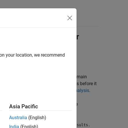
s
ysis Is Interrupted or
d on your location, we recommend
 in the allotted time, the objectives remain
time limit, or you aborted the analysis before it
cided Objectives Due to Incomplete Analysis
.
e, it displays this error message in the
Asia Pacific
Australia
(English)
ime. This may have impacted the results.
India
(English)