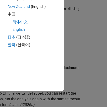
. You can extend the time limit by
New Zealand
(English)
 Verifier pane of the configuration dialog
中国
object.
简体中文
English
. Try one of these solutions:
日本
(日本語)
한국
(한국어)
 set the desired value in seconds for
Maximum
to
, you can restart the
If change is detected
on, run the analysis again with the same timeout
sion.
(since R2026a)