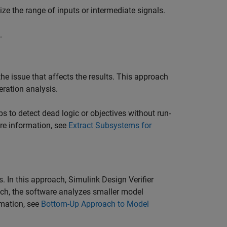
ize the range of inputs or intermediate signals.
.
the issue that affects the results. This approach
eration analysis.
 to detect dead logic or objectives without run-
ore information, see
Extract Subsystems for
s. In this approach,
Simulink Design Verifier
ach, the software analyzes smaller model
rmation, see
Bottom-Up Approach to Model