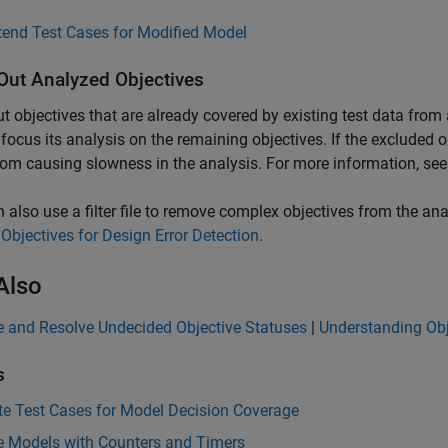
tend Test Cases for Modified Model
 Out Analyzed Objectives
out objectives that are already covered by existing test data from
focus its analysis on the remaining objectives. If the excluded 
om causing slowness in the analysis. For more information, se
 also use a filter file to remove complex objectives from the an
 Objectives for Design Error Detection
.
Also
e and Resolve Undecided Objective Statuses
|
Understanding Obj
s
te Test Cases for Model Decision Coverage
e Models with Counters and Timers