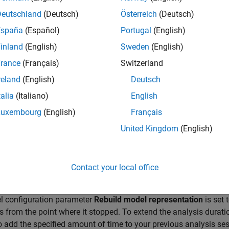
and complete the analysis after extending the time limit
Deutschland
(Deutsch)
Österreich
(Deutsch)
ing the "Maximum analysis time" edit field on the Design
España
(Español)
Portugal
(English)
modifying the "MaxProcessTime" attribute of the options 
inland
(English)
Sweden
(English)
ible Solutions
rance
(Français)
Switzerland
delines and considerations for
analyzing large models
apply here
reland
(English)
Deutsch
talia
(Italiano)
English
ase the Analysis Time
Luxembourg
(English)
Français
e the maximum analysis time for the model.
United Kingdom
(English)
Configuration Parameters dialog box, in the
Design Verifier
pane,
s time
.
Contact your local office
e Analysis from Last Stopped State
l configuration parameter
Rebuild model representation
is set 
s from the point where it stopped. To extend the analysis durati
o add the specified amount of time to your previous analysis ses