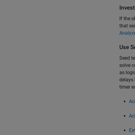
Inves
If the 
that se
Analyz
Use S
Seed te
solve c
as logi
delays 
timer e
Ac
Ac
Ex