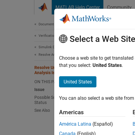
Skip to content
MATLAB Help Center
Community
Document
Documentation Home
Verification, Validation, and Test
Reso
Select a Web Sit
Tim
Simulink Design Verifier
Resolve Analysis Issues
Choose a web site to get translated
that you select:
United States
.
Issu
Resolve Undecided Objectives When
Analysis Is Interrupted or Times Out
If
Simu
United States
ON THIS PAGE
undecid
Issue
complet
Possible Solutions for Undecided
You can also select a web site from 
Status
When th
See Also
Americas
Diagnos
América Latina
(Español)
Simuli
Canada
(English)