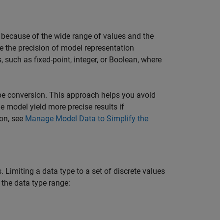
because of the wide range of values and the
e the precision of model representation
such as fixed-point, integer, or Boolean, where
pe conversion. This approach helps you avoid
e model yield more precise results if
ion, see
Manage Model Data to Simplify the
 Limiting a data type to a set of discrete values
e the data type range: