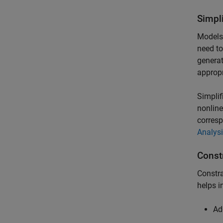
Simpl
Models
need to
generat
appropr
Simplif
nonline
corresp
Analys
Const
Constra
helps i
Ad