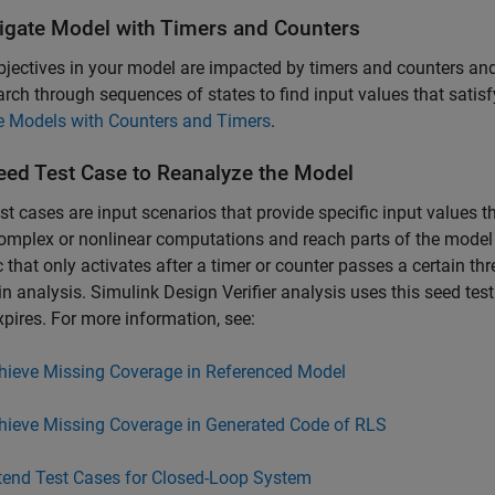
tigate Model with Timers and Counters
objectives in your model are impacted by timers and counters 
arch through sequences of states to find input values that satisf
e Models with Counters and Timers
.
eed Test Case to Reanalyze the Model
st cases are input scenarios that provide specific input values t
omplex or nonlinear computations and reach parts of the model t
c that only activates after a timer or counter passes a certain 
in analysis.
Simulink Design Verifier
analysis uses this seed tes
xpires.​ For more information, see:
hieve Missing Coverage in Referenced Model
hieve Missing Coverage in Generated Code of RLS
tend Test Cases for Closed-Loop System