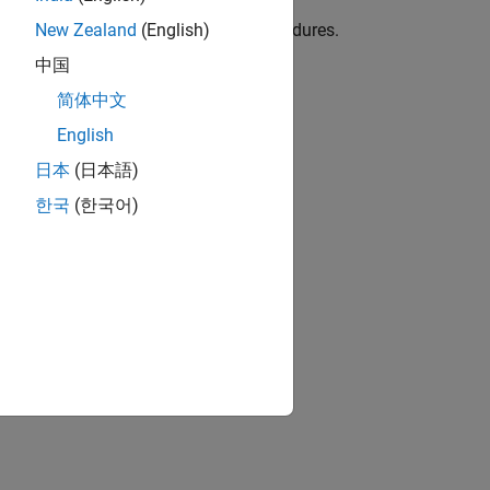
Kit)
e, templates, test cases, and test procedures.
New Zealand
(English)
中国
ion?
简体中文
English
日本
(日本語)
한국
(한국어)