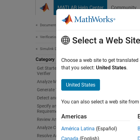
Skip to content
MATLAB Help Center
Community
Document
Documentation Home
Verification, Validation, and Test
Tool
Select a Web Sit
Simulink Design Verifier
Category
Qualif
Choose a web site to get translated
You ca
that you select:
United States
.
Get Started with Simulink Design
Verifier
Verifier
Analyze Model and View Results
25119:
United States
Generate Tests
Topi
Detect and Address Bugs
You can also select a web site from 
Specify and Verify Design
Tool Ce
Requirements
Americas
Use Mo
Review Analysis Results
50716, 
Analyze Common Modeling Patterns
América Latina
(Español)
Resolve Analysis Issues
Canada
(English)