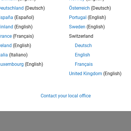
w of the Artifacts in the IEC Certification Kit
(IEC Certification 
 Certification Kit
includes certification and qualification evidenc
Deutschland
(Deutsch)
Österreich
(Deutsch)
España
(Español)
Portugal
(English)
How useful was this informat
inland
(English)
Sweden
(English)
rance
(Français)
Switzerland
reland
(English)
Deutsch
talia
(Italiano)
English
Luxembourg
(English)
Français
United Kingdom
(English)
Contact your local office