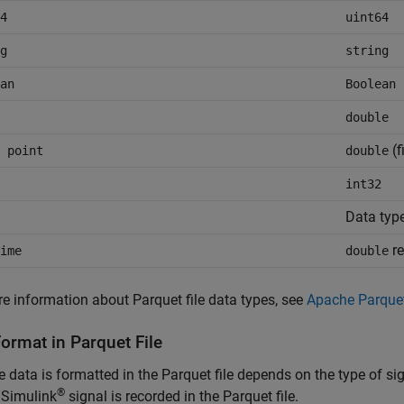
4
uint64
g
string
an
Boolean
double
(f
 point
double
int32
Data typ
re
ime
double
e information about Parquet file data types, see
Apache Parque
ormat in Parquet File
 data is formatted in the Parquet file depends on the type of s
®
 Simulink
signal is recorded in the Parquet file.