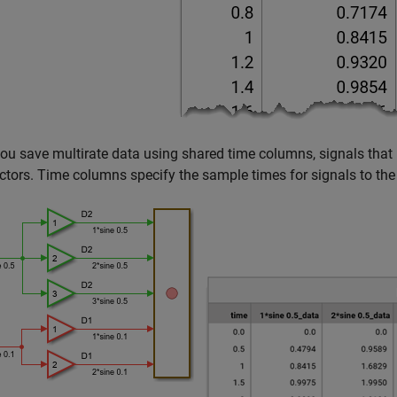
u save multirate data using shared time columns, signals that 
ctors. Time columns specify the sample times for signals to the r