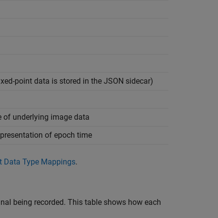
ixed-point data is stored in the JSON sidecar)
e of underlying image data
presentation of epoch time
t Data Type Mappings
.
ignal being recorded. This table shows how each