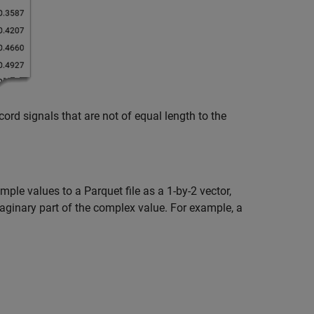
cord signals that are not of equal length to the
le values to a Parquet file as a 1-by-2 vector,
maginary part of the complex value. For example, a