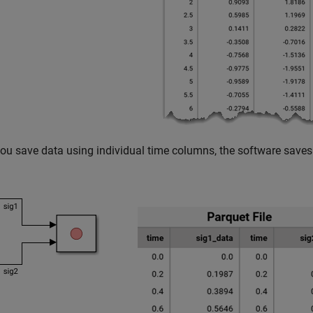
u save data using individual time columns, the software saves 