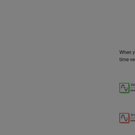
When yo
time ve