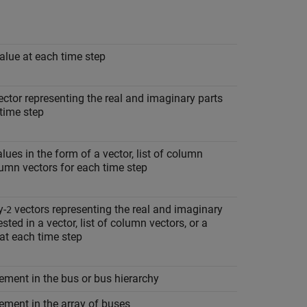
alue at each time step
ctor representing the real and imaginary parts
time step
ues in the form of a vector, list of column
olumn vectors for each time step
y-
vectors representing the real and imaginary
2
ted in a vector, list of column vectors, or a
 at each time step
ement in the bus or bus hierarchy
ement in the array of buses