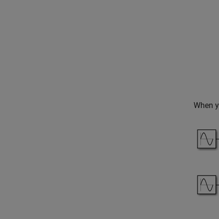
When yo