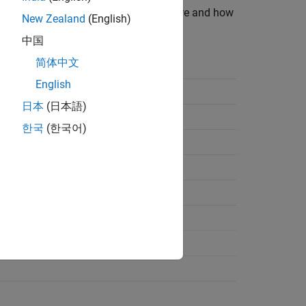
ists data types supported by the software and how
New Zealand
(English)
中国
简体中文
File Logical Data Type
English
日本
(日本語)
한국
(한국어)