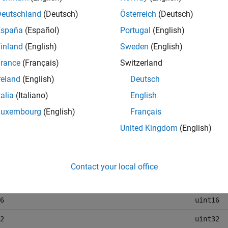
pes, such as
,
, or
, do not change. This table l
double
int
string
Deutschland
(Deutsch)
Österreich
(Deutsch)
ata types are represented in the Parquet file.
España
(Español)
Portugal
(English)
inland
(English)
Sweden
(English)
ink Data Type
Parquet 
rance
(Français)
Switzerland
e
double
reland
(English)
Deutsch
e
single
talia
(Italiano)
English
int8
Luxembourg
(English)
Français
int16
United Kingdom
(English)
int32
int64
Contact your local office
uint8
6
uint16
2
uint32