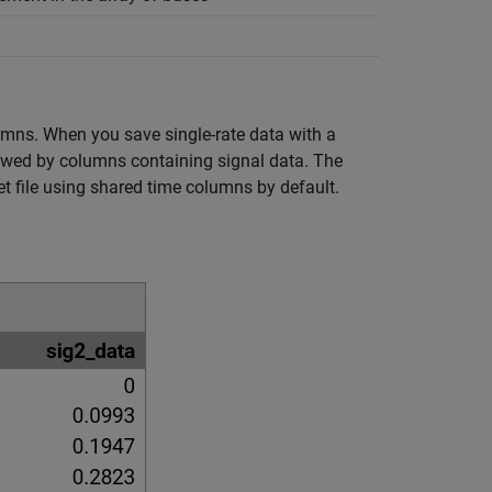
lumns. When you save single-rate data with a
llowed by columns containing signal data. The
t file using shared time columns by default.