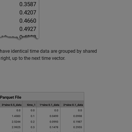
have identical time data are grouped by shared
ight, up to the next time vector.