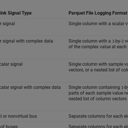
ink Signal Type
Parquet File Logging Format
r signal
Single column with a scalar v
r signal with complex data
Single column with a
-by-
ve
1
2
of the complex value at each 
alar signal
Single column with sample val
vectors, or a nested list of c
alar signal with complex data
Single column containing
-b
1
parts of each sample value nes
nested list of column vectors
al or nonvirtual bus
Separate columns for each el
 of buses
Separate columns for each el