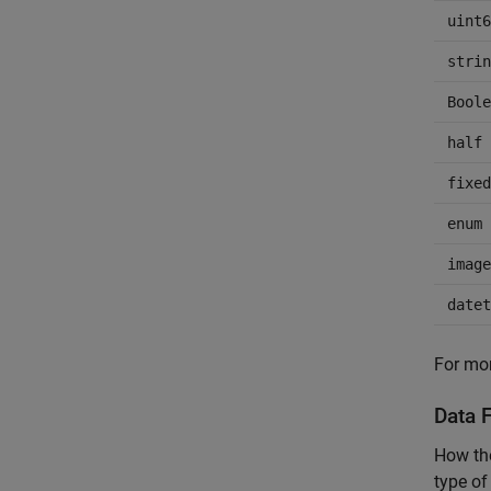
uint6
strin
Boole
half
fixed
enum
image
datet
For mor
Data F
How the
type of