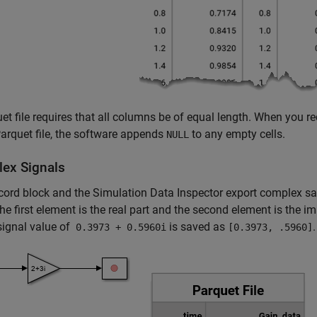
et file requires that all columns be of equal length. When you re
rquet file, the software appends
to any empty cells.
NULL
ex Signals
cord
block and the Simulation Data Inspector export complex samp
he first element is the real part and the second element is the i
signal value of
is saved as
.
0.3973 + 0.5960i
[0.3973, .5960]