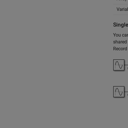
Varia
Single
You can
shared 
Record