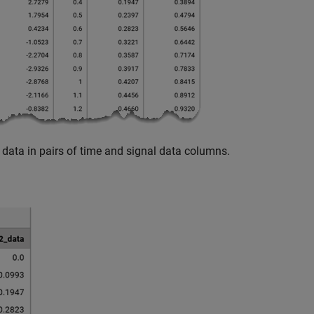
data in pairs of time and signal data columns.