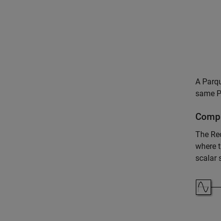
A Parqu
same Pa
Compl
The
Re
where t
scalar 