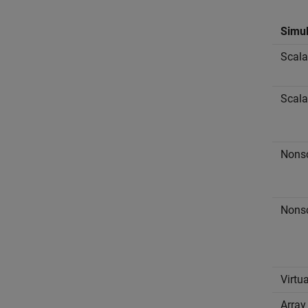
Simul
Scala
Scala
Nonsc
Nonsc
Virtu
Array