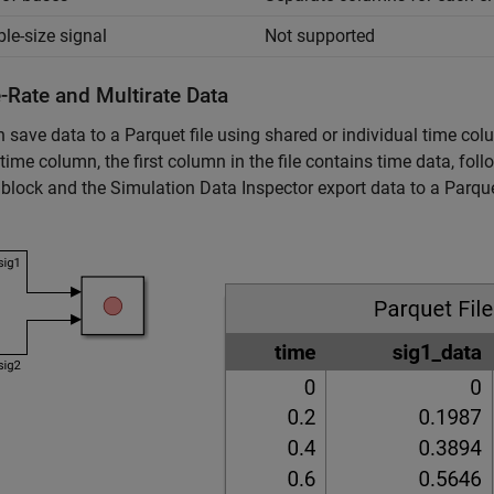
ble-size signal
Not supported
-Rate and Multirate Data
 save data to a Parquet file using shared or individual time co
time column, the first column in the file contains time data, fo
block and the Simulation Data Inspector export data to a Parque