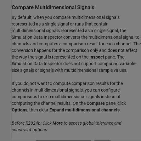
Compare Multidimensional Signals
By default, when you compare multidimensional signals
represented as a single signal or runs that contain
multidimensional signals represented as a single signal, the
Simulation Data Inspector converts the multidimensional signal to
channels and computes a comparison result for each channel. The
conversion happens for the comparison only and does not affect
the way the signal is represented on the
Inspect
pane. The
Simulation Data Inspector does not support comparing variable-
size signals or signals with multidimensional sample values.
If you do not want to compute comparison results for the
channels in multidimensional signals, you can configure
comparisons to skip multidimensional signals instead of
computing the channel results. On the
Compare
pane, click
Options
, then clear
Expand multidimensional channels
.
Before R2024b: Click
More
to access global tolerance and
constraint options.