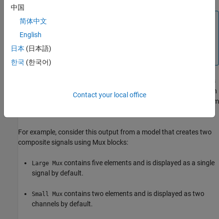
中国
Note
简体中文
Variable-sized signals are always represented as a single
English
signal with multidimensional sample values and cannot be
日本
(日本語)
converted.
한국
(한국어)
When the default behavior for a signal with fixed dimensions does
not provide the representation you need for your analysis, you can
Contact your local office
convert the representation from a single signal to channels or from
channels to a single signal.
For example, consider this output from a model that creates two
composite signals using
Mux
blocks:
contains five elements and is displayed as a single
Large Mux
signal by default.
contains two elements and is displayed as two
Small Mux
channels by default.