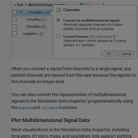
When you convert a signal from channels to a single signal, any
plotted channels are cleared from the view because the signals for
the channels no longer exist.
You can also convert the representation of multidimensional
signals in the Simulation Data Inspector programmatically using
the
and
functions.
expand
collapse
Plot Multidimensional Signal Data
Most visualizations in the Simulation Data Inspector, including
time plots, XY plots, maps, and sparklines, only support plotting