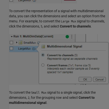
To convert the representation of a signal with multidimensional
data, you can click the dimensions and select an option from the
menu. For example, to convert the
signal to channels,
Large Mux
click the dimensions,
, and select
Convert to channels
.
5
To convert the
signal to a single signal, click the
Small Mux
dimensions,
, for the grouping row and select
Convert to
2
multidimensional signal
.