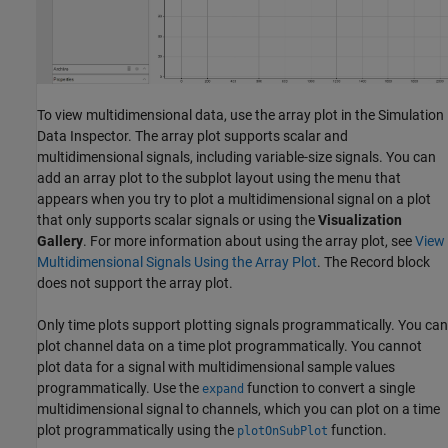
To view multidimensional data, use the array plot in the Simulation
Data Inspector. The array plot supports scalar and
multidimensional signals, including variable-size signals. You can
add an array plot to the subplot layout using the menu that
appears when you try to plot a multidimensional signal on a plot
that only supports scalar signals or using the
Visualization
Gallery
. For more information about using the array plot, see
View
Multidimensional Signals Using the Array Plot
. The
Record
block
does not support the array plot.
Only time plots support plotting signals programmatically. You can
plot channel data on a time plot programmatically. You cannot
plot data for a signal with multidimensional sample values
programmatically. Use the
function to convert a single
expand
multidimensional signal to channels, which you can plot on a time
plot programmatically using the
function.
plotOnSubPlot