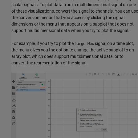
scalar signals. To plot data from a multidimensional signal on one
of these visualizations, convert the signal to channels. You can use
the conversion menus that you access by clicking the signal
dimensions or the menu that appears on a subplot that does not
support multidimensional data when you try to plot the signal.
For example, if you try to plot the
signal on a time plot,
Large Mux
the menu gives you the option to change the active subplot to an
array plot, which does support multidimensional data, or to
convert the representation of the signal.