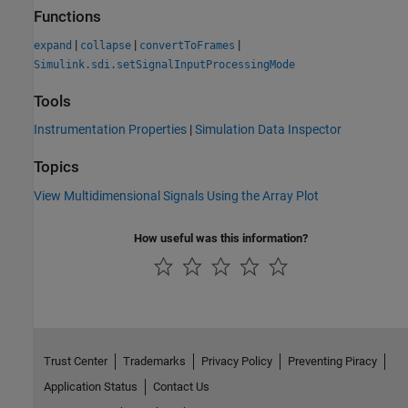
Functions
|
|
|
expand
collapse
convertToFrames
Simulink.sdi.setSignalInputProcessingMode
Tools
Instrumentation Properties
|
Simulation Data Inspector
Topics
View Multidimensional Signals Using the Array Plot
How useful was this information?
Trust Center
Trademarks
Privacy Policy
Preventing Piracy
Application Status
Contact Us