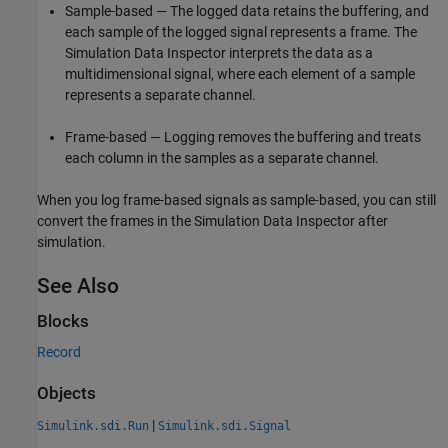
Sample-based — The logged data retains the buffering, and
each sample of the logged signal represents a frame. The
Simulation Data Inspector interprets the data as a
multidimensional signal, where each element of a sample
represents a separate channel.
Frame-based — Logging removes the buffering and treats
each column in the samples as a separate channel.
When you log frame-based signals as sample-based, you can still
convert the frames in the Simulation Data Inspector after
simulation.
See Also
Blocks
Record
Objects
|
Simulink.sdi.Run
Simulink.sdi.Signal