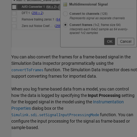
You can also convert the frames for a frame-based signal in the
Simulation Data Inspector programmatically using the
function. The Simulation Data Inspector does not
convertToFrames
support converting frames for imported data.
When you log frame-based data from a model, you can control
how the data is logged by specifying the
Input Processing
setting
for the logged signal in the model using the
Instrumentation
Properties
dialog box or the
function. You can
Simulink.sdi.setSignalInputProcessingMode
configure the input processing for the signal as frame-based or
sample-based.