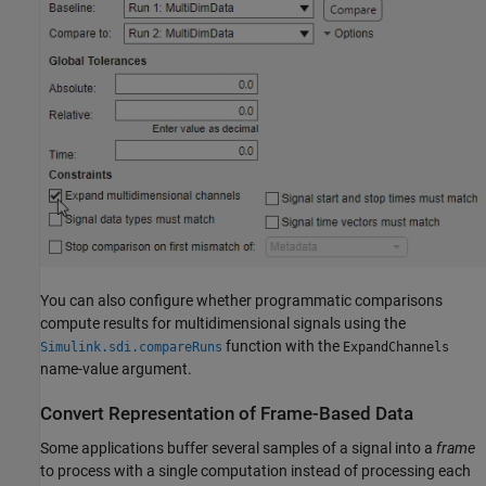
You can also configure whether programmatic comparisons
compute results for multidimensional signals using the
function with the
Simulink.sdi.compareRuns
ExpandChannels
name-value argument.
Convert Representation of Frame-Based Data
Some applications buffer several samples of a signal into a
frame
to process with a single computation instead of processing each