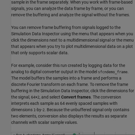
sample in the frame separately. When you work with frame-based
signals, you can analyze the data frame by frame, or you can
remove the buffering and analyze the signal without the frames.
You can remove frame buffering from signals logged to the
Simulation Data Inspector using the menu that appears when you
click the dimensions next to a multidimensional signal or the menu
that appears when you try to plot multidimensional data on a plot
that only supports scalar data.
For example, consider this run created by logging data for the
analog to digital converter output in the model
.
sfcndemo_frame
The model buffers the samples into a frame and performs a
discrete Fourier transform on each frame. To remove the frame
buffering in the Simulation Data Inspector, click the dimensions for
the signal,
×
, and select
Convert frames
. The conversion
64
2
interprets each sample as 64 evenly spaced samples with
dimensions
-by-
. Because the unbuffered signal only contains
1
2
two elements, conversion also displays the results as separate
channels with scalar sample values.