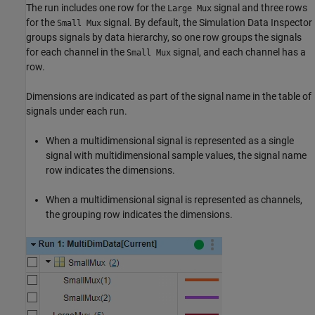
The run includes one row for the
signal and three rows
Large Mux
for the
signal. By default, the Simulation Data Inspector
Small Mux
groups signals by data hierarchy, so one row groups the signals
for each channel in the
signal, and each channel has a
Small Mux
row.
Dimensions are indicated as part of the signal name in the table of
signals under each run.
When a multidimensional signal is represented as a single
signal with multidimensional sample values, the signal name
row indicates the dimensions.
When a multidimensional signal is represented as channels,
the grouping row indicates the dimensions.