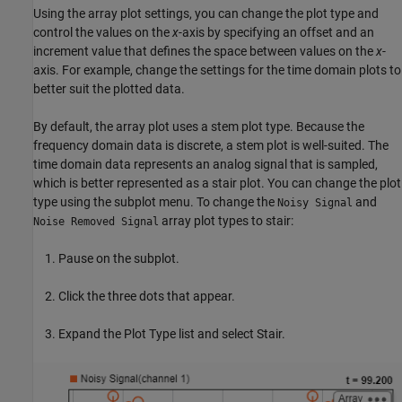
Using the array plot settings, you can change the plot type and
control the values on the
x
-axis by specifying an offset and an
increment value that defines the space between values on the
x
-
axis. For example, change the settings for the time domain plots to
better suit the plotted data.
By default, the array plot uses a stem plot type. Because the
frequency domain data is discrete, a stem plot is well-suited. The
time domain data represents an analog signal that is sampled,
which is better represented as a stair plot. You can change the plot
type using the subplot menu. To change the
and
Noisy Signal
array plot types to stair:
Noise Removed Signal
Pause on the subplot.
Click the three dots that appear.
Expand the Plot Type list and select Stair.