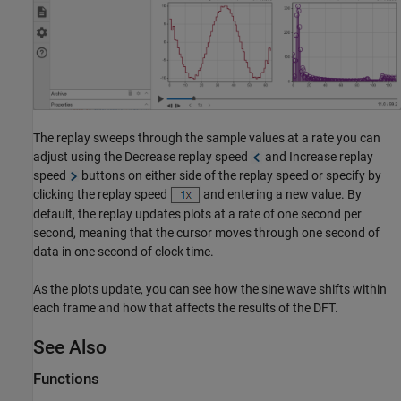
The replay sweeps through the sample values at a rate you can
adjust using the Decrease replay speed
and Increase replay
speed
buttons on either side of the replay speed or specify by
clicking the replay speed
and entering a new value. By
default, the replay updates plots at a rate of one second per
second, meaning that the cursor moves through one second of
data in one second of clock time.
As the plots update, you can see how the sine wave shifts within
each frame and how that affects the results of the DFT.
See Also
Functions