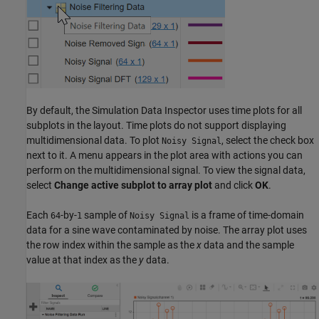
By default, the Simulation Data Inspector uses time plots for all
subplots in the layout. Time plots do not support displaying
multidimensional data. To plot
, select the check box
Noisy Signal
next to it. A menu appears in the plot area with actions you can
perform on the multidimensional signal. To view the signal data,
select
Change active subplot to array plot
and click
OK
.
Each
-by-
sample of
is a frame of time-domain
64
1
Noisy Signal
data for a sine wave contaminated by noise. The array plot uses
the row index within the sample as the
x
data and the sample
value at that index as the
y
data.