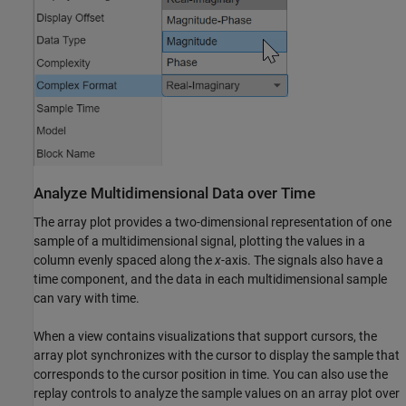
Analyze Multidimensional Data over Time
The array plot provides a two-dimensional representation of one
sample of a multidimensional signal, plotting the values in a
column evenly spaced along the
x
-axis. The signals also have a
time component, and the data in each multidimensional sample
can vary with time.
When a view contains visualizations that support cursors, the
array plot synchronizes with the cursor to display the sample that
corresponds to the cursor position in time. You can also use the
replay controls to analyze the sample values on an array plot over