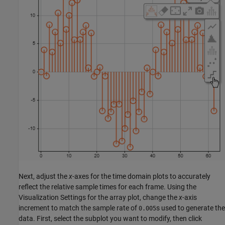
Next, adjust the
x
-axes for the time domain plots to accurately
reflect the relative sample times for each frame. Using the
Visualization Settings for the array plot, change the
x
-axis
increment to match the sample rate of
s used to generate the
0.005
data. First, select the subplot you want to modify, then click