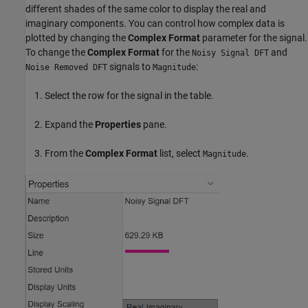
different shades of the same color to display the real and
imaginary components. You can control how complex data is
plotted by changing the
Complex Format
parameter for the signal.
To change the
Complex Format
for the
and
Noisy Signal DFT
signals to
:
Noise Removed DFT
Magnitude
Select the row for the signal in the table.
Expand the
Properties
pane.
From the
Complex Format
list, select
.
Magnitude