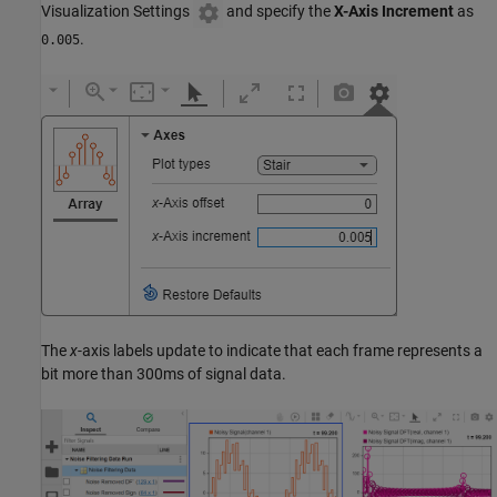
Visualization Settings
and specify the
X-Axis Increment
as
.
0.005
The
x
-axis labels update to indicate that each frame represents a
bit more than 300ms of signal data.