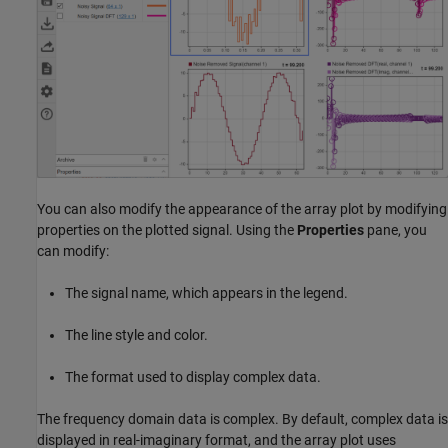
You can also modify the appearance of the array plot by modifying
properties on the plotted signal. Using the
Properties
pane, you
can modify:
The signal name, which appears in the legend.
The line style and color.
The format used to display complex data.
The frequency domain data is complex. By default, complex data is
displayed in real-imaginary format, and the array plot uses