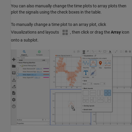
You can also manually change the time plots to array plots then
plot the signals using the check boxes in the table.
To manually change a time plot to an array plot, click
Visualizations and layouts
, then click or drag the
Array
icon
onto a subplot.