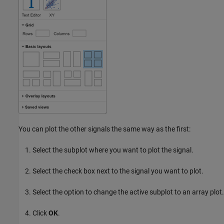
You can plot the other signals the same way as the first:
Select the subplot where you want to plot the signal.
Select the check box next to the signal you want to plot.
Select the option to change the active subplot to an array plot.
Click
OK
.