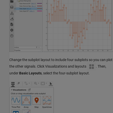
Change the subplot layout to include four subplots so you can plot
the other signals. Click Visualizations and layouts
. Then,
under
Basic Layouts
, select the four-subplot layout.