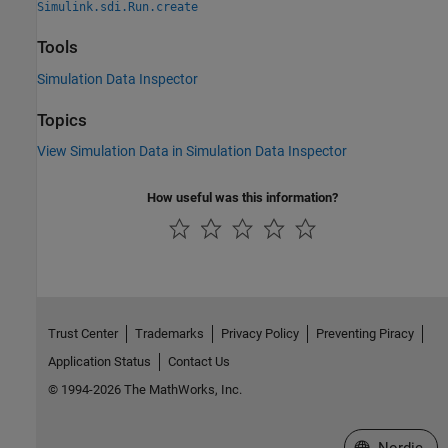
Simulink.sdi.Run.create
Tools
Simulation Data Inspector
Topics
View Simulation Data in Simulation Data Inspector
How useful was this information?
Trust Center
Trademarks
Privacy Policy
Preventing Piracy
Application Status
Contact Us
© 1994-2026 The MathWorks, Inc.
Select a Web 
Nordic