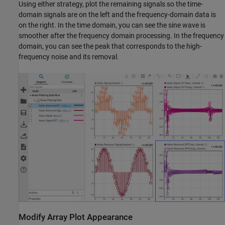
Using either strategy, plot the remaining signals so the time-
domain signals are on the left and the frequency-domain data is
on the right. In the time domain, you can see the sine wave is
smoother after the frequency domain processing. In the frequency
domain, you can see the peak that corresponds to the high-
frequency noise and its removal.
Modify Array Plot Appearance