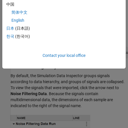
interface, click Import
.
中国
简体中文
In the Import dialog box, under
Import from
, select
File
. Then,
enter
in the text box and click
Import
.
NoiseFilteringData.mat
English
日本
(日本語)
Alternatively, import the data programmatically using the
한국
(한국어)
function.
Simulink.sdi.Run.create
runObj = Simulink.sdi.Run.create(
"Noise Filtering Data Ru
Contact your local office
Plot Data Using Array Plot
By default, the Simulation Data Inspector groups signals
according to data hierarchy, and groups of signals are collapsed.
To view the signals that were imported, click the arrow next to
Noise Filtering Data
. Because the signals contain
multidimensional data, the dimensions of each sample are
indicated to the right of the signal name.