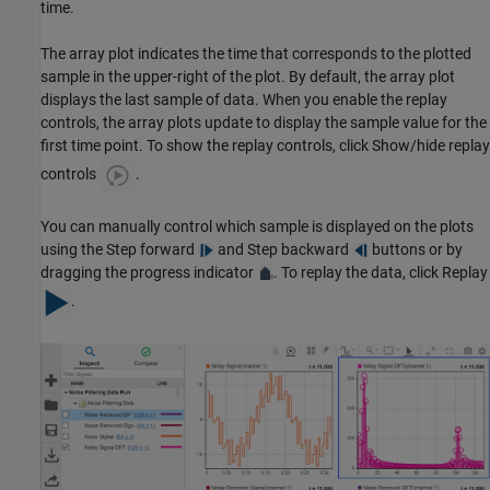
time.
The array plot indicates the time that corresponds to the plotted
sample in the upper-right of the plot. By default, the array plot
displays the last sample of data. When you enable the replay
controls, the array plots update to display the sample value for the
first time point. To show the replay controls, click Show/hide replay
controls
.
You can manually control which sample is displayed on the plots
using the Step forward
and Step backward
buttons or by
dragging the progress indicator
. To replay the data, click Replay
.