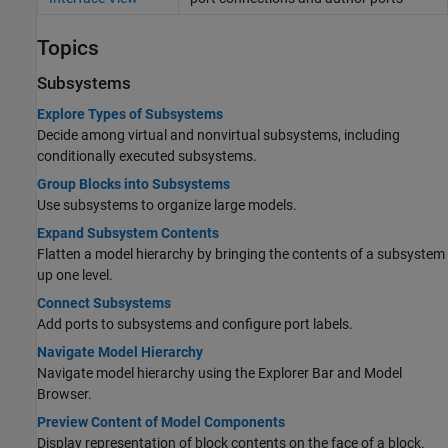
Topics
Subsystems
Explore Types of Subsystems
Decide among virtual and nonvirtual subsystems, including
conditionally executed subsystems.
Group Blocks into Subsystems
Use subsystems to organize large models.
Expand Subsystem Contents
Flatten a model hierarchy by bringing the contents of a subsystem
up one level.
Connect Subsystems
Add ports to subsystems and configure port labels.
Navigate Model Hierarchy
Navigate model hierarchy using the Explorer Bar and Model
Browser.
Preview Content of Model Components
Display representation of block contents on the face of a block.