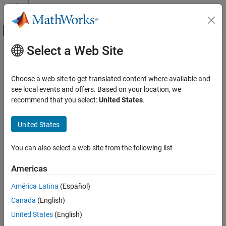
Skip to content
MATLAB Help Center
Off-Canvas Navigation Menu Toggle
Select a Web Site
Main Content
Documentation Home
Subsystems
Simulink
Choose a web site to get translated content where available and
Modeling
Group blocks into functional subsystems, create model hierarchy
see local events and offers. Based on your location, we
Design Model Architecture
As a model increases in size and complexity, you can simplify it by
recommend that you select:
United States
.
grouping blocks into subsystems. A subsystem is a set of blocks
Category
that you group into a single
Subsystem
block.
United States
Component-Based Modeling
Subsystems
Using subsystems:
You can also select a web site from the following list
Libraries and Blocksets
Establishes a hierarchical block diagram, where a
Subsystem
Model References
Americas
block is on one layer and the blocks that make up the
Variant Systems
subsystem are on another.
América Latina
(Español)
Data Stores
Canada
(English)
Composite Interfaces
Keeps functionally related blocks together.
United States
(English)