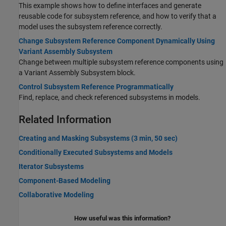
This example shows how to define interfaces and generate
reusable code for subsystem reference, and how to verify that a
model uses the subsystem reference correctly.
Change Subsystem Reference Component Dynamically Using
Variant Assembly Subsystem
Change between multiple subsystem reference components using
a Variant Assembly Subsystem block.
Control Subsystem Reference Programmatically
Find, replace, and check referenced subsystems in models.
Related Information
Creating and Masking Subsystems (3 min, 50 sec)
Conditionally Executed Subsystems and Models
Iterator Subsystems
Component-Based Modeling
Collaborative Modeling
How useful was this information?