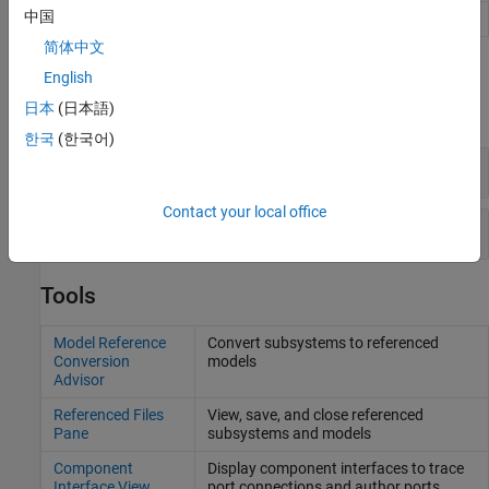
中国
Subsystem
Group blocks to create model hierarchy
简体中文
Functions
English
日本
(日本語)
expand all
한국
(한국어)
Subsystem Functions
Contact your local office
Subsystem Reference Functions
Tools
Model Reference
Convert subsystems to referenced
Conversion
models
Advisor
Referenced Files
View, save, and close referenced
Pane
subsystems and models
Component
Display component interfaces to trace
Interface View
port connections and author ports