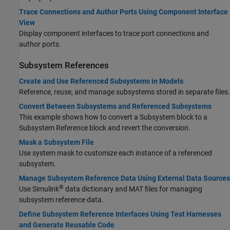
Trace Connections and Author Ports Using Component Interface
View
Display component interfaces to trace port connections and
author ports.
Subsystem References
Create and Use Referenced Subsystems in Models
Reference, reuse, and manage subsystems stored in separate files.
Convert Between Subsystems and Referenced Subsystems
This example shows how to convert a Subsystem block to a
Subsystem Reference block and revert the conversion.
Mask a Subsystem File
Use system mask to customize each instance of a referenced
subsystem.
Manage Subsystem Reference Data Using External Data Sources
®
Use Simulink
data dictionary and MAT files for managing
subsystem reference data.
Define Subsystem Reference Interfaces Using Test Harnesses
and Generate Reusable Code