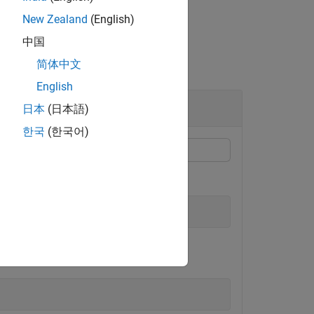
New Zealand
(English)
中国
简体中文
English
日本
(日本語)
한국
(한국어)