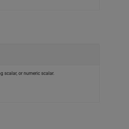
g scalar, or numeric scalar.