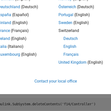
Deutschland
(Deutsch)
Österreich
(Deutsch)
mples
España
(Español)
Portugal
(English)
e all
inland
(English)
Sweden
(English)
rance
(Français)
Switzerland
elete Graphical Subsystem Content
reland
(English)
Deutsch
talia
(Italiano)
English
Luxembourg
(English)
Français
 the example. Then, open the
model.
f14
United Kingdom
(English)
en_system(
'f14'
)
Contact your local office
te the graphical content of the
subsystem.
f14/Controller
mulink.SubSystem.deleteContents(
'f14/Controller'
)