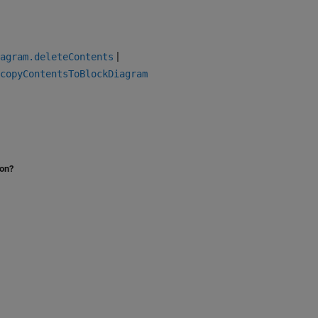
|
agram.deleteContents
copyContentsToBlockDiagram
ion?