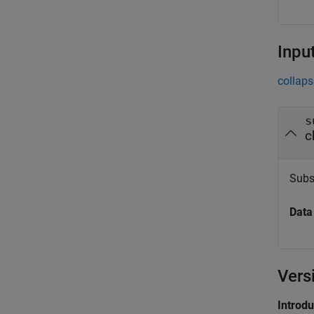
Inpu
collaps
s
c
Subsy
Data
Vers
Introd