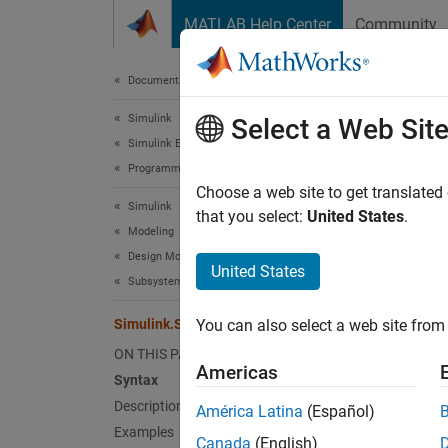
Skip to content
MATLAB Help Center
Community
Document
Documentation Home
Simulink
Sim
Select a Web Sit
Simulink Environment Fundamentals
Programmatic Model Editing
Delete
Choose a web site to get translated
Simulink
that you select:
United States
.
Modeling
collaps
Design Model Architecture
Synt
United States
Subsystems
Simuli
Simulink.SubSystem.deleteContents
You can also select a web site from 
Desc
ON THIS PAGE
Americas
Simuli
Syntax
which 
Description
América Latina
(Español)
Examples
Canada
(English)
exampl