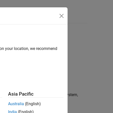
Answers
d on your location, we recommend
Asia Pacific
, and annotations in the specified subsystem,
Australia
(English)
India
(English)