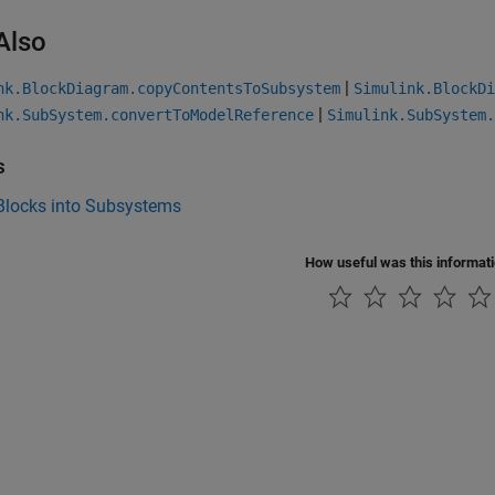
Also
|
nk.BlockDiagram.copyContentsToSubsystem
Simulink.BlockDi
|
nk.SubSystem.convertToModelReference
Simulink.SubSystem.
s
Blocks into Subsystems
How useful was this informat