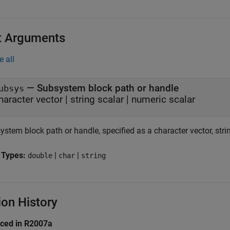
t Arguments
e all
—
Subsystem block path or handle
ubsys
haracter vector
|
string scalar
|
numeric scalar
stem block path or handle, specified as a character vector, strin
 Types:
|
|
double
char
string
ion History
uced in R2007a