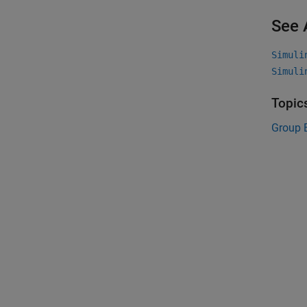
See 
Simuli
Simuli
Topic
Group 