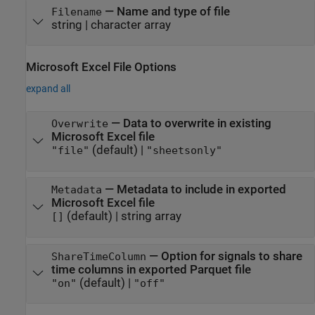
—
Name and type of file
Filename
string
|
character array
Microsoft
Excel
File Options
expand all
—
Data to overwrite in existing
Overwrite
Microsoft Excel
file
(default) |
"file"
"sheetsonly"
—
Metadata to include in exported
Metadata
Microsoft Excel
file
(default) |
string array
[]
—
Option for signals to share
ShareTimeColumn
time columns in exported Parquet file
(default) |
"on"
"off"