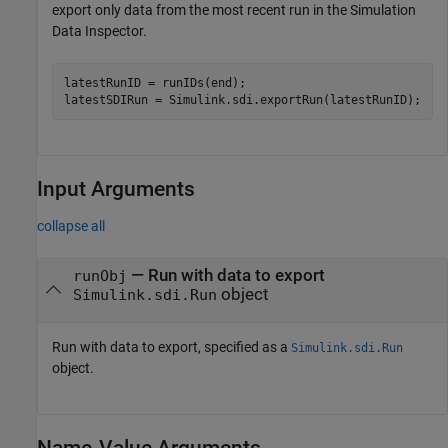
export only data from the most recent run in the Simulation
Data Inspector.
latestRunID = runIDs(end);

latestSDIRun = Simulink.sdi.exportRun(latestRunID);
Input Arguments
collapse all
—
Run with data to export
runObj
object
Simulink.sdi.Run
Run with data to export, specified as a
Simulink.sdi.Run
object.
Name-Value Arguments