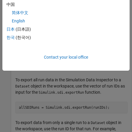
中国
— Access the
Simulink.sdi.getCurrentSimulationRun
most recently created run of a particular model.
简体中文
English
— Access a run using the
Simulink.sdi.getRun
日本
(日本語)
corresponding run ID.
한국
(한국어)
For example, get the
object for the most recent simulation
Run
of
.
myModel
Contact your local office
runObj = Simulink.sdi.getCurrentSimulationRun(
"myModel
To export all run data in the Simulation Data Inspector to a
object in the workspace, use the vector of run IDs as
Dataset
input for the
function.
Simulink.sdi.exportRun
allSDIRuns = Simulink.sdi.exportRun(runIDs);
To export data from only a single run to a
object in
Dataset
the workspace, use the run ID for that run. For example,