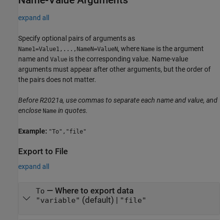
expand all
Specify optional pairs of arguments as
, where
is the argument
Name1=Value1,...,NameN=ValueN
Name
name and
is the corresponding value. Name-value
Value
arguments must appear after other arguments, but the order of
the pairs does not matter.
Before R2021a, use commas to separate each name and value, and
enclose
in quotes.
Name
Example:
"To","file"
Export to File
expand all
—
Where to export data
To
(default) |
"variable"
"file"