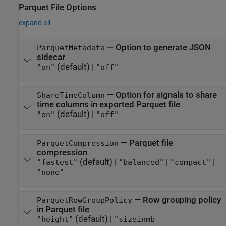
Parquet File Options
expand all
—
Option to generate JSON
ParquetMetadata
sidecar
(default) |
"on"
"off"
—
Option for signals to share
ShareTimeColumn
time columns in exported Parquet file
(default) |
"on"
"off"
—
Parquet file
ParquetCompression
compression
(default) |
|
|
"fastest"
"balanced"
"compact"
"none"
—
Row grouping policy
ParquetRowGroupPolicy
in Parquet file
(default) |
"height"
"sizeinmb