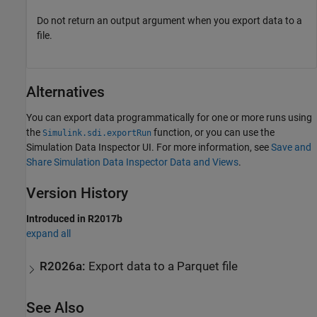
Do not return an output argument when you export data to a
file.
Alternatives
You can export data programmatically for one or more runs using
the
function, or you can use the
Simulink.sdi.exportRun
Simulation Data Inspector UI. For more information, see
Save and
Share Simulation Data Inspector Data and Views
.
Version History
Introduced in R2017b
expand all
R2026a:
Export data to a Parquet file
See Also