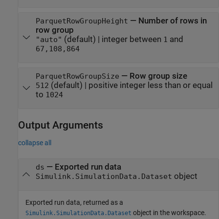
—
Number of rows in
ParquetRowGroupHeight
row group
(default) |
integer between
and
"auto"
1
67,108,864
—
Row group size
ParquetRowGroupSize
(default) |
positive integer less than or equal
512
to
1024
Output Arguments
collapse all
— Exported run data
ds
object
Simulink.SimulationData.Dataset
Exported run data, returned as a
object in the workspace.
Simulink.SimulationData.Dataset