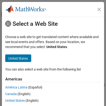
Skip to content
MATLAB Help Center
Off-Canvas Navigation Menu Toggle
Select a Web Site
Main Content
Documentation Home
export
Simulink
Choose a web site to get translated content where available and
Simulation
Export run to base workspace or file
see local events and offers. Based on your location, we
View and Analyze Simulation Results
recommend that you select:
United States
.
collapse all in page
Save Simulation and Analysis Results
Syntax
United States
export
ds = export(runObj)
ON THIS PAGE
You can also select a web site from the following list
export(runObj,Name,Value)
Syntax
Description
Americas
Description
exports the
object
= export(
)
Simulink.sdi.Run
runObj
ds
runObj
Examples
América Latina
(Español)
to the base workspace as the
Simulink.SimulationData.Dataset
Input Arguments
Canada
(English)
object
. If you do not have a
object, you can
ds
Simulink.sdi.Run
Name-Value Arguments
either create one or use the run ID with
Simulink.sdi.exportRun
United States
(English)
Output Arguments
instead.