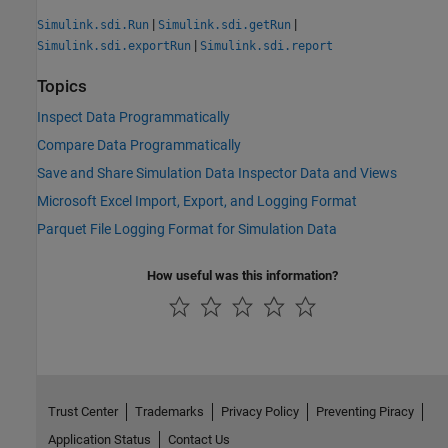
|
|
Simulink.sdi.Run
Simulink.sdi.getRun
|
Simulink.sdi.exportRun
Simulink.sdi.report
Topics
Inspect Data Programmatically
Compare Data Programmatically
Save and Share Simulation Data Inspector Data and Views
Microsoft Excel Import, Export, and Logging Format
Parquet File Logging Format for Simulation Data
How useful was this information?
Trust Center
Trademarks
Privacy Policy
Preventing Piracy
Application Status
Contact Us