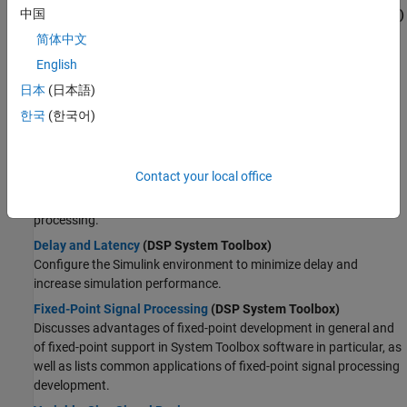
中国
Estimate the Power Spectrum in Simulink
(DSP System Toolbox)
Compute the power spectrum using the
Spectrum Analyzer
and
简体中文
the
Spectrum Estimator
blocks.
English
Generate C Code from Simulink Model
(DSP System Toolbox)
日本
(日本語)
Build an executable and run the executable within MATLAB.
한국
(한국어)
About DSP System Modeling
Sample- and Frame-Based Concepts
(DSP System Toolbox)
Contact your local office
Explore basic signal concepts in the context of a Simulink model.
Learn more about sample-based processing and frame-based
processing.
Delay and Latency
(DSP System Toolbox)
Configure the Simulink environment to minimize delay and
increase simulation performance.
Fixed-Point Signal Processing
(DSP System Toolbox)
Discusses advantages of fixed-point development in general and
of fixed-point support in System Toolbox software in particular, as
well as lists common applications of fixed-point signal processing
development.