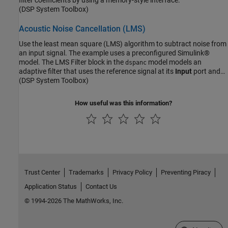
(DSP System Toolbox)
Acoustic Noise Cancellation (LMS)
Use the least mean square (LMS) algorithm to subtract noise from
an input signal. The example uses a preconfigured Simulink®
model. The LMS Filter block in the
model models an
dspanc
adaptive filter that uses the reference signal at its
Input
port and
the desired signal at the
(DSP System Toolbox)
Desired
port to automatically match the
filter response. The LMS Filter block subtracts the filtered noise
from the original signal. As the filter converges, the resultant error
How useful was this information?
signal contains only the original signal.
Trust Center
Trademarks
Privacy Policy
Preventing Piracy
Application Status
Contact Us
© 1994-2026 The MathWorks, Inc.