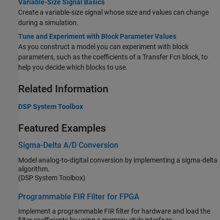
Variable-Size Signal Basics
Create a variable-size signal whose size and values can change
during a simulation.
Tune and Experiment with Block Parameter Values
As you construct a model you can experiment with block
parameters, such as the coefficients of a
Transfer Fcn
block, to
help you decide which blocks to use.
Related Information
DSP System Toolbox
Featured Examples
Sigma-Delta A/D Conversion
Model analog-to-digital conversion by implementing a sigma-delta
algorithm.
(DSP System Toolbox)
Programmable FIR Filter for FPGA
Implement a programmable FIR filter for hardware and load the
filter coefficients by using a memory-style interface.