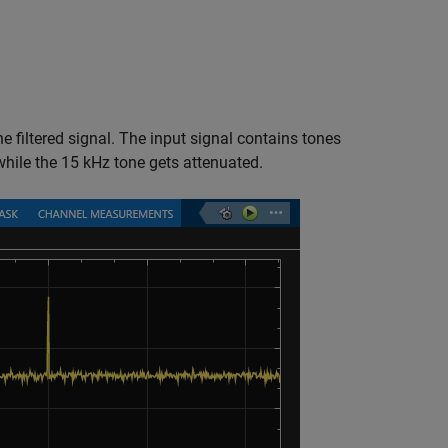
e filtered signal. The input signal contains tones
while the 15 kHz tone gets attenuated.