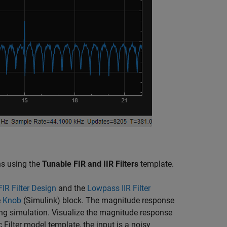
ons using the
Tunable FIR and IIR Filters
template.
IR Filter Design
and the
Lowpass IIR Filter
e
Knob
(Simulink)
block. The magnitude response
uring simulation. Visualize the magnitude response
 Filter model template, the input is a noisy