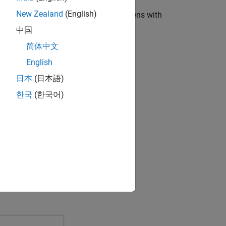
New Zealand
(English)
nk Model
. The Simulink Start Page opens with
中国
简体中文
English
日本
(日本語)
한국
(한국어)