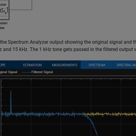
 the Spectrum Analyzer output showing the original signal and th
z and 15 kHz. The 1 kHz tone gets passed in the filtered output 