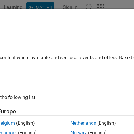
Learning
Sign In
Get MATLAB
ation
Examples
Functions
Blocks
Apps
Videos
figure
Simulink
Environment for Sig
e
t DSP
Simulink
Model Templates
 content where available and see local events and offers. Base
®
mulink
model templates let you automatically configure Simul
 signal processing modeling. DSP Simulink model templates let y
ers. You can create models from templates that use best practi
problems. Instead of the default canvas of a new model, select
the following list
re information on Simulink model templates, see
Create Templa
Europe
e Model Using
DSP System Toolbox
Simulink
Model 
Belgium
(English)
Netherlands
(English)
te a new blank model and open the library browser:
Denmark
(English)
Norway
(English)