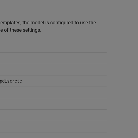
mplates, the model is configured to use the
of these settings.
pdiscrete