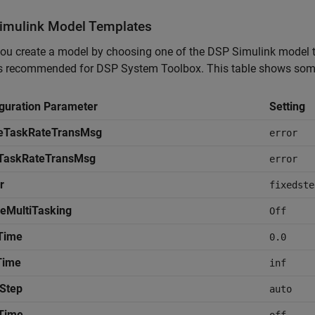
imulink
Model Templates
u create a model by choosing one of the DSP Simulink model te
gs recommended for DSP System Toolbox. This table shows some 
guration Parameter
Setting
leTaskRateTransMsg
error
iTaskRateTransMsg
error
r
fixedste
eMultiTasking
Off
Time
0.0
Time
inf
Step
auto
Time