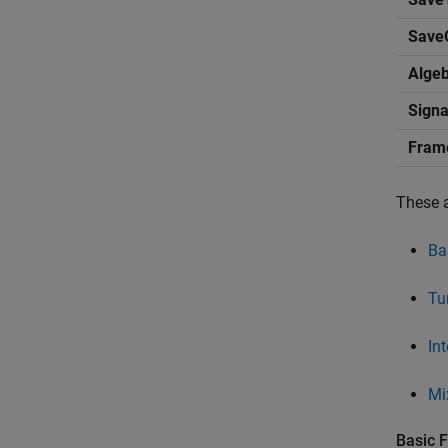
Save
Alge
Signa
Fram
These 
Bas
Tu
Int
Mi
Basic F