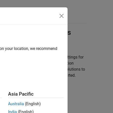
Answers
nal Processing Models
d on your location, we recommend
ink environment with recommended settings for
ou reuse settings, including configuration
ces and take advantage of previous solutions to
 a template model to help you get started.
te from Model
(Simulink)
.
Asia Pacific
Template
Australia
(English)
India
(English)