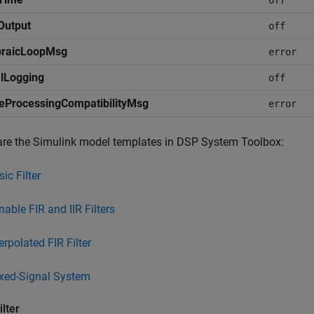
off
Output
off
braicLoopMsg
error
lLogging
off
eProcessingCompatibilityMsg
error
are the Simulink model templates in DSP System Toolbox:
ic Filter
nable FIR and IIR Filters
erpolated FIR Filter
xed-Signal System
ilter