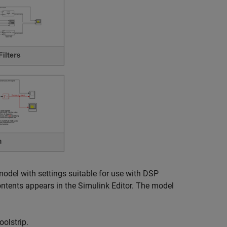
model with settings suitable for use with DSP
tents appears in the Simulink Editor. The model
olstrip.