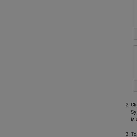
Cl
Sy
is
To