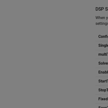
DSP
S
When yo
settin
Confi
Sing
mult
Solve
Enabl
Start
Stop
Fixed
Save