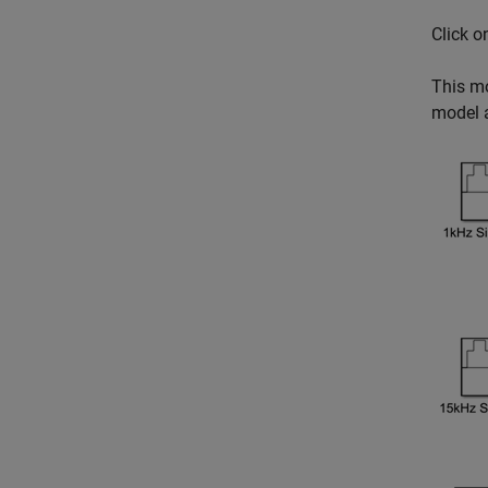
Click 
This mo
model a