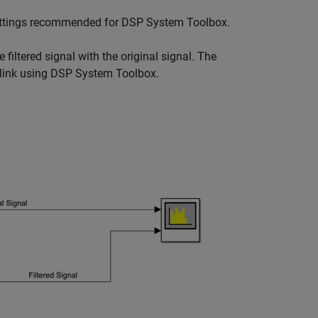
 settings recommended for DSP System Toolbox.
iltered signal with the original signal. The
mulink using DSP System Toolbox.