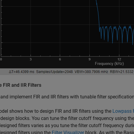
 FIR and IIR Filters
and implement FIR and IIR filters with tunable filter specificati
del shows how to design FIR and IIR filters using the
Lowpass F
design blocks. You can tune the filter cutoff frequency using th
designed filters varies as you tune the filter cutoff frequency d
designed filters using the
Filter Visualizer
block. As with the Basic