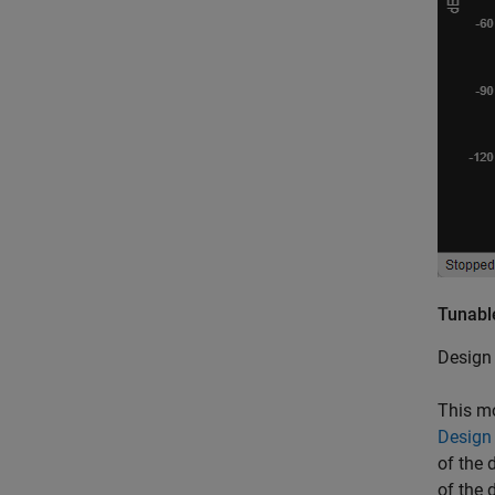
Tunable
Design 
This mo
Design
of the 
of the 