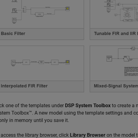
ick one of the templates under
DSP System Toolbox
to create a 
stem Toolbox™. A new model using the template settings and con
 only in memory until you save it.
 access the library browser, click
Library Browser
on the model to