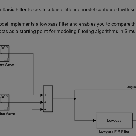
on
Basic Filter
to create a basic filtering model configured with
del implements a lowpass filter and enables you to compare the f
cts as a starting point for modeling filtering algorithms in Si