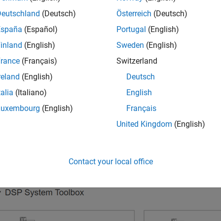
®
Deutschland
(Deutsch)
Österreich
(Deutsch)
 the MATLAB
Home
tab, in the
File
section, click
New
>
Simuli
ilt-in Simulink model templates.
España
(Español)
Portugal
(English)
inland
(English)
Sweden
(English)
rance
(Français)
Switzerland
reland
(English)
Deutsch
talia
(Italiano)
English
Luxembourg
(English)
Français
United Kingdom
(English)
Contact your local office