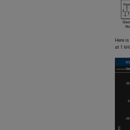
Here is
at 1 kH