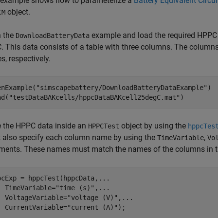
 example shows how to parameterize a
Battery Equivalent Circui
object.
CM
 the
example and load the required HPPC d
DownloadBatteryData
. This data consists of a table with three columns. The columns o
s, respectively.
enExample(
"simscapebattery/DownloadBatteryDataExample"
)

ad(
"testDataBAKcells/hppcDataBAKcell25degC.mat"
)
e the HPPC data inside an
object by using the
HPPCTest
hppcTes
 also specify each column name by using the
,
TimeVariable
Vo
ments. These names must match the names of the columns in 
pcExp = hppcTest(hppcData,
...
  TimeVariable=
"time (s)"
,
...
  VoltageVariable=
"voltage (V)"
,
...
  CurrentVariable=
"current (A)"
);