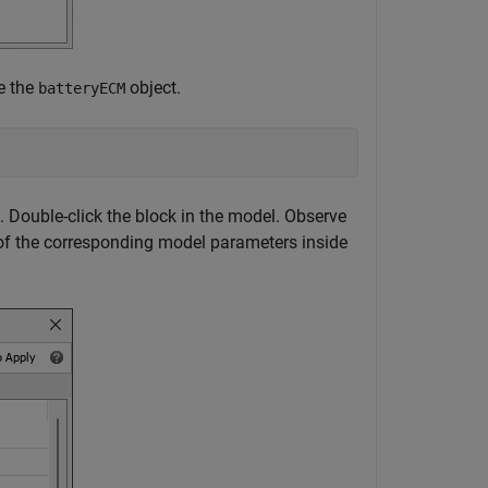
de the
object.
batteryECM
. Double-click the block in the model. Observe
 of the corresponding model parameters inside