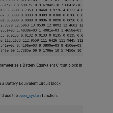
513e+03 7.0729e+03 7.1611e+03 7.4953e+03 7.2523e+03 7.47
661e-10 8.5981e-10 9.6784e-10 7.6042e-10 3.4343e-11 2.58
15 3.6500 3.7353 3.8460 3.9226 4.0132 4.0837 4.1745]

07 0.0399 0.0393 0.0389 0.0388 0.0388 0.0402 0.0428]

91 0.0089 0.0089 0.0096 0.0098 0.0090 0.0105 0.0120]

2.8370 12.5963 13.0530 12.8092 12.4682 12.4945 12.3932 1
235e+03 1.4038e+03 1.4081e+03 1.4658e+03 1.3355e+03 1.27
33 0.0135 0.0132 0.0133 0.0135 0.0135 0.0134 0.0132]

2 112.1673 112.9559 111.6426 111.9445 112.6992 114.3181 
541e+03 8.4106e+03 8.3800e+03 8.4506e+03 8.4134e+03 8.37
3846e-09 1.7385e-09 9.1796e-10 5.7450e-10 6.2766e-10 1.2
ameterize a Battery Equivalent Circuit block in
a Battery Equivalent Circuit block.
nd use the
function.
open_system