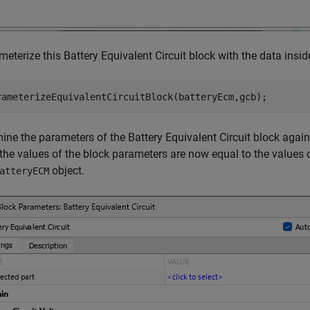
eterize this Battery Equivalent Circuit block with the data insi
rameterizeEquivalentCircuitBlock(batteryEcm,gcb);
ine the parameters of the Battery Equivalent Circuit block again
the values of the block parameters are now equal to the values
object.
atteryECM