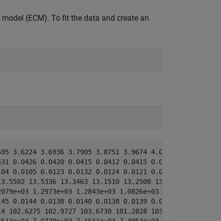
t model (ECM). To fit the data and create an
95 3.6224 3.6936 3.7905 3.8751 3.9674 4.0570 4.1158]

31 0.0426 0.0420 0.0415 0.0412 0.0415 0.0427 0.0467]

04 0.0105 0.0123 0.0132 0.0124 0.0121 0.0121 0.0150]

3.5502 13.5336 13.3463 13.1510 13.2508 13.2585 13.4524 1
079e+03 1.2973e+03 1.2843e+03 1.0826e+03 993.6645 1.0672
45 0.0144 0.0138 0.0140 0.0138 0.0139 0.0138 0.0137]

4 102.6275 102.9727 103.6730 101.2828 103.3495 104.4130 