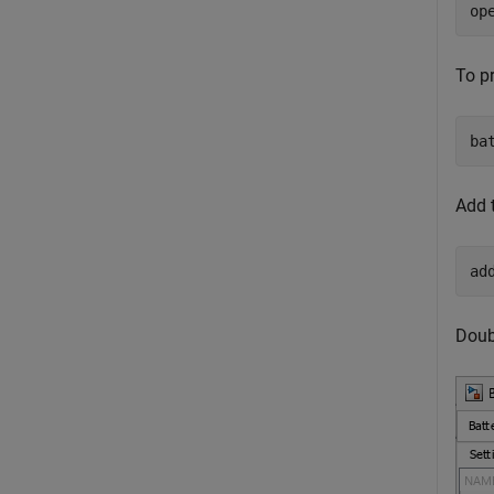
op
To pr
ba
Add 
ad
Doubl