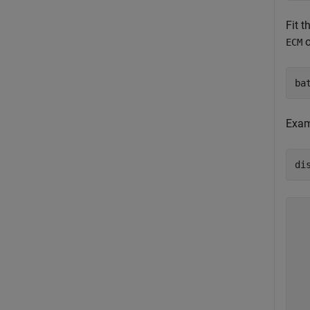
Fit 
o
ECM
ba
Exam
di
  
  
  
  
  
  
  