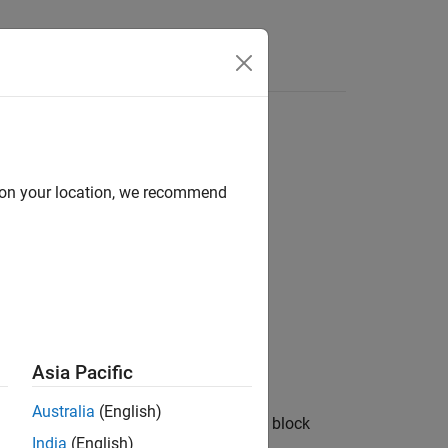
Answers
d on your location, we recommend
rameterizePseudoOCV=true)
rameterizePseudoOCV=false)
Asia Pacific
Australia
(English)
eterizes the
Battery Equivalent Circuit
block
India
(English)
bject,
.