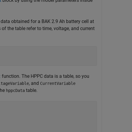
t
block by using the model parameters inside
ata obtained for a BAK 2.9 Ah battery cell at
f the table refer to time, voltage, and current
function. The HPPC data is a table, so you
t
, and
ltageVariable
CurrentVariable
the
table.
hppcData