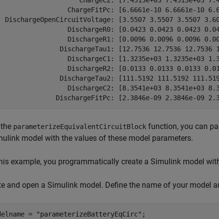
                     ChargeC2: [7.4513e+03 7.4513e+03 7.4
                  ChargeFitPc: [6.6661e-10 6.6661e-10 6.6
  DischargeOpenCircuitVoltage: [3.5507 3.5507 3.5507 3.60
                  DischargeR0: [0.0423 0.0423 0.0423 0.04
                  DischargeR1: [0.0096 0.0096 0.0096 0.00
                DischargeTau1: [12.7536 12.7536 12.7536 1
                  DischargeC1: [1.3235e+03 1.3235e+03 1.3
                  DischargeR2: [0.0133 0.0133 0.0133 0.01
                DischargeTau2: [111.5192 111.5192 111.519
                  DischargeC2: [8.3541e+03 8.3541e+03 8.3
               DischargeFitPc: [2.3846e-09 2.3846e-09 2.
 the
function, you can par
parameterizeEquivalentCircuitBlock
mulink model with the values of these model parameters.
this example, you programmatically create a Simulink model with 
te and open a Simulink model. Define the name of your model a
delname = 
"parameterizeBatteryEqCirc"
;
