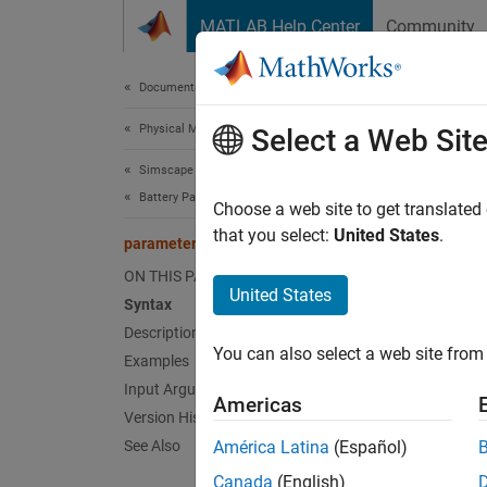
Skip to content
MATLAB Help Center
Community
Document
Documentation Home
Physical Modeling
par
Select a Web Sit
Simscape Battery
Battery Parameter Estimation
Paramet
Choose a web site to get translated
Since 
that you select:
United States
.
parameterizeEquivalentCircuitBlock
collaps
ON THIS PAGE
Synt
United States
Syntax
Description
parame
You can also select a web site from 
Examples
parame
parame
Input Arguments
Americas
Desc
Version History
See Also
América Latina
(Español)
parame
Canada
(English)
specifi