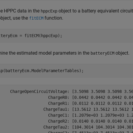
the HPPC data in the
object to a battery equivalent circui
hppcExp
bject, use the
function.
fitECM
tteryEcm = fitECM(hppcExp);
ine the estimated model parameters in the
object.
batteryECM
sp(batteryEcm.ModelParameterTables);
     ChargeOpenCircuitVoltage: [3.5098 3.5098 3.5098 3.56
                     ChargeR0: [0.0442 0.0442 0.0442 0.04
                     ChargeR1: [0.0112 0.0112 0.0112 0.01
                   ChargeTau1: [13.5612 13.5612 13.5612 1
                     ChargeC1: [1.2079e+03 1.2079e+03 1.2
                     ChargeR2: [0.0140 0.0140 0.0140 0.01
                   ChargeTau2: [104.3014 104.3014 104.301