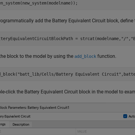
en_system(new_system(modelname));
ogrammatically add the Battery Equivalent Circuit block, define 
tteryEquivalentCircuitBlockPath = strcat(modelname,
"/"
,
"
the block to the model by using the
function.
add_block
d_block(
"batt_lib/Cells/Battery Equivalent Circuit"
,batt
e-click the Battery Equivalent Circuit block in the model to exa