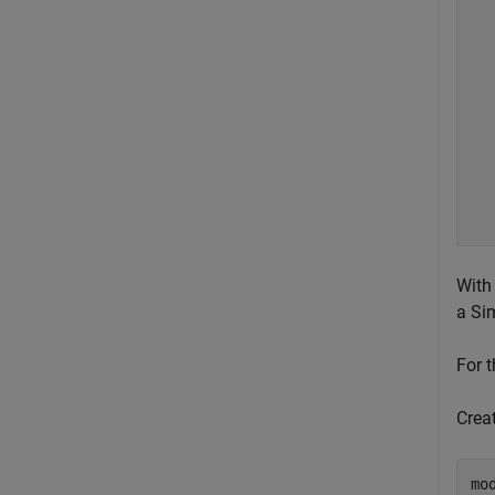
  
  
  
  
  
  
  
  
  
  
  
With
a Si
For 
Crea
mo