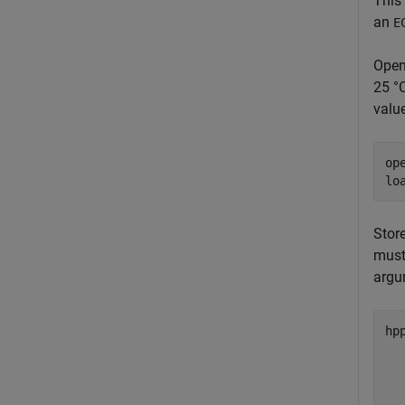
This
an
E
Open
25 °C
value
op
lo
Stor
must
argu
hp
  
  
  