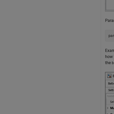
Param
pa
Exam
how 
the
b