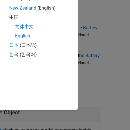
circuitModel
New Zealand
(English)
中国
简体中文
parameterizes the
Battery
=true)
terizePseudoOCV
ing the data in the
object,
.
ECM
circuitModel
English
日本
(日本語)
한국
(한국어)
parameterizes the
Battery
=false)
terizePseudoOCV
ing the data in the
object,
.
ECM
circuitModel
.
Object
M