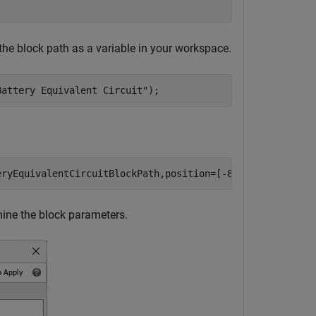
the block path as a variable in your workspace.
Battery Equivalent Circuit"
);
eryEquivalentCircuitBlockPath,position=[-80,280,-30,320]
mine the block parameters.