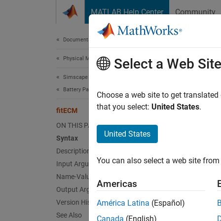
Skip to content
MATLAB Help Center
Community
Document
Documentation Home
Physical Modeling
fit
Select a Web Sit
Simscape Battery
Battery Parameter Estimation
Perfor
Choose a web site to get translated
Since 
that you select:
United States
.
fitECM
collaps
ON THIS PAGE
Synt
United States
Syntax
Description
batter
You can also select a web site from 
Input Arguments
batter
Desc
Name-Value Arguments
Americas
Output Arguments
The
fi
Version History
América Latina
(Español)
based h
See Also
Canada
(English)
can us