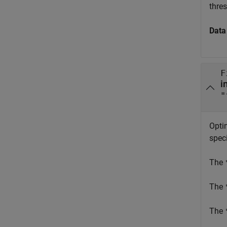
thres
Data
F
"
Opti
spec
The
The
The