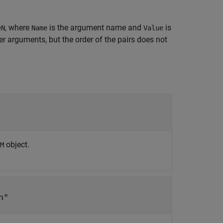
, where
is the argument name and
is
eN
Name
Value
 arguments, but the order of the pairs does not
object.
M
n"