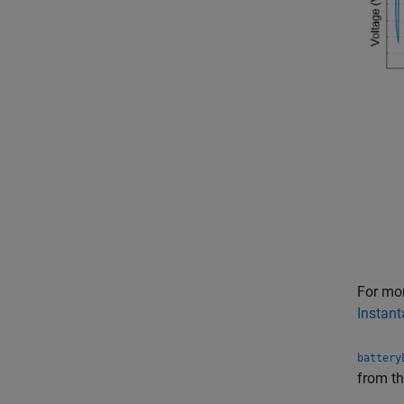
For mo
Instant
battery
from t