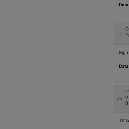
Data
C
"
Sign 
Data
C
o
0
Thres