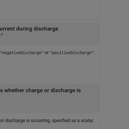
current during discharge
e"
or
.
"negativeDischarge"
"positiveDischarge"
es whether charge or discharge is
r discharge is occurring, specified as a scalar.