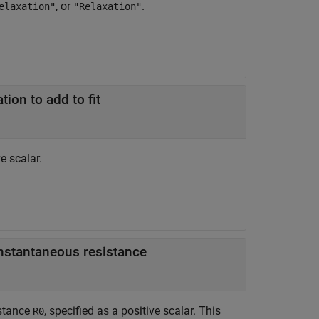
, or
.
elaxation"
"Relaxation"
tion to add to fit
e scalar.
instantaneous resistance
istance
, specified as a positive scalar. This
R0