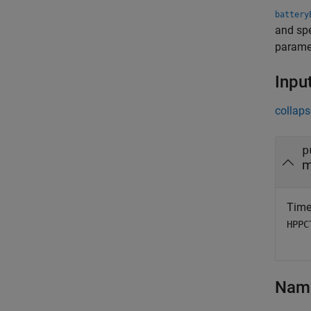
battery
and spe
parame
Inpu
collaps
p
m
Time
HPPC
Name