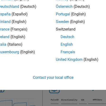
Deutschland
(Deutsch)
Österreich
(Deutsch)
 view a table with a summary of the parameter values by acce
España
(Español)
Portugal
(English)
inland
(English)
Sweden
(English)
 obtain the pulse power data at different battery operating condi
rance
(Français)
Switzerland
ture, load currents, and current directionality. You can specify t
reland
(English)
Deutsch
ing information for a single constant current pulse,
obj
HPPCTest
talia
(Italiano)
English
ify the ECM topology used to fit the data, set the
name-value 
ECM
Luxembourg
(English)
Français
hm by defining the
name-value argument.
FittingMethod
United Kingdom
(English)
gure shows the typical workflow to estimate the parameters of a
Contact your local office