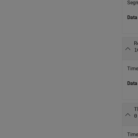
Segme
Data
R
1
Time 
Data
T
0
Time