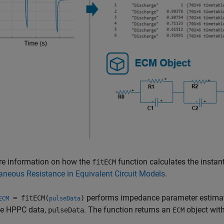
re information on how the
function calculates the insta
fitECM
aneous Resistance in Equivalent Circuit Models
.
performs impedance parameter estimat
= fitECM(
)
ECM
pulseData
he HPPC data,
. The function returns an
object wit
pulseData
ECM