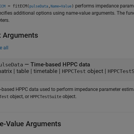
performs impedance parame
= fitECM(
,
)
ECM
pulseData
Name=Value
cifies additional options using name-value arguments. The fun
ters.
t Arguments
e all
—
Time-based HPPC data
ulseData
atrix
|
table
|
timetable
|
object
|
HPPCTest
HPPCTest
-based HPPC data used to perform impedance parameter estimatio
object, or
object.
Test
HPPCTestSuite
-Value Arguments