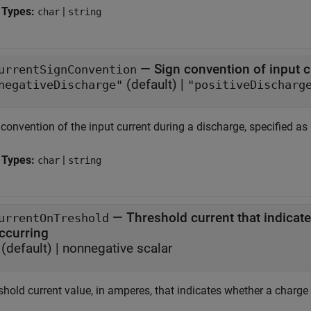
 Types:
|
char
string
—
Sign convention of input 
urrentSignConvention
(default) |
negativeDischarge"
"positiveDischarg
convention of the input current during a discharge, specified as
 Types:
|
char
string
—
Threshold current that indicat
urrentOnTreshold
ccurring
(default) |
nonnegative scalar
hold current value, in amperes, that indicates whether a charge o