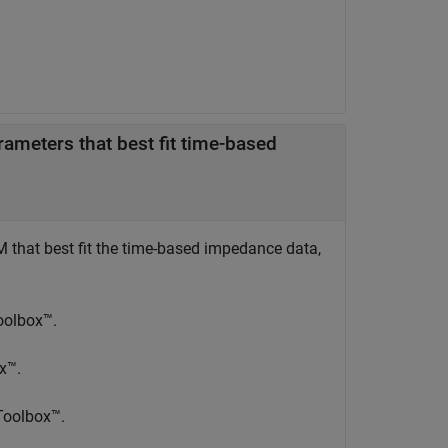
ameters that best fit time-based
"
M that best fit the time-based impedance data,
Toolbox™.
ox™.
 Toolbox™.