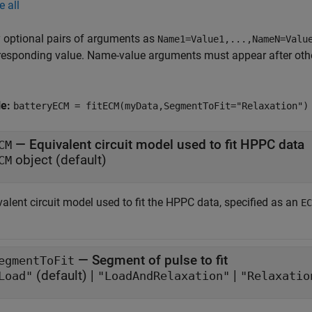
e all
 optional pairs of arguments as
Name1=Value1,...,NameN=Valu
responding value. Name-value arguments must appear after other
le:
batteryECM = fitECM(myData,SegmentToFit="Relaxation")
—
Equivalent circuit model used to fit HPPC data
CM
object
(default)
CM
alent circuit model used to fit the HPPC data, specified as an
EC
—
Segment of pulse to fit
egmentToFit
(default) |
|
Load"
"LoadAndRelaxation"
"Relaxatio