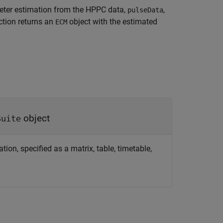
ter estimation from the HPPC data,
,
pulseData
ction returns an
object with the estimated
ECM
object
Suite
n, specified as a matrix, table, timetable,