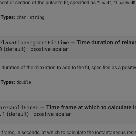
nt or section of the pulse to fit, specified as
,
"Load"
"LoadAndR
 Types:
|
char
string
—
Time duration of relaxa
elaxationSegmentFitTime
(default) |
positive scalar
0
duration of the relaxation to add to the fit, specified as a positiv
 Types:
double
—
Time frame at which to calculate 
hresholdForR0
(default) |
positive scalar
.1
 frame, in seconds, at which to calculate the instantaneous res