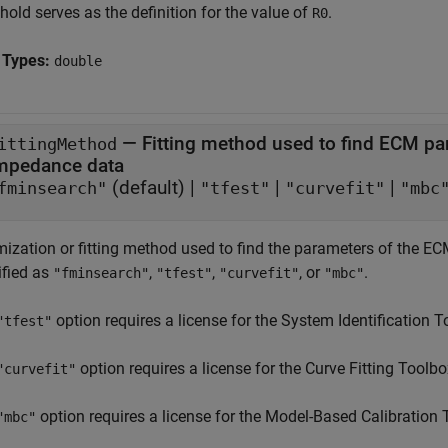
hold serves as the definition for the value of
.
R0
 Types:
double
—
Fitting method used to find ECM par
ittingMethod
impedance data
(default) |
|
|
fminsearch"
"tfest"
"curvefit"
"mbc
mization or fitting method used to find the parameters of the EC
ified as
,
,
, or
.
"fminsearch"
"tfest"
"curvefit"
"mbc"
option requires a license for the System Identification 
"tfest"
option requires a license for the Curve Fitting Toolb
"curvefit"
option requires a license for the Model-Based Calibration
"mbc"