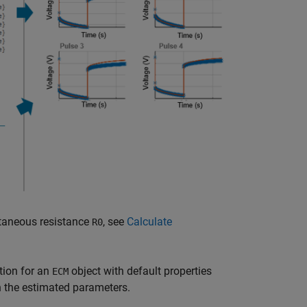
ntaneous resistance
, see
Calculate
R0
ion for an
object with default properties
ECM
h the estimated parameters.