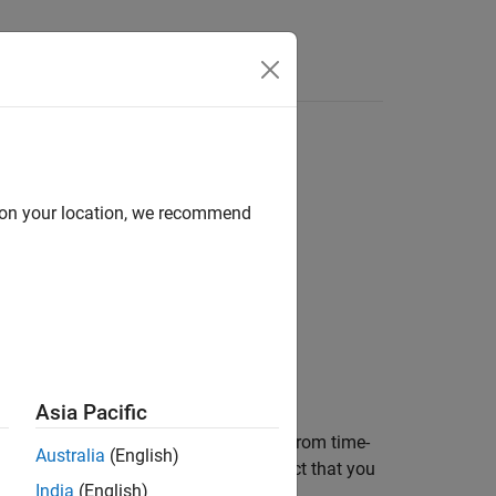
Answers
based HPPC data
d on your location, we recommend
Asia Pacific
ttery equivalent circuit model (ECM) from time-
Australia
(English)
ers are then stored inside an
object that you
ECM
India
(English)