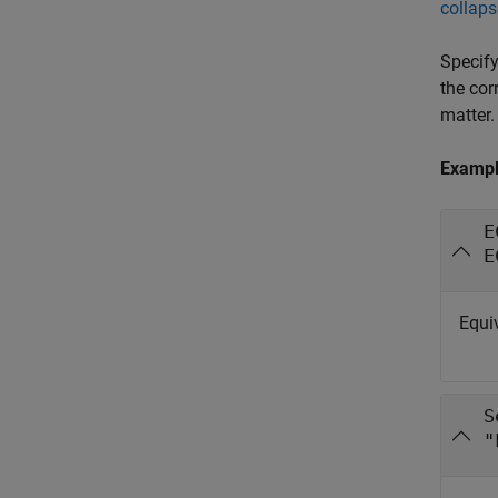
collaps
Specify
the cor
matter.
Examp
E
E
Equiv
S
"