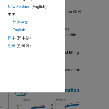
New Zealand
(English)
ssing the
property of the ECM
ParameterSummary
中国
简体中文
tions, such as different states of charge,
English
he HPPC input as a matrix, table, or timetable
日本
(日本語)
ect, or
object.
HPPCTestSuite
한국
(한국어)
argument. You can specify the desired fitting
n equivalent circuit model from HPPC test data: