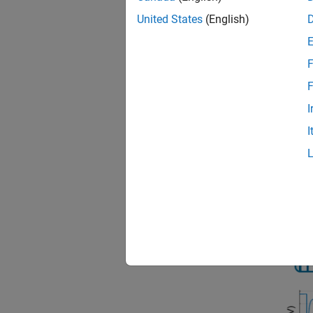
United States
(English)
You can
object.
F
You can
F
tempera
I
contain
I
To spec
algorit
This fi