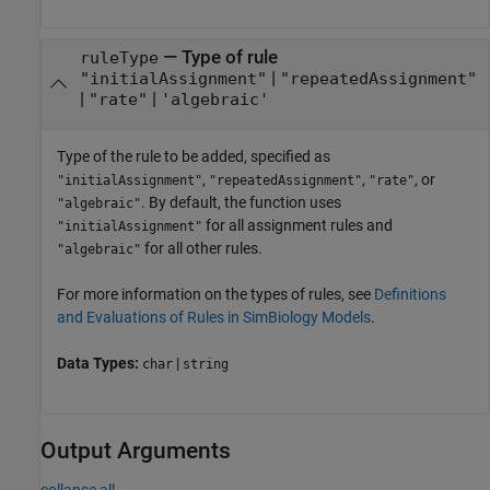
—
Type of rule
ruleType
|
"initialAssignment"
"repeatedAssignment"
|
|
"rate"
'algebraic'
Type of the rule to be added, specified as
,
,
, or
"initialAssignment"
"repeatedAssignment"
"rate"
. By default, the function uses
"algebraic"
for all assignment rules and
"initialAssignment"
for all other rules.
"algebraic"
For more information on the types of rules, see
Definitions
and Evaluations of Rules in SimBiology Models
.
Data Types:
|
char
string
Output Arguments