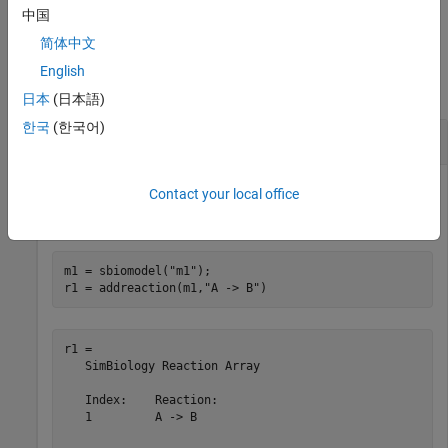
the property name and
is the corresponding value.
Value
中国
简体中文
Examples
English
collapse all
日本
(日本語)
한국
(한국어)
Create and Add Rules to SimBiology Model
Contact your local office
Create a SimBiology model.
m1 = sbiomodel(
"m1"
);

r1 = addreaction(m1,
"A -> B"
)
r1 = 

   SimBiology Reaction Array

   Index:    Reaction:

   1         A -> B   
