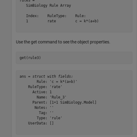
rule3 = 

   SimBiology Rule Array

   Index:    RuleType:    Rule:      

   1         rate         c = k*(a+b)

Use the get command to see the object properties.
get(rule3)
ans = 
struct with fields:
        Rule: 'c = k*(a+b)'

    RuleType: 'rate'

      Active: 1

        Name: 'Rule_3'

      Parent: [1×1 SimBiology.Model]

       Notes: ''

         Tag: ''

        Type: 'rule'

    UserData: []
