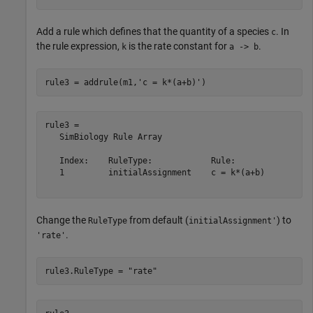
Add a rule which defines that the quantity of a species
. In
c
the rule expression,
is the rate constant for
.
k
a -> b
rule3 = addrule(m1,
'c = k*(a+b)'
)
rule3 = 

   SimBiology Rule Array

   Index:    RuleType:            Rule:      

   1         initialAssignment    c = k*(a+b)

Change the
from default (
) to
RuleType
initialAssignment'
.
'rate'
rule3.RuleType = 
"rate"