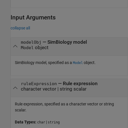
Input Arguments
collapse all
—
SimBiology model
modelObj
object
Model
SimBiology model, specified as a
object.
Model
—
Rule expression
ruleExpression
character vector
|
string scalar
Rule expression, specified as a character vector or string
scalar.
Data Types:
|
char
string