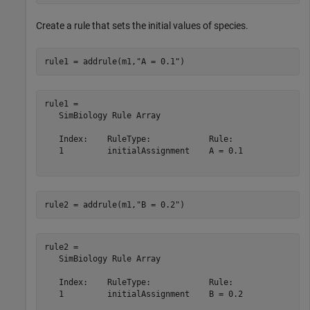
Create a rule that sets the initial values of species.
rule1 = addrule(m1,
"A = 0.1"
)
rule1 = 

   SimBiology Rule Array

   Index:    RuleType:            Rule:  

   1         initialAssignment    A = 0.1

rule2 = addrule(m1,
"B = 0.2"
)
rule2 = 

   SimBiology Rule Array

   Index:    RuleType:            Rule:  

   1         initialAssignment    B = 0.2
