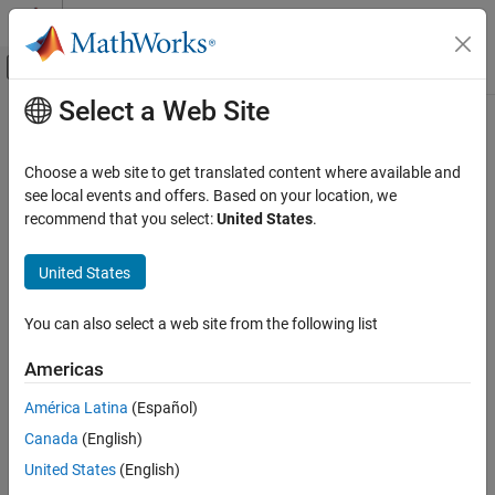
Skip to content
MATLAB Help Center
Off-Canvas Navigation Menu Toggle
Select a Web Site
Main Content
Documentation Home
addrule
Computational Biology
Choose a web site to get translated content where available and
Add rule to model
see local events and offers. Based on your location, we
SimBiology
recommend that you select:
United States
.
Modeling
collapse all in page
Build and Verify Models
Syntax
United States
Build Models
ruleObj = addrule(modelObj,ruleExpression)
You can also select a web site from the following list
addrule
ruleObj = addrule(modelObj,ruleExpression,ruleType)
ruleObj = addrule(
___
,Name=Value)
ON THIS PAGE
Americas
Description
Syntax
América Latina
(Español)
Description
creates a rule
= addrule(
,
)
ruleObj
modelObj
ruleExpression
®
Canada
(English)
Examples
object
and adds the object to the SimBiology
model
ruleObj
object
. The function also assigns
modelObj
Input Arguments
United States
(English)
Output Arguments