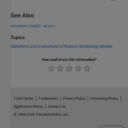
See Also
|
sbiomodel
model object
Topics
Definitions and Evaluations of Rules in SimBiology Models
How useful was this information?
Trust Center
Trademarks
Privacy Policy
Preventing Piracy
Application Status
Contact Us
© 1994-2026 The MathWorks, Inc.