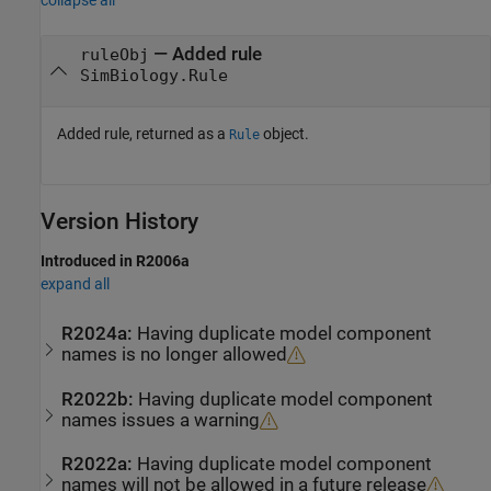
collapse all
— Added rule
ruleObj
SimBiology.Rule
Added rule, returned as a
object.
Rule
Version History
Introduced in R2006a
expand all
R2024a:
Having duplicate model component
names is no longer allowed
R2022b:
Having duplicate model component
names issues a warning
R2022a:
Having duplicate model component
names will not be allowed in a future release