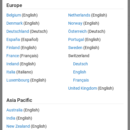
Remove polynomial trend
detrend
Europe
Detect and replace outliers in data
filloutliers
Belgium
(English)
Netherlands
(English)
Outlier removal using Hampel identifier
hampel
Denmark
(English)
Norway
(English)
Find outliers in data
isoutlier
Deutschland
(Deutsch)
Österreich
(Deutsch)
1-D median filtering
España
(Español)
Portugal
(English)
medfilt1
Finland
(English)
Sweden
(English)
Moving median absolute deviation
movmad
France
(Français)
Switzerland
Moving median
movmedian
Ireland
(English)
Deutsch
Savitzky-Golay filter design
sgolay
Italia
(Italiano)
English
Savitzky-Golay filtering
sgolayfilt
Luxembourg
(English)
Français
Smooth noisy data
smoothdata
United Kingdom
(English)
Topics
Asia Pacific
Australia
(English)
Remove Trends from Data
Take out irrelevant overall patterns that impede data analysis.
India
(English)
New Zealand
(English)
Remove the 60 Hz Hum from a Signal