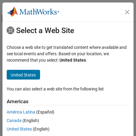
Skip to content
MATLAB Help Center
Off-Canvas Navigation Menu Toggle
Select a Web Site
Main Content
Documentation Home
Smoothing and Denoising
Signal Processing
Choose a web site to get translated content where available and
Savitzky-Golay smoothing, median and Hampel filtering,
see local events and offers. Based on your location, we
Signal Processing Toolbox
detrending
recommend that you select:
United States
.
Signal Generation, Analysis, and
Remove unwanted spikes, trends, and outliers from a signal.
Preprocessing
Smooth signals using Savitzky-Golay filters, moving averages,
United States
Category
moving medians, linear regression, or quadratic regression.
Waveform Generation
You can also select a web site from the following list
Apps
Signal Analysis and Visualization
Smoothing and Denoising
Americas
Signal
Visualize and compare multiple signals and
Analyzer
spectra
América Latina
(Español)
Canada
(English)
Functions
United States
(English)