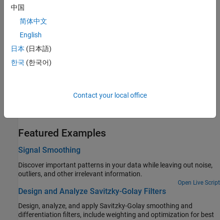
中国
Filter out 60 Hz oscillations that often corrupt measurements.
简体中文
Remove Spikes from a Signal
English
Use median filtering to eliminate unwanted transients from data.
日本
(日本語)
Reconstruct a Signal from Irregularly Sampled Data
한국
(한국어)
Resample and interpolate data measured at irregular intervals.
Eliminate Outliers Using Hampel Identifier
Contact your local office
Detect and remove outliers using a simplified implementation of
the Hampel algorithm.
Featured Examples
Signal Smoothing
Discover important patterns in your data while leaving out noise,
outliers, and other irrelevant information.
Open Live Script
Design and Analyze Savitzky-Golay Filters
Design, analyze, and apply Savitzky-Golay smoothing and
differentiation filters, include weighting and optimization for best