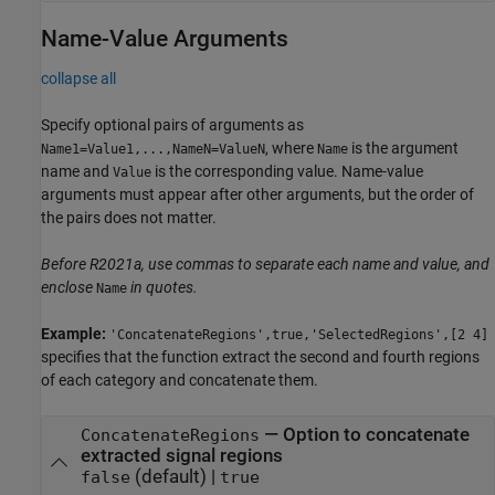
Name-Value Arguments
collapse all
Specify optional pairs of arguments as
, where
is the argument
Name1=Value1,...,NameN=ValueN
Name
name and
is the corresponding value. Name-value
Value
arguments must appear after other arguments, but the order of
the pairs does not matter.
Before R2021a, use commas to separate each name and value, and
enclose
in quotes.
Name
Example:
'ConcatenateRegions',true,'SelectedRegions',[2 4]
specifies that the function extract the second and fourth regions
of each category and concatenate them.
—
Option to concatenate
ConcatenateRegions
extracted signal regions
(default) |
false
true