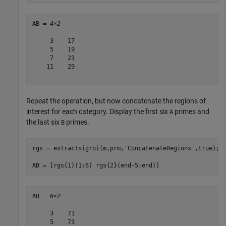
AB = 
4×2
     3    17

     5    19

     7    23

    11    29

Repeat the operation, but now concatenate the regions of
interest for each category. Display the first six
primes and
A
the last six
primes.
B
rgs = extractsigroi(m,prm,
'ConcatenateRegions'
,true);

AB = [rgs{1}(1:6) rgs{2}(end-5:end)]
AB = 
6×2
     3    71

     5    73
