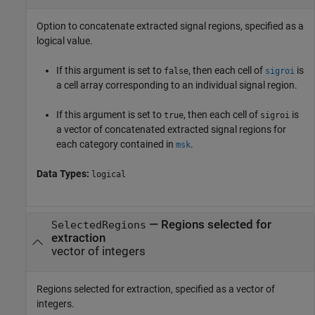
Option to concatenate extracted signal regions, specified as a
logical value.
If this argument is set to
, then each cell of
is
false
sigroi
a cell array corresponding to an individual signal region.
If this argument is set to
, then each cell of
is
true
sigroi
a vector of concatenated extracted signal regions for
each category contained in
.
msk
Data Types:
logical
—
Regions selected for
SelectedRegions
extraction
vector of integers
Regions selected for extraction, specified as a vector of
integers.