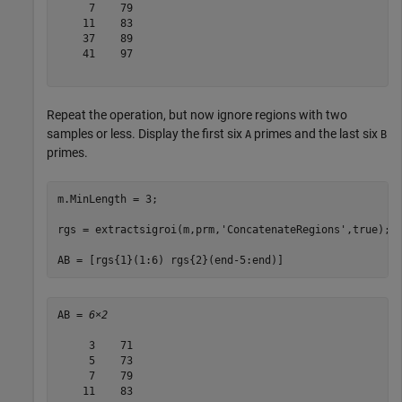
     7    79

    11    83

    37    89

    41    97

Repeat the operation, but now ignore regions with two
samples or less. Display the first six
primes and the last six
A
B
primes.
m.MinLength = 3;

rgs = extractsigroi(m,prm,
'ConcatenateRegions'
,true);

AB = [rgs{1}(1:6) rgs{2}(end-5:end)]
AB = 
6×2
     3    71

     5    73

     7    79

    11    83
