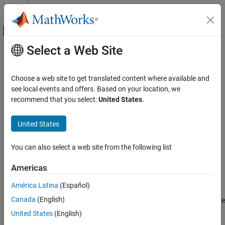
Skip to content
MATLAB Help Center
Off-Canvas Navigation Menu Toggle
Select a Web Site
Main Content
Documentation Home
extractsigroi
Signal Processing
Choose a web site to get translated content where available and
Extract regions of interest based on signal mask
see local events and offers. Based on your location, we
Signal Processing Toolbox
recommend that you select:
United States
.
AI for Signals
collapse all in page
Signal Labeling
Syntax
United States
extractsigroi
sigroi = extractsigroi(msk,x)
You can also select a web site from the following list
sigroi = extractsigroi(msk,x,Name,Value)
ON THIS PAGE
[sigroi,limits] = extractsigroi(
___
)
Syntax
Americas
[sigroi,limits,numroi,cats] = extractsigroi(
___
)
Description
Description
América Latina
(Español)
Examples
Canada
(English)
Input Arguments
extracts regions of interest of the
= extractsigroi(
,
)
sigroi
msk
x
input signal vector
based on the source and properties in
.
Name-Value Arguments
x
msk
United States
(English)
Output Arguments