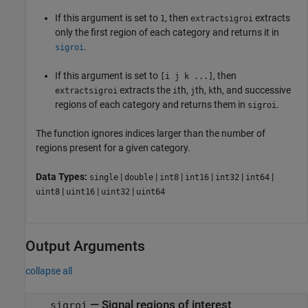
If this argument is set to
, then
extracts
1
extractsigroi
only the first region of each category and returns it in
.
sigroi
If this argument is set to
, then
[i j k ...]
extracts the
th,
th,
th, and successive
extractsigroi
i
j
k
regions of each category and returns them in
.
sigroi
The function ignores indices larger than the number of
regions present for a given category.
Data Types:
|
|
|
|
|
|
single
double
int8
int16
int32
int64
|
|
|
uint8
uint16
uint32
uint64
Output Arguments
collapse all
— Signal regions of interest
sigroi