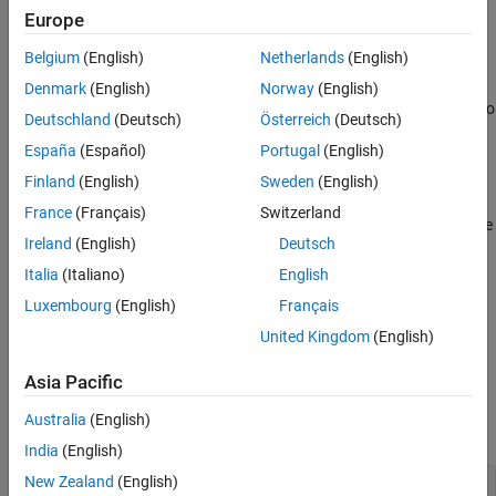
example
Europe
Version History
See Also
Belgium
(English)
Netherlands
(English)
specifies additional
= extractsigroi(
,
,
)
sigroi
msk
x
Name,Value
options using name-value arguments. You can choose to
Denmark
(English)
Norway
(English)
concatenate extracted regions and select the number of regions to
Deutschland
(Deutsch)
Österreich
(Deutsch)
extract per category.
España
(Español)
Portugal
(English)
example
Finland
(English)
Sweden
(English)
France
(Français)
Switzerland
returns an array with the
[
,
] = extractsigroi(
___
)
sigroi
limits
Ireland
(English)
Deutsch
locations of the extracted region endpoints.
Italia
(Italiano)
English
also
[
,
,
,
] = extractsigroi(
___
)
sigroi
limits
numroi
cats
Luxembourg
(English)
Français
returns
, a vector containing the number of regions found
numroi
United Kingdom
(English)
for each of the categories listed in
.
cats
Asia Pacific
Examples
Australia
(English)
collapse all
India
(English)
New Zealand
(English)
Extract Regions from ROI Table Mask