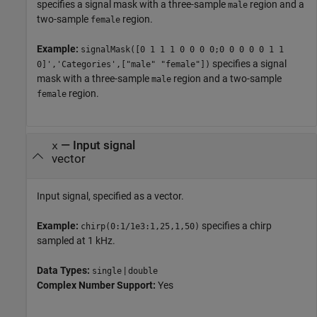
specifies a signal mask with a three-sample
region and a
male
two-sample
region.
female
Example:
signalMask([0 1 1 1 0 0 0 0;0 0 0 0 0 1 1
specifies a signal
0]','Categories',["male" "female"])
mask with a three-sample
region and a two-sample
male
region.
female
—
Input signal
x
vector
Input signal, specified as a vector.
Example:
specifies a chirp
chirp(0:1/1e3:1,25,1,50)
sampled at 1 kHz.
Data Types:
|
single
double
Complex Number Support:
Yes