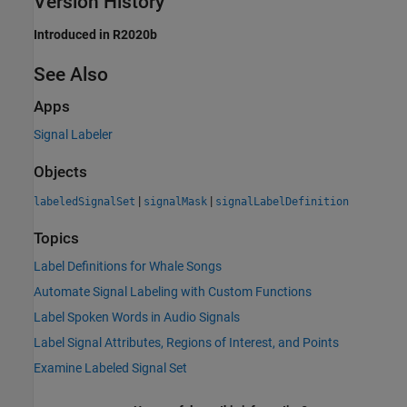
Version History
Introduced in R2020b
See Also
Apps
Signal Labeler
Objects
|
|
labeledSignalSet
signalMask
signalLabelDefinition
Topics
Label Definitions for Whale Songs
Automate Signal Labeling with Custom Functions
Label Spoken Words in Audio Signals
Label Signal Attributes, Regions of Interest, and Points
Examine Labeled Signal Set