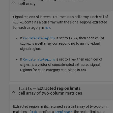
cell array
Signal regions of interest, returned as a cell array. Each cell of
contains a cell array with the signal regions extracted
sigroi
for each category in
.
msk
If
is set to
, then each cell of
ConcatenateRegions
false
is a cell array corresponding to an individual
sigroi
signal region.
If
is set to
, then each cell of
ConcatenateRegions
true
is a vector of concatenated extracted signal
sigroi
regions for each category contained in
.
msk
— Extracted region limits
limits
cell array of two-column matrices
Extracted region limits, returned as a cell array of two-column
matrices. If
specifies a
, the region limits are
msk
SampleRate