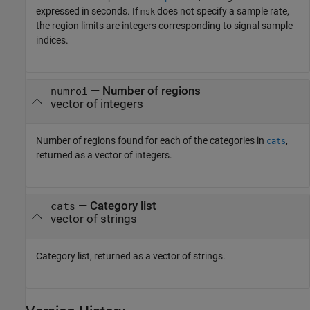
expressed in seconds. If
does not specify a sample rate,
msk
the region limits are integers corresponding to signal sample
indices.
— Number of regions
numroi
vector of integers
Number of regions found for each of the categories in
,
cats
returned as a vector of integers.
— Category list
cats
vector of strings
Category list, returned as a vector of strings.