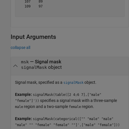
   107    89

   109    97

Input Arguments
collapse all
—
Signal mask
msk
object
signalMask
Signal mask, specified as a
object.
signalMask
Example:
signalMask(table([2 4;6 7],["male"
specifies a signal mask with a three-sample
"female"]'))
region and a two-sample
region.
male
female
Example:
signalMask(categorical(["" "male" "male"
"male" "" "female" "female" ""]',["male" "female"]))