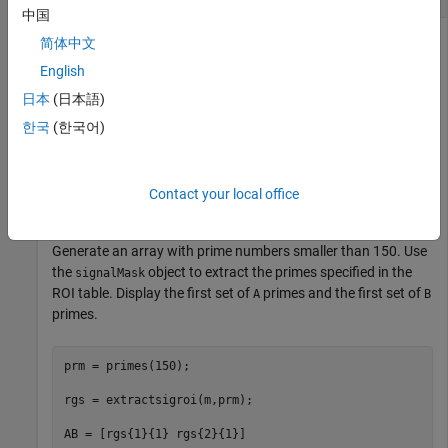
中国
简体中文
English
Consider a region-of-interest (ROI) table with three regions
labeled
and two regions labeled
. Use the table to create a
A
B
日本
(日本語)
object.
signalMask
한국
(한국어)
roiTbl = table([2 5; 7 10; 12 13; 15 25; 28 30],[
"A"
,
"
Contact your local office
m = signalMask(roiTbl);
Generate an array with prime numbers smaller than 150. Use
the
object to extract the primes specified in the
signalMask
ROI table. Display the first set of
primes and the first set of
A
B
primes.
prm = primes(150);

rgs = extractsigroi(m,prm);

AB = [rgs{1}{1} rgs{2}{1}]