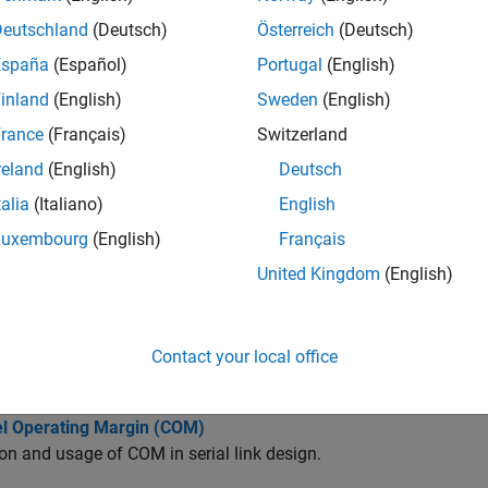
cts
Deutschland
(Deutsch)
Österreich
(Deutsch)
España
(Español)
Portugal
(English)
Reconstruct MER waveform and estimate MER statistical 
ER
inland
(English)
Sweden
(English)
rance
(Français)
Switzerland
cs
reland
(English)
Deutsch
out Analysis of Serial Link
talia
(Italiano)
English
he basics of pre-layout analysis.
Luxembourg
(English)
Français
ze Serial Link Project for Pre-Layout Analysis
United Kingdom
(English)
ansmission line models, designators, S-parameters, and IBIS files
 of Pre-Layout Analysis in Serial Link
Contact your local office
nterpret, and debug the pre-layout analysis results.
l Operating Margin (COM)
ion and usage of COM in serial link design.