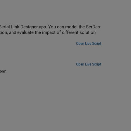
e Serial Link Designer app. You can model the SerDes
tion, and evaluate the impact of different solution
Open Live Script
Open Live Script
ion?