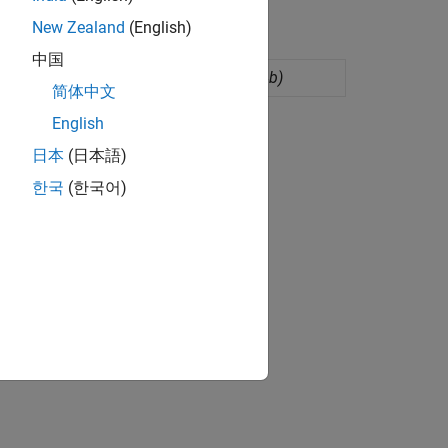
New Zealand
(English)
中国
eye of nonlinear systems
(Since R2024b)
简体中文
English
日本
(日本語)
한국
(한국어)
 to customize pre-layout analysis.