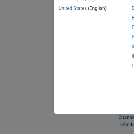
Obje
United States
(English)
si.M
F
F
Topi
I
Pre-Lay
I
Learn t
Customi
Edit tr
Results
View, i
Channe
Definit