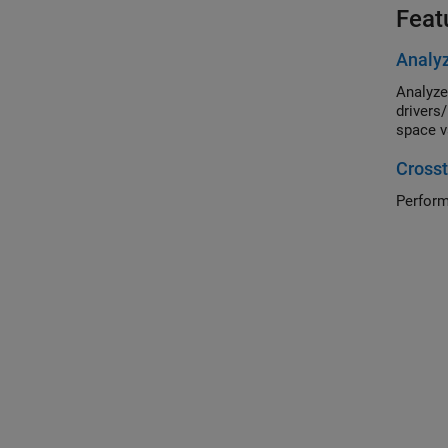
Feat
Analyz
Analyze
drivers
space v
Crosst
Perform