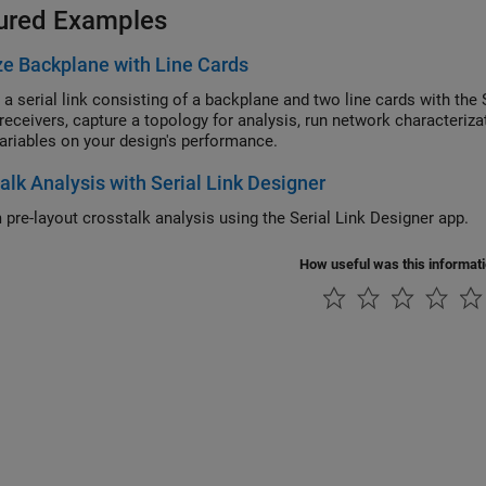
ured Examples
e Backplane with Line Cards
 a serial link consisting of a backplane and two line cards with th
/receivers, capture a topology for analysis, run network characteriza
ariables on your design's performance.
alk Analysis with Serial Link Designer
 pre-layout crosstalk analysis using the Serial Link Designer app.
How useful was this informat