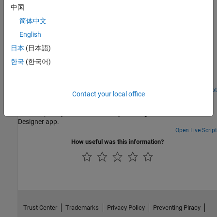
Definition and usage of COM in serial link design.
中国
简体中文
Featured Examples
English
Analyze Backplane with Line Cards
日本
(日本語)
Analyze a serial link consisting of a backplane and two line cards
한국
(한국어)
with the Serial Link Designer app. You can model the SerDes
drivers/receivers, capture a topology for analysis, run network
characterization, and evaluate the impact of different solution
space variables on your design's performance.
Open Live Script
Contact your local office
Crosstalk Analysis with Serial Link Designer
Perform pre-layout crosstalk analysis using the Serial Link
Designer app.
Open Live Script
How useful was this information?
Trust Center
Trademarks
Privacy Policy
Preventing Piracy