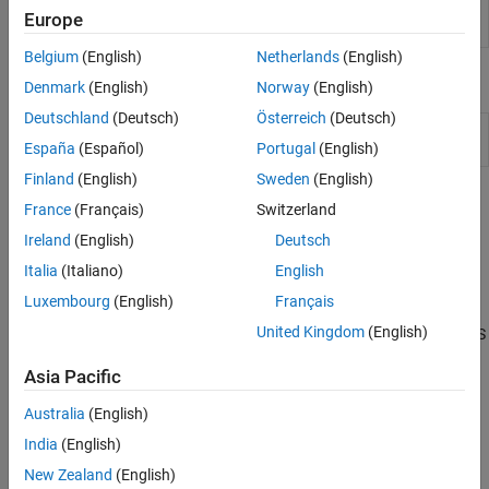
Integrity
Designer or Parallel Link Designer apps
(Since
Europe
Viewer
R2021b)
Belgium
(English)
Netherlands
(English)
Objects
Denmark
(English)
Norway
(English)
Deutschland
(Deutsch)
Österreich
(Deutsch)
Reconstruct MER waveform and estimate MER
si.MER
statistical eye of nonlinear systems
(Since R2024b)
España
(Español)
Portugal
(English)
Finland
(English)
Sweden
(English)
Topics
France
(Français)
Switzerland
Ireland
(English)
Deutsch
Pre-Layout Analysis of Serial Link
Learn the basics of pre-layout analysis.
Italia
(Italiano)
English
Luxembourg
(English)
Français
Customize Serial Link Project for Pre-Layout Analysis
United Kingdom
(English)
Edit transmission line models, designators, S-parameters, and IBIS
files to customize pre-layout analysis.
Asia Pacific
Results of Pre-Layout Analysis in Serial Link
Australia
(English)
View, interpret, and debug the pre-layout analysis results.
India
(English)
Channel Operating Margin (COM)
New Zealand
(English)