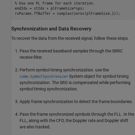
% Use one PL frame for each iteration.
endIdx = stIdx + plFrameSize*sps;

rxParams.ffBuffer = complex(zeros(plFrameSize,1));
Synchronization and Data Recovery
To recover the data from the received signal, follow these steps.
Pass the received baseband samples through the SRRC
receive filter.
Perform symbol timing synchronization. use the
System object for symbol timing
comm.SymbolSynchronizer
synchronization. The SRO is compensated while performing
symbol timing synchronization.
Apply frame synchronization to detect the frame boundaries.
Pass the frame synchronized symbols through the FLL. In the
FLL, along with the CFO, the Doppler rate and Doppler shift
are also tracked.