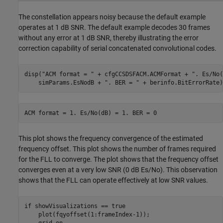
The constellation appears noisy because the default example
operates at 1 dB SNR. The default example decodes 30 frames
without any error at 1 dB SNR, thereby illustrating the error
correction capability of serial concatenated convolutional codes.
disp(
"ACM format = "
 + cfgCCSDSFACM.ACMFormat + 
". Es/No(
    simParams.EsNodB + 
". BER = "
 + berinfo.BitErrorRate)
This plot shows the frequency convergence of the estimated
frequency offset. This plot shows the number of frames required
for the FLL to converge. The plot shows that the frequency offset
converges even at a very low SNR (0 dB Es/No). This observation
shows that the FLL can operate effectively at low SNR values.
if
 showVisualizations == true

    plot(fqyoffset(1:frameIndex-1));

    grid 
on