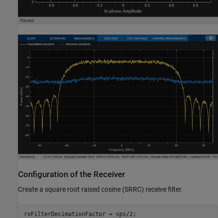
Configuration of the Receiver
Create a square root raised cosine (SRRC) receive filter.
rxFilterDecimationFactor = sps/2;
