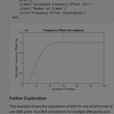
    ylabel(
"Estimated Frequency Offset (Hz)"
)

    xlabel(
"Number of Frames"
)

    title(
"Frequency Offset Convergence"
end
Further Exploration
This example shows the calculation of BER for one ACM format at
one SNR point. Run BER simulations for multiple SNR points and