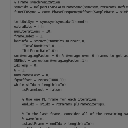
% Frame synchronization
syncidx = HelperCCSDSFACMFrameSync(syncsym,rxParams.RefFM)
fineCFOSync = comm.PhaseFrequencyOffset(SampleRate = simP
leftOutSym = syncsym(syncidx(1):end);

extraBits = [];

numIterations = 10;

frameIndex = 1;

berinfo = struct(
"NumBitsInError"
,0, 
...
"TotalNumBits"
,0, 
...
"BitErrorRate"
,0);

snrAveragingFactor = 6; 
% Average over 6 frames to get ac
SNREst = zeros(snrAveragingFactor,1);

idxTemp = 0;

G = 1;

numFramesLost = 0;

while
 stIdx < length(rxIn)

    isFrameLost = false;

% Use one PL frame for each iteration.
    endIdx = stIdx + rxParams.plFrameSize*sps;

% In the last frame, consider all of the remaining sa
% waveform.
    isLastFrame = endIdx > length(rxIn);
