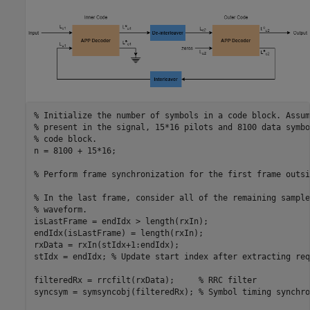
% Initialize the number of symbols in a code block. Assum
% present in the signal, 15*16 pilots and 8100 data symbo
% code block.
n = 8100 + 15*16;

% Perform frame synchronization for the first frame outsi
% In the last frame, consider all of the remaining sample
% waveform.
isLastFrame = endIdx > length(rxIn);

endIdx(isLastFrame) = length(rxIn);

rxData = rxIn(stIdx+1:endIdx);

stIdx = endIdx; 
% Update start index after extracting req
filteredRx = rrcfilt(rxData);     
% RRC filter
syncsym = symsyncobj(filteredRx); 
% Symbol timing synchro