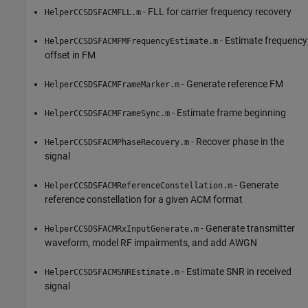
- FLL for carrier frequency recovery
HelperCCSDSFACMFLL.m
- Estimate frequency
HelperCCSDSFACMFMFrequencyEstimate.m
offset in FM
- Generate reference FM
HelperCCSDSFACMFrameMarker.m
- Estimate frame beginning
HelperCCSDSFACMFrameSync.m
- Recover phase in the
HelperCCSDSFACMPhaseRecovery.m
signal
- Generate
HelperCCSDSFACMReferenceConstellation.m
reference constellation for a given ACM format
- Generate transmitter
HelperCCSDSFACMRxInputGenerate.m
waveform, model RF impairments, and add AWGN
- Estimate SNR in received
HelperCCSDSFACMSNREstimate.m
signal