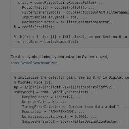
rrcfilt = comm.RaisedCosineReceiveFilter( 
...
    RolloffFactor = double(rolloff), 
...
    FilterSpanInSymbols = double(cfgCCSDSFACM.FilterSpanI
    InputSamplesPerSymbol = sps, 
...
    DecimationFactor = rxFilterDecimationFactor);

b = coeffs(rrcfilt);

% |H(f)| = 1  for |f| < fN(1-alpha), as per Section 6 in 
rrcfilt.Gain = sum(b.Numerator);
Create a symbol timing synchronization System object,
.
comm.SymbolSynchronizer
% Initialize the detector gain. See Eq 8.47 in Digital co
% Michael Rice [3].
Kp = 1/(pi*(1-((rolloff^2)/4)))*sin(pi*rolloff/2);

symsyncobj = comm.SymbolSynchronizer( 
...
    DampingFactor = 1/sqrt(2), 
...
    DetectorGain = Kp, 
...
    TimingErrorDetector = 
"Gardner (non-data-aided)"
, 
...
    Modulation = 
"PAM/PSK/QAM"
, 
...
    NormalizedLoopBandwidth = 0.0001, 
...
    SamplesPerSymbol = sps/rxFilterDecimationFactor);