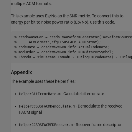
multiple ACM formats.
This example uses Es/No as the SNR metric. To convert this to
energy per bit to noise power ratio (Eb/No), use this code.
% ccsdsWaveGen = ccsdsTMWaveformGenerator('WaveformSource
%     'ACMFormat',cfgCCSDSFACM.ACMFormat);
% codeRate = ccsdsWaveGen.info.ActualCodeRate;
% modOrder = ccsdsWaveGen.info.NumBitsPerSymbol;
% EbNodB = simParams.EsNodB - 10*log10(codeRate) - 10*log
Appendix
The example uses these helper files:
- Calculate bit error rate
HelperBitErrorRate.m
- Demodulate the received
HelperCCSDSFACMDemodulate.m
FACM signal
- Recover frame descriptor
HelperCCSDSFACMFDRecover.m