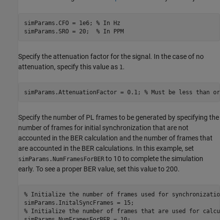
simParams.CFO = 1e6; 
% In Hz
simParams.SRO = 20;  
% In PPM
Specify the attenuation factor for the signal. In the case of no
attenuation, specify this value as
.
1
simParams.AttenuationFactor = 0.1; 
% Must be less than or
Specify the number of PL frames to be generated by specifying the
number of frames for initial synchronization that are not
accounted in the BER calculation and the number of frames that
are accounted in the BER calculations. In this example, set
to 10 to complete the simulation
simParams.NumFramesForBER
early. To see a proper BER value, set this value to 200.
% Initialize the number of frames used for synchronizatio
% Initialize the number of frames that are used for calcu
simParams.NumFramesForBER = 10;  
