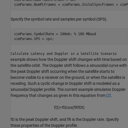
simParams.NumPLFrames = simParams.InitalSyncFrames + simP
Specify the symbol rate and samples per symbol (SPS).
simParams.SymbolRate = 100e6; 
% 100 MBaud
simParams.SPS = sps;
Calculate Latency and Doppler in a Satellite Scenario
example shows how the Doppler shift changes with time based on
the satellite orbit. The Doppler shift follows a sinusoidal curve with
the peak Doppler shift occurring when the satellite starts to
become visible to a receiver on the ground, or when the satellite is
receding. Such a cyclic change in Doppler shift is modeled as a
sinusoidal Doppler profile. The current example simulates Doppler
frequency that changes as given in this equation from
[2]
.
f
(
t
)
=
f
D
cos
(
f
R
f
D
t
)
f
D
is the peak Doppler shift, and
f
R
is the Doppler rate. Specify
these properties of the Doppler profile.