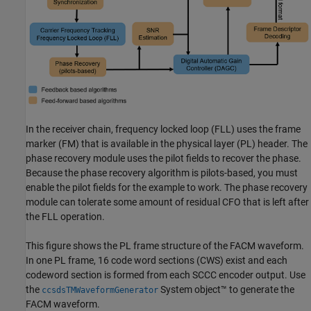
In the receiver chain, frequency locked loop (FLL) uses the frame
marker (FM) that is available in the physical layer (PL) header. The
phase recovery module uses the pilot fields to recover the phase.
Because the phase recovery algorithm is pilots-based, you must
enable the pilot fields for the example to work. The phase recovery
module can tolerate some amount of residual CFO that is left after
the FLL operation.
This figure shows the PL frame structure of the FACM waveform.
In one PL frame, 16 code word sections (CWS) exist and each
codeword section is formed from each SCCC encoder output. Use
the
System object™ to generate the
ccsdsTMWaveformGenerator
FACM waveform.