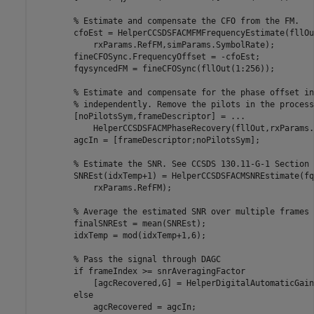
% Estimate and compensate the CFO from the FM.
        cfoEst = HelperCCSDSFACMFMFrequencyEstimate(fllOu
            rxParams.RefFM,simParams.SymbolRate);

        fineCFOSync.FrequencyOffset = -cfoEst;

        fqysyncedFM = fineCFOSync(fllOut(1:256));

% Estimate and compensate for the phase offset in
% independently. Remove the pilots in the process
        [noPilotsSym,frameDescriptor] = 
...
            HelperCCSDSFACMPhaseRecovery(fllOut,rxParams.
        agcIn = [frameDescriptor;noPilotsSym];

% Estimate the SNR. See CCSDS 130.11-G-1 Section 
        SNREst(idxTemp+1) = HelperCCSDSFACMSNREstimate(fq
            rxParams.RefFM);

% Average the estimated SNR over multiple frames
        finalSNREst = mean(SNREst);

        idxTemp = mod(idxTemp+1,6);

% Pass the signal through DAGC
if
 frameIndex >= snrAveragingFactor

            [agcRecovered,G] = HelperDigitalAutomaticGain
else
            agcRecovered = agcIn;
