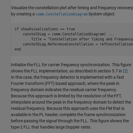
Visualize the constellation plot after timing and frequency recovery
by creating a
System object.
comm.ConstellationDiagram
if
 showVisualizations == true

    constelDiag = comm.ConstellationDiagram( 
...
        Title = 
"Constellation after Timing and Frequency
end
Initialize the FLL for carrier frequency synchronization. This figure
shows the FLL implementation, as described in section 5.7 in
[2]
.
In this case, the frequency detector is implemented with a fast
Fourier transform (FFT) based approach, where the peak in
frequency domain indicates the residual carrier frequency.
Because this approach is limited by the resolution of the FFT,
interpolate around the peak in the frequency domain to detect the
residual frequency. Because this approach uses the FM that is
available in the PL header, complete the frame synchronization
before passing the signal through the FLL. This figure shows the
type-2 FLL that handles large Doppler rates.