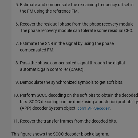
Estimate and compensate the remaining frequency offset in
the FM using the reference FM.
Recover the residual phase from the phase recovery module.
The phase recovery module can tolerate some residual CFO.
Estimate the SNR in the signal by using the phase
compensated FM.
Pass the phase compensated signal through the digital
automatic gain controller (DAGC).
Demodulate the synchronized symbols to get soft bits.
Perform SCCC decoding on the soft bits to obtain the decoded
bits. SCCC decoding can be done using a-posteriori probability
(APP) decoder System object,
.
comm.APPDecoder
Recover the transfer frames from the decoded bits.
This figure shows the SCCC decoder block diagram.