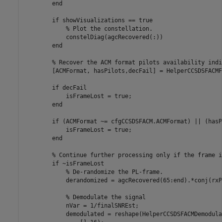
end
if
 showVisualizations == true

% Plot the constellation.
            constelDiag(agcRecovered(:))

end
% Recover the ACM format pilots availability indi
        [ACMFormat, hasPilots,decFail] = HelperCCSDSFACMF
if
 decFail

            isFrameLost = true;

end
if
 (ACMFormat ~= cfgCCSDSFACM.ACMFormat) || (hasP
            isFrameLost = true;

end
% Continue further processing only if the frame i
if
 ~isFrameLost

% De-randomize the PL-frame.
            derandomized = agcRecovered(65:end).*conj(rxP
% Demodulate the signal
            nVar = 1/finalSNREst;

            demodulated = reshape(HelperCCSDSFACMDemodula