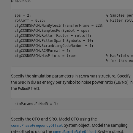
properties.
sps = 2;                                    
% Samples per
rolloff = 0.35;                             
% Filter roll
cfgCCSDSFACM.NumBytesInTransferFrame = 223;

cfgCCSDSFACM.SamplesPerSymbol = sps;

cfgCCSDSFACM.RolloffFactor = rolloff;

cfgCCSDSFACM.FilterSpanInSymbols = 10;

cfgCCSDSFACM.ScramblingCodeNumber = 1;

cfgCCSDSFACM.ACMFormat = 1;

cfgCCSDSFACM.HasPilots = true;              
% HasPilots m
% for this ex
Specify the simulation parameters in
structure. Specify
simParams
the SNR in dB as energy per symbol to noise power ratio (Es/No) in
the
field.
EsNodB
simParams.EsNodB = 1;
Specify the CFO and SRO. Model CFO using the
System object. Model the sampling
comm.PhaseFrequencyOffset
rate offset is using the
System object.
comm.SampleRateOffset