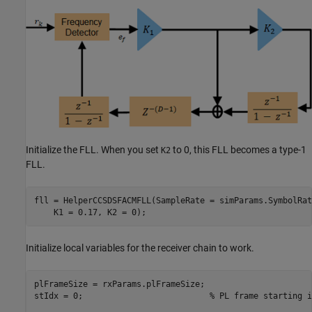
Initialize the FLL. When you set
to 0, this FLL becomes a type-1
K2
FLL.
fll = HelperCCSDSFACMFLL(SampleRate = simParams.SymbolRat
    K1 = 0.17, K2 = 0);
Initialize local variables for the receiver chain to work.
plFrameSize = rxParams.plFrameSize;

stIdx = 0;                          
% PL frame starting i