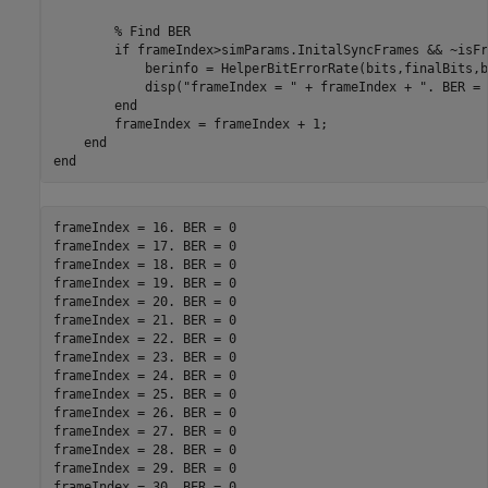
% Find BER
if
 frameIndex>simParams.InitalSyncFrames && ~isFr
            berinfo = HelperBitErrorRate(bits,finalBits,b
            disp(
"frameIndex = "
 + frameIndex + 
". BER = 
end
        frameIndex = frameIndex + 1;

end
end
frameIndex = 16. BER = 0

frameIndex = 17. BER = 0

frameIndex = 18. BER = 0

frameIndex = 19. BER = 0

frameIndex = 20. BER = 0

frameIndex = 21. BER = 0

frameIndex = 22. BER = 0

frameIndex = 23. BER = 0

frameIndex = 24. BER = 0

frameIndex = 25. BER = 0

frameIndex = 26. BER = 0

frameIndex = 27. BER = 0

frameIndex = 28. BER = 0

frameIndex = 29. BER = 0
