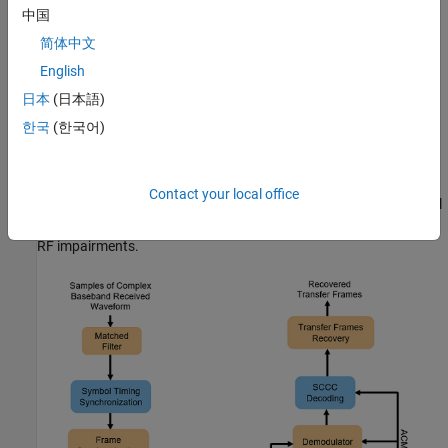
中国
Carrier frequency offset (CFO)
简体中文
English
Doppler rate
日本
(日本語)
Sampling rate offset (SRO)
한국
(한국어)
Phase noise
Contact your local office
This figure shows the receiver process, which recovers the symbol
timing, carrier frequency, and carrier phase in the presence of the
RF impairments.