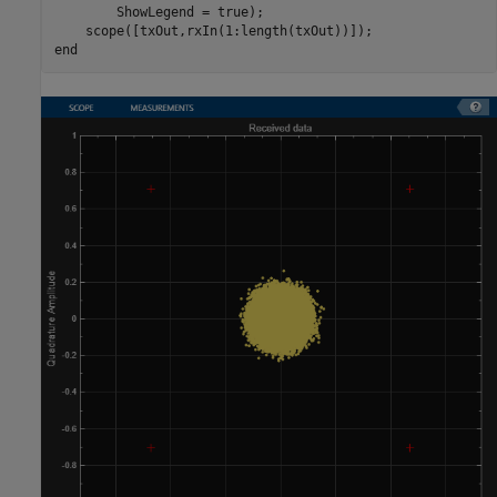
        ShowLegend = true);

end