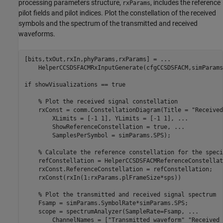
processing parameters structure,
, includes the reference
rxParams
pilot fields and pilot indices. Plot the constellation of the received
symbols and the spectrum of the transmitted and received
waveforms.
[bits,txOut,rxIn,phyParams,rxParams] = 
...
    HelperCCSDSFACMRxInputGenerate(cfgCCSDSFACM,simParams)
if
 showVisualizations == true

% Plot the received signal constellation
    rxConst = comm.ConstellationDiagram(Title = 
"Received
        XLimits = [-1 1], YLimits = [-1 1], 
...
        ShowReferenceConstellation = true, 
...
        SamplesPerSymbol = simParams.SPS);

% Calculate the reference constellation for the speci
    refConstellation = HelperCCSDSFACMReferenceConstellat
    rxConst.ReferenceConstellation = refConstellation;

    rxConst(rxIn(1:rxParams.plFrameSize*sps))

% Plot the transmitted and received signal spectrum
    Fsamp = simParams.SymbolRate*simParams.SPS;

    scope = spectrumAnalyzer(SampleRate=Fsamp, 
...
        ChannelNames = [
"Transmitted waveform"
"Received 