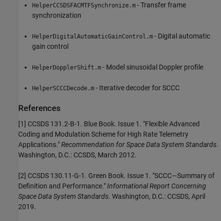
- Transfer frame
HelperCCSDSFACMTFSynchronize.m
synchronization
- Digital automatic
HelperDigitalAutomaticGainControl.m
gain control
- Model sinusoidal Doppler profile
HelperDopplerShift.m
- Iterative decoder for SCCC
HelperSCCCDecode.m
References
[1] CCSDS 131.2-B-1. Blue Book. Issue 1. "Flexible Advanced
Coding and Modulation Scheme for High Rate Telemetry
Applications."
Recommendation for Space Data System Standards
.
Washington, D.C.: CCSDS, March 2012.
[2] CCSDS 130.11-G-1. Green Book. Issue 1. "SCCC—Summary of
Definition and Performance."
Informational Report Concerning
Space Data System Standards
. Washington, D.C.: CCSDS, April
2019.