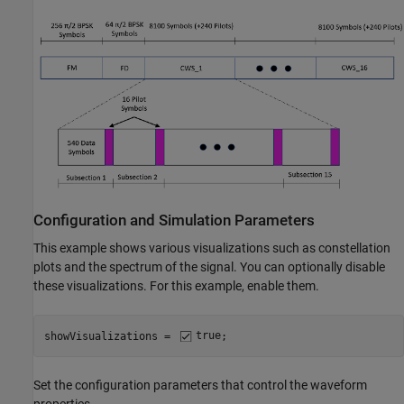
Configuration and Simulation Parameters
This example shows various visualizations such as constellation
plots and the spectrum of the signal. You can optionally disable
these visualizations. For this example, enable them.
showVisualizations = 
true
;
Set the configuration parameters that control the waveform