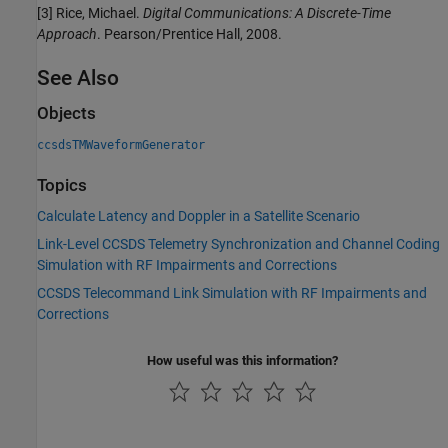
[3] Rice, Michael.
Digital Communications: A Discrete-Time
Approach
. Pearson/Prentice Hall, 2008.
See Also
Objects
ccsdsTMWaveformGenerator
Topics
Calculate Latency and Doppler in a Satellite Scenario
Link-Level CCSDS Telemetry Synchronization and Channel Coding
Simulation with RF Impairments and Corrections
CCSDS Telecommand Link Simulation with RF Impairments and
Corrections
How useful was this information?