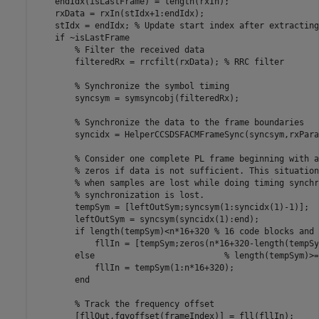
    endIdx(isLastFrame) = length(rxIn);

    rxData = rxIn(stIdx+1:endIdx);

    stIdx = endIdx; 
% Update start index after extracting
if
 ~isLastFrame

% Filter the received data
        filteredRx = rrcfilt(rxData); 
% RRC filter
% Synchronize the symbol timing
        syncsym = symsyncobj(filteredRx);

% Synchronize the data to the frame boundaries
        syncidx = HelperCCSDSFACMFrameSync(syncsym,rxPara
% Consider one complete PL frame beginning with a
% zeros if data is not sufficient. This situation
% when samples are lost while doing timing synchr
% synchronization is lost.
        tempSym = [leftOutSym;syncsym(1:syncidx(1)-1)];

        leftOutSym = syncsym(syncidx(1):end);

if
 length(tempSym)<n*16+320 
% 16 code blocks and 
            fllIn = [tempSym;zeros(n*16+320-length(tempSy
else
% length(tempSym)>=
            fllIn = tempSym(1:n*16+320);

end
% Track the frequency offset
        [fllOut,fqyoffset(frameIndex)] = fll(fllIn);
