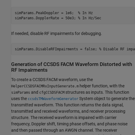
simParams.PeakDoppler = 1e6;  
% In Hz
simParams.DopplerRate = 50e3; 
% In Hz/Sec
If needed, disable RF impairments for debugging.
simParams.DisableRFImpairments = false; 
% Disable RF impa
Generation of CCSDS FACM Waveform Distorted with
RF Impairments
To create a CCSDS FACM waveform, use the
helper function, with the
HelperCCSDSFACMRxInputGenerate.m
and
structures as inputs. This function
simParams
cfgCCSDSFACM
uses the
System object to generate the
ccsdsTMWaveformGenerator
transmitted waveform. This function returns the data signal,
transmitted and received waveforms, and receiver processing
structure. The received waveform is impaired with carrier
frequency, Doppler shift, timing phase offsets, and phase noise
and then passed through an AWGN channel. The receiver