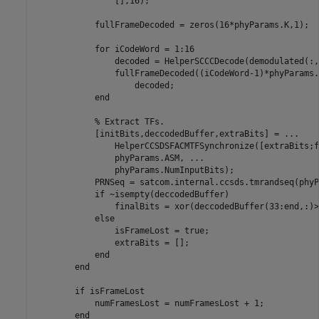
                [],16);

            fullFrameDecoded = zeros(16*phyParams.K,1);

for
 iCodeWord = 1:16

                decoded = HelperSCCCDecode(demodulated(:,
                fullFrameDecoded((iCodeWord-1)*phyParams.
                    decoded;

end
% Extract TFs.
            [initBits,deccodedBuffer,extraBits] = 
...
                HelperCCSDSFACMTFSynchronize([extraBits;f
                phyParams.ASM, 
...
                phyParams.NumInputBits);

            PRNSeq = satcom.internal.ccsds.tmrandseq(phyP
if
 ~isempty(deccodedBuffer)

                finalBits = xor(deccodedBuffer(33:end,:)>
else
                isFrameLost = true;

                extraBits = [];

end
end
if
 isFrameLost

            numFramesLost = numFramesLost + 1;

end