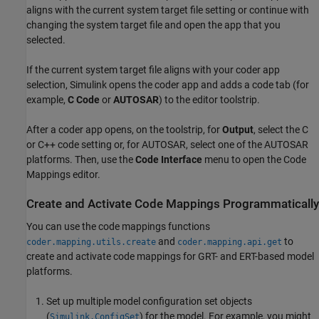
aligns with the current system target file setting or continue with
changing the system target file and open the app that you
selected.
If the current system target file aligns with your coder app
selection, Simulink opens the coder app and adds a code tab (for
example,
C Code
or
AUTOSAR
) to the editor toolstrip.
After a coder app opens, on the toolstrip, for
Output
, select the C
or C++ code setting or, for AUTOSAR, select one of the AUTOSAR
platforms. Then, use the
Code Interface
menu to open the Code
Mappings editor.
Create and Activate Code Mappings Programmatically
You can use the code mappings functions
and
to
coder.mapping.utils.create
coder.mapping.api.get
create and activate code mappings for GRT- and ERT-based model
platforms.
Set up multiple model configuration set objects
(
) for the model. For example, you might
Simulink.ConfigSet