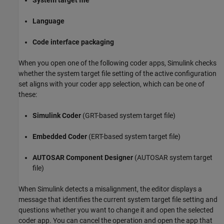
System target file
Language
Code interface packaging
When you open one of the following coder apps, Simulink checks
whether the system target file setting of the active configuration
set aligns with your coder app selection, which can be one of
these:
Simulink Coder
(GRT-based system target file)
Embedded Coder
(ERT-based system target file)
AUTOSAR Component Designer
(AUTOSAR system target
file)
When Simulink detects a misalignment, the editor displays a
message that identifies the current system target file setting and
questions whether you want to change it and open the selected
coder app. You can cancel the operation and open the app that