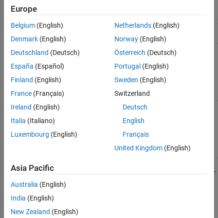
C
ERT-based
C
Embedded
Europe
Code Mappings and Embedded Coder
®
production
Coder
Dictionary
Belgium
(English)
Netherlands
(English)
C++
ERT-based
C++
Embedded
See Also
production
Coder
Denmark
(English)
Norway
(English)
AUTOSAR
AUTOSAR
C
AUTOSAR
Deutschland
(Deutsch)
Österreich
(Deutsch)
classic
Blockset
,
España
(Español)
Portugal
(English)
Embedded
Coder (for
Finland
(English)
Sweden
(English)
generating
code)
France
(Français)
Switzerland
Ireland
(English)
Deutsch
AUTOSAR
AUTOSAR
C++
AUTOSAR
adaptive
Adaptive
Blockset
,
Italia
(Italiano)
English
Embedded
Coder (for
Luxembourg
(English)
Français
generating
United Kingdom
(English)
code)
Asia Pacific
You can generate code for the different platforms from a model or
model hierarchy. Associate the models in a model hierarchy with
Australia
(English)
the same platform.
India
(English)
New Zealand
(English)
Simulink activates an existing code mapping when you do one of