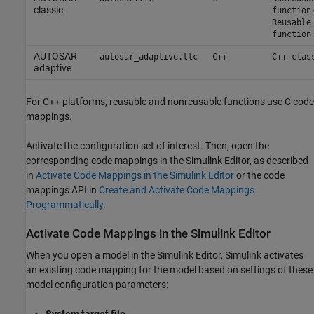
classic
function
Reusable
function
AUTOSAR
autosar_adaptive.tlc
C++
C++ clas
adaptive
For C++ platforms, reusable and nonreusable functions use C code
mappings.
Activate the configuration set of interest. Then, open the
corresponding code mappings in the Simulink Editor, as described
in
Activate Code Mappings in the Simulink Editor
or the code
mappings API in
Create and Activate Code Mappings
Programmatically
.
Activate Code Mappings in the
Simulink
Editor
When you open a model in the Simulink Editor, Simulink activates
an existing code mapping for the model based on settings of these
model configuration parameters: