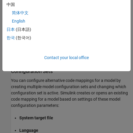
the following:
中国
简体中文
In the Simulink Editor, open a coder app for a model and
English
specify an output type that supports code mappings.
日本
(日本語)
Use the code mappings API to create a code mapping.
한국
(한국어)
The Code Mappings editor and code mappings programming
interface display and operate on the active code mapping.
Contact your local office
Configure Alternative Code Mappings by Using
Configuration Sets
You can configure alternative code mappings for a model by
creating multiple model configuration sets and changing which
configuration set is active. Simulink creates or opens an existing
code mapping for a model based on settings of these model
configuration parameters:
System target file
Language