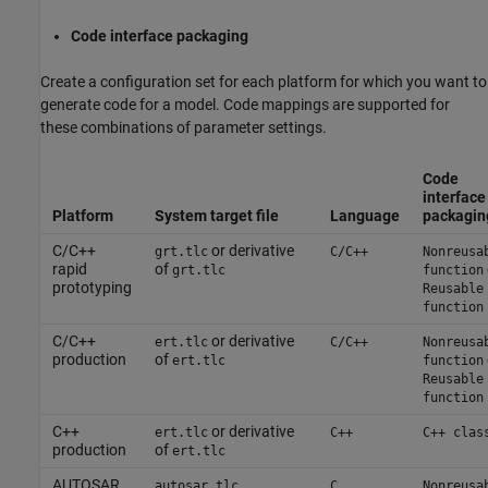
Code interface packaging
Create a configuration set for each platform for which you want to
generate code for a model. Code mappings are supported for
these combinations of parameter settings.
Code
interface
Platform
System target file
Language
packagin
C/C++
or derivative
grt.tlc
C/C++
Nonreusa
rapid
of
grt.tlc
function
prototyping
Reusable
function
C/C++
or derivative
ert.tlc
C/C++
Nonreusa
production
of
ert.tlc
function
Reusable
function
C++
or derivative
ert.tlc
C++
C++ clas
production
of
ert.tlc
AUTOSAR
autosar.tlc
C
Nonreusa