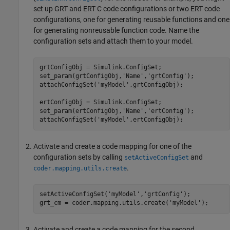
set up GRT and ERT C code configurations or two ERT code
configurations, one for generating reusable functions and one
for generating nonreusable function code. Name the
configuration sets and attach them to your model.
grtConfigObj = Simulink.ConfigSet;

set_param(grtConfigObj,'Name','grtConfig');

attachConfigSet('myModel',grtConfigObj);

ertConfigObj = Simulink.ConfigSet;

set_param(ertConfigObj,'Name','ertConfig');

Activate and create a code mapping for one of the
configuration sets by calling
and
setActiveConfigSet
.
coder.mapping.utils.create
setActiveConfigSet('myModel','grtConfig');

Activate and create a code mapping for the second