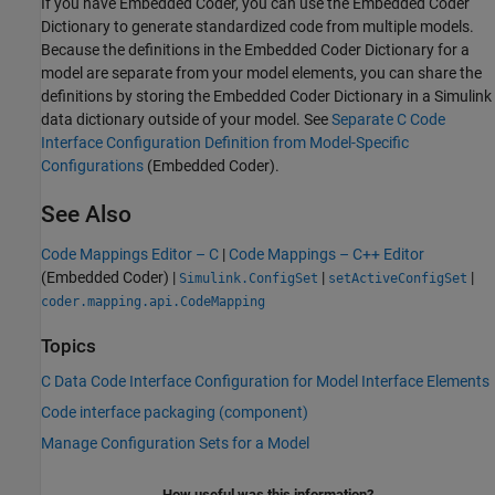
If you have Embedded Coder, you can use the Embedded Coder
Dictionary to generate standardized code from multiple models.
Because the definitions in the Embedded Coder Dictionary for a
model are separate from your model elements, you can share the
definitions by storing the Embedded Coder Dictionary in a Simulink
data dictionary outside of your model. See
Separate C Code
Interface Configuration Definition from Model-Specific
Configurations
(Embedded Coder)
.
See Also
Code Mappings Editor – C
|
Code Mappings – C++ Editor
(Embedded Coder)
|
|
|
Simulink.ConfigSet
setActiveConfigSet
coder.mapping.api.CodeMapping
Topics
C Data Code Interface Configuration for Model Interface Elements
Code interface packaging (component)
Manage Configuration Sets for a Model
How useful was this information?