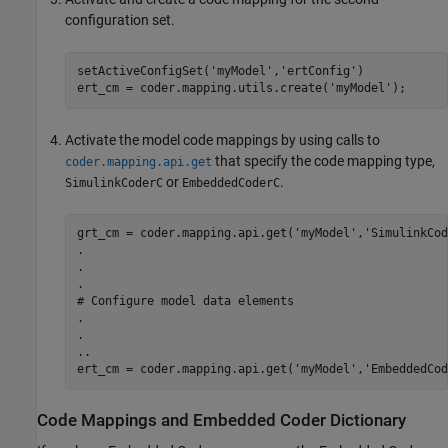
configuration set.
setActiveConfigSet('myModel','ertConfig')

Activate the model code mappings by using calls to
that specify the code mapping type,
coder.mapping.api.get
or
.
SimulinkCoderC
EmbeddedCoderC
grt_cm = coder.mapping.api.get('myModel','SimulinkCod
.

.

.

# Configure model data elements

.

.

..

ert_cm = coder.mapping.api.get('myModel','EmbeddedCod
Code Mappings and Embedded Coder Dictionary