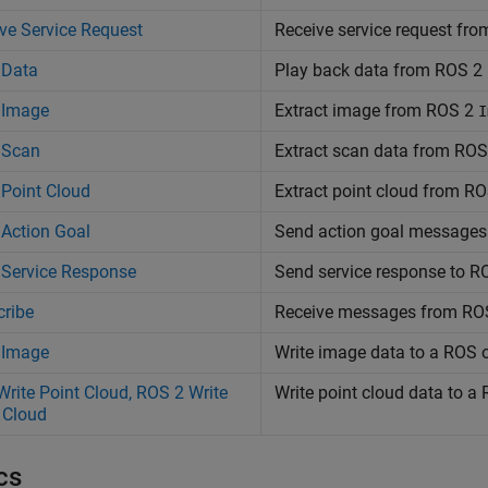
ve Service Request
Receive service request fr
 Data
Play back data from ROS 2 l
 Image
Extract image from ROS 2
I
 Scan
Extract scan data from ROS
Point Cloud
Extract point cloud from R
Action Goal
Send action goal messages
 Service Response
Send service response to RO
ribe
Receive messages from RO
 Image
Write image data to a ROS
rite Point Cloud, ROS 2 Write
Write point cloud data to 
 Cloud
cs