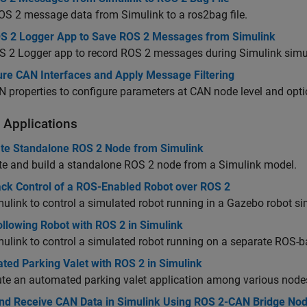
S 2 message data from Simulink to a ros2bag file.
S 2 Logger App to Save ROS 2 Messages from Simulink
S 2 Logger app to record ROS 2 messages during Simulink simu
ure CAN Interfaces and Apply Message Filtering
 properties to configure parameters at CAN node level and opti
 Applications
te Standalone ROS 2 Node from Simulink
te and build a standalone ROS 2 node from a Simulink model.
ck Control of a ROS-Enabled Robot over ROS 2
ulink to control a simulated robot running in a Gazebo robot s
llowing Robot with ROS 2 in Simulink
ulink to control a simulated robot running on a separate ROS-
ted Parking Valet with ROS 2 in Simulink
ute an automated parking valet application among various nodes
nd Receive CAN Data in Simulink Using ROS 2-CAN Bridge No