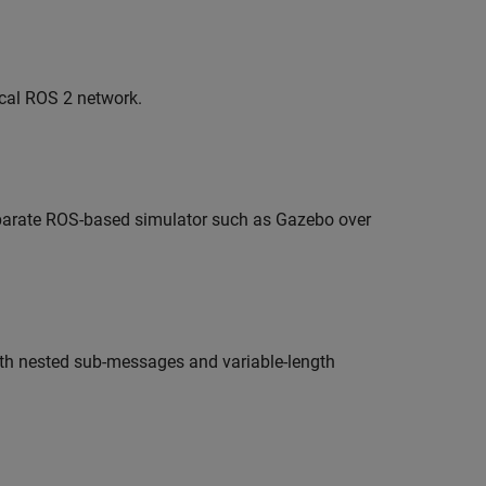
cal ROS 2 network.
eparate ROS-based simulator such as Gazebo over
h nested sub-messages and variable-length