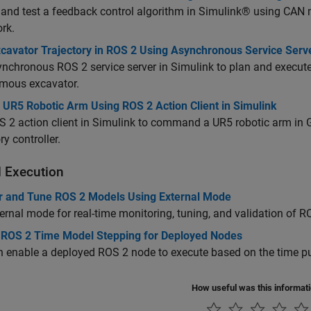
 and test a feedback control algorithm in Simulink® using C
rk.
xcavator Trajectory in ROS 2 Using Asynchronous Service Serv
nchronous ROS 2 service server in Simulink to plan and execute c
mous excavator.
 UR5 Robotic Arm Using ROS 2 Action Client in Simulink
 2 action client in Simulink to command a UR5 robotic arm in Ga
ry controller.
 Execution
r and Tune ROS 2 Models Using External Mode
ernal mode for real-time monitoring, tuning, and validation of 
 ROS 2 Time Model Stepping for Deployed Nodes
 enable a deployed ROS 2 node to execute based on the time p
How useful was this informat