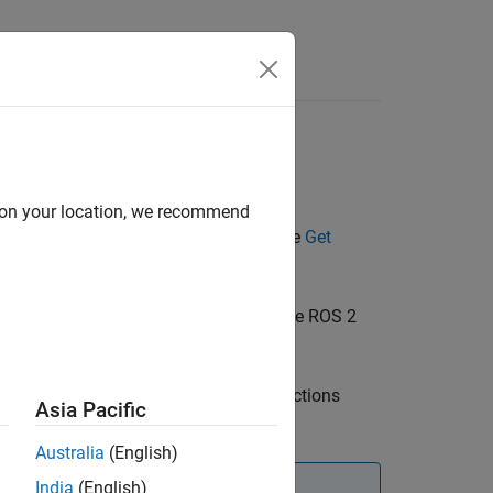
Answers
d on your location, we recommend
d send messages over the network. See
Get
vanced example on creating a standalone ROS 2
®
n a ROS 2 device, use the MATLAB
functions
Asia Pacific
Australia
(English)
India
(English)