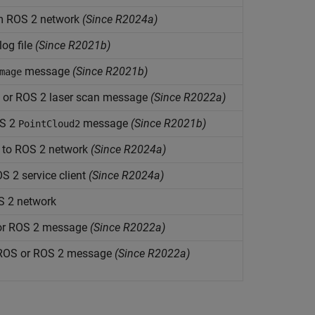
om ROS 2 network
(Since R2024a)
og file
(Since R2021b)
message
(Since R2021b)
mage
 or ROS 2 laser scan message
(Since R2022a)
OS 2
message
(Since R2021b)
PointCloud2
 to ROS 2 network
(Since R2024a)
S 2 service client
(Since R2024a)
S 2 network
 or ROS 2 message
(Since R2022a)
a ROS or ROS 2 message
(Since R2022a)