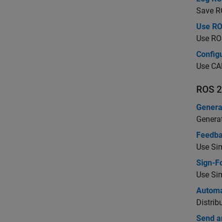
Save RO
Use RO
Use RO
Config
Use CAN
ROS 2
Genera
Genera
Feedba
Use Sim
Sign-Fo
Use Sim
Automa
Distrib
Send a