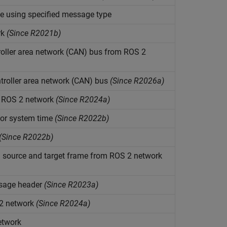
e using specified message type
rk
(Since R2021b)
oller area network (CAN) bus from ROS 2
roller area network (CAN) bus
(Since R2026a)
n ROS 2 network
(Since R2024a)
 or system time
(Since R2022b)
(Since R2022b)
 source and target frame from ROS 2 network
ssage header
(Since R2023a)
 2 network
(Since R2024a)
etwork