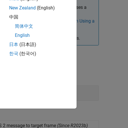
rences. This is because
ROS Toolbox
uses a
New Zealand
(English)
ce does not support portability of data
中国
em references, see
Considerations When Using a
简体中文
English
 processor-in-the-loop (PIL) simulations.
日本
(日本語)
한국
(한국어)
 2 message to target frame
(Since R2023b)