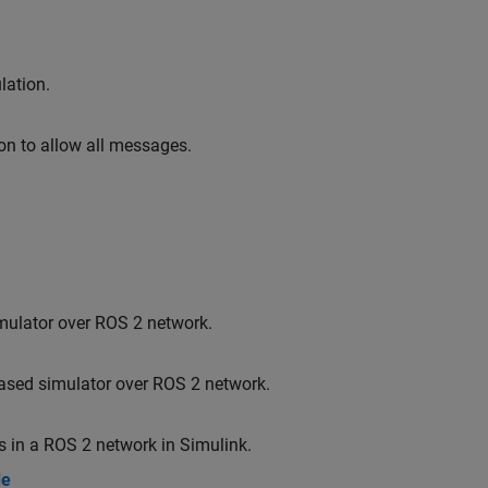
lation.
on to allow all messages.
imulator over ROS 2 network.
based simulator over ROS 2 network.
 in a ROS 2 network in Simulink.
de