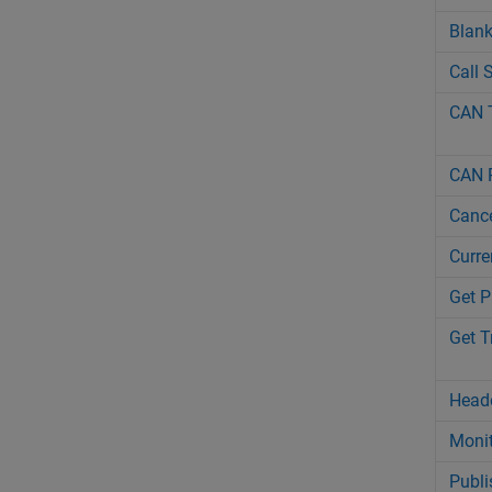
Blan
Call 
CAN 
CAN 
Cance
Curre
Get P
Get 
Head
Monit
Publi