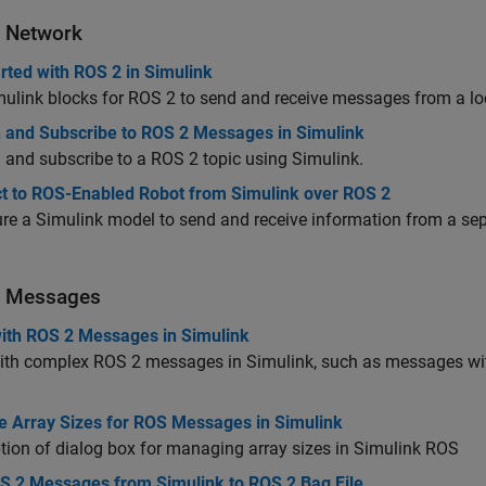
 Network
rted with ROS 2 in Simulink
ulink blocks for ROS 2 to send and receive messages from a lo
h and Subscribe to ROS 2 Messages in Simulink
 and subscribe to a ROS 2 topic using Simulink.
t to ROS-Enabled Robot from Simulink over ROS 2
re a Simulink model to send and receive information from a s
 Messages
ith ROS 2 Messages in Simulink
ith complex ROS 2 messages in Simulink, such as messages wit
 Array Sizes for ROS Messages in Simulink
tion of dialog box for managing array sizes in Simulink ROS
S 2 Messages from Simulink to ROS 2 Bag File