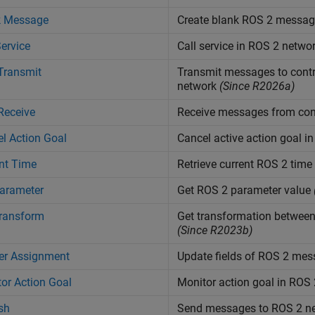
k Message
Create blank ROS 2 messag
Service
Call service in ROS 2 netwo
Transmit
Transmit messages to contr
network
(Since R2026a)
Receive
Receive messages from cont
l Action Goal
Cancel active action goal i
nt Time
Retrieve current ROS 2 time
arameter
Get ROS 2 parameter value
Transform
Get transformation between
(Since R2023b)
er Assignment
Update fields of ROS 2 me
or Action Goal
Monitor action goal in ROS
sh
Send messages to ROS 2 n