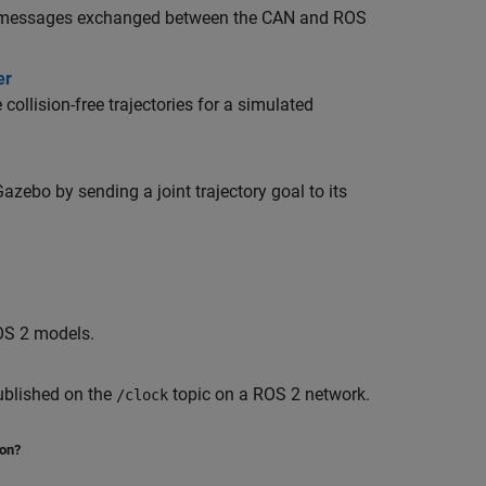
AN messages exchanged between the CAN and ROS
er
ollision-free trajectories for a simulated
zebo by sending a joint trajectory goal to its
ROS 2 models.
ublished on the
topic on a ROS 2 network.
/clock
ion?