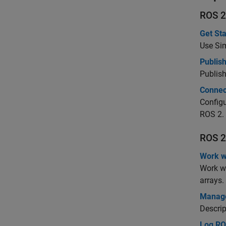
ROS 2
Get Sta
Use Sim
Publis
Publish
Connec
Configu
ROS 2.
ROS 2
Work w
Work w
arrays.
Manage
Descrip
Log RO