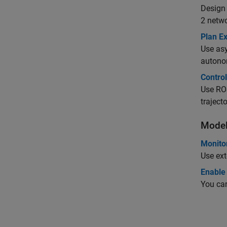
Design
2 netwo
Plan E
Use asy
autono
Control
Use ROS
trajecto
Model
Monito
Use ext
Enable
You can