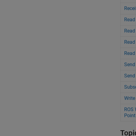
Recei
Read
Read
Read
Read 
Send 
Send
Subsc
Write
ROS W
Point
Topi