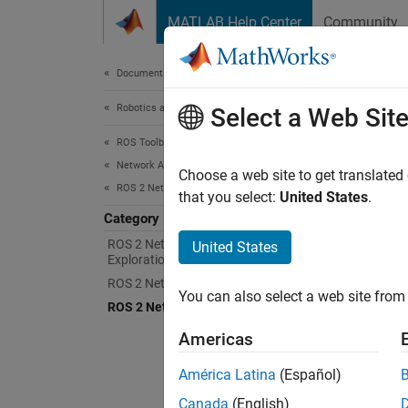
Skip to content
MATLAB Help Center
Community
Document
Documentation Home
Robotics and Autonomous Systems
ROS
Select a Web Sit
ROS Toolbox
Network Access
Access
Choose a web site to get translated
ROS 2 Network Access
ROS To
that you select:
United States
.
Started
Category
ROS 2 Network Connection and
United States
Exploration
You can
node, 
ROS 2 Network Access in MATLAB
You can also select a web site from 
ROS 2 Network Access in Simulink
To run,
Americas
listed.
América Latina
(Español)
N
Canada
(English)