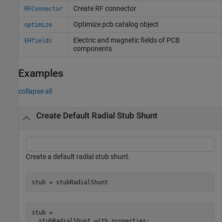
Create RF connector
RFConnector
Optimize pcb catalog object
optimize
Electric and magnetic fields of PCB
EHfields
components
Examples
collapse all
Create Default Radial Stub Shunt
Create a default radial stub shunt.
stub = stubRadialShunt
stub = 

  stubRadialShunt with properties:
