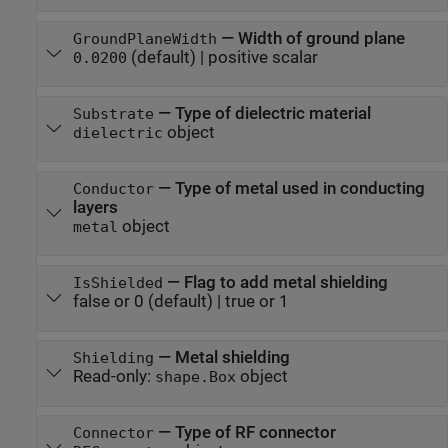
—
Width of ground plane
GroundPlaneWidth
(default) |
positive scalar
0.0200
—
Type of dielectric material
Substrate
object
dielectric
—
Type of metal used in conducting
Conductor
layers
object
metal
—
Flag to add metal shielding
IsShielded
false or 0
(default) |
true or 1
—
Metal shielding
Shielding
Read-only:
object
shape.Box
—
Type of RF connector
Connector