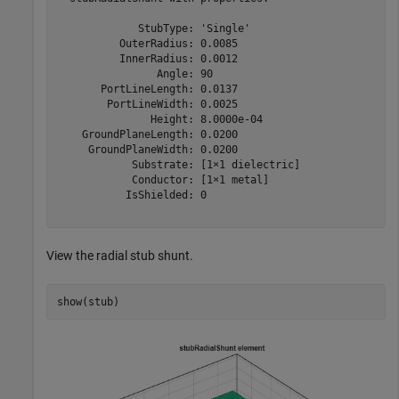
             StubType: 'Single'

          OuterRadius: 0.0085

          InnerRadius: 0.0012

                Angle: 90

       PortLineLength: 0.0137

        PortLineWidth: 0.0025

               Height: 8.0000e-04

    GroundPlaneLength: 0.0200

     GroundPlaneWidth: 0.0200

            Substrate: [1×1 dielectric]

            Conductor: [1×1 metal]

           IsShielded: 0

View the radial stub shunt.
show(stub)