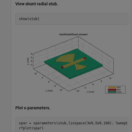
View shunt radial stub.
show(stub)
Plot s-parameters.
spar = sparameters(stub,linspace(3e9,5e9,100),
'SweepOp
rfplot(spar)