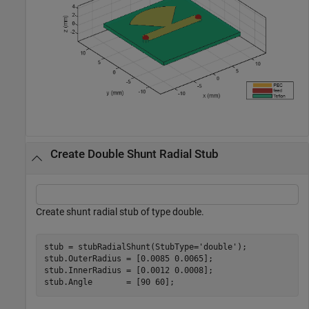
Create Double Shunt Radial Stub
Create shunt radial stub of type double.
stub = stubRadialShunt(StubType=
'double'
);

stub.OuterRadius = [0.0085 0.0065];

stub.InnerRadius = [0.0012 0.0008];

stub.Angle       = [90 60];