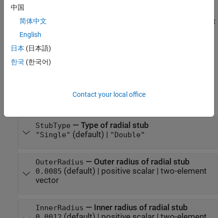
sets
Properties
using one
stub = stubRadialShunt(
)
Name=Value
中国
or more name-value arguments. For example,
简体中文
creates a radial stub shunt
stubRadialStub(OuterRadius=0.0070)
with an outer radius of
meters. Properties not specified
0.0070
English
retain their default values.
日本
(日本語)
한국
(한국어)
example
Properties
Contact your local office
expand all
—
Type of radial stub
StubType
(default) |
"Single"
"Double"
—
Outer radius of radial stub
OuterRadius
(default) |
positive scalar
|
two-element
0.0085
vector
—
Inner radius of radial stub
InnerRadius
(default) |
positive scalar
|
two-element
0.0012