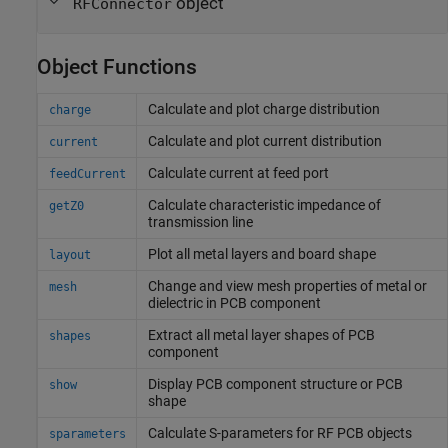
object
RFConnector
Object Functions
Calculate and plot charge distribution
charge
Calculate and plot current distribution
current
Calculate current at feed port
feedCurrent
Calculate characteristic impedance of
getZ0
transmission line
Plot all metal layers and board shape
layout
Change and view mesh properties of metal or
mesh
dielectric in PCB component
Extract all metal layer shapes of PCB
shapes
component
Display PCB component structure or PCB
show
shape
Calculate S-parameters for RF PCB objects
sparameters