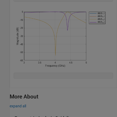
More About
expand all