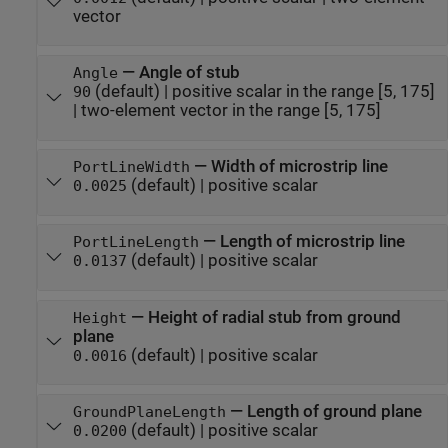
vector
—
Angle of stub
Angle
(default) |
positive scalar in the range [5, 175]
90
|
two-element vector in the range [5, 175]
—
Width of microstrip line
PortLineWidth
(default) |
positive scalar
0.0025
—
Length of microstrip line
PortLineLength
(default) |
positive scalar
0.0137
—
Height of radial stub from ground
Height
plane
(default) |
positive scalar
0.0016
—
Length of ground plane
GroundPlaneLength
(default) |
positive scalar
0.0200