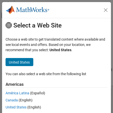
Skip to content
MATLAB Help Center
Off-Canvas Navigation Menu Toggle
Select a Web Site
Main Content
Documentation Home
stubRadialShunt
RF and Mixed Signal
Choose a web site to get translated content where available and
Create single- and double-radial stub shunt on X-Y plane
see local events and offers. Based on your location, we
RF PCB Toolbox
Since R2021b
recommend that you select:
United States
.
PCB Components Catalog
expand all in page
Filters and Stubs
Description
United States
stubRadialShunt
Use the
object to create a single- or double-radial
stubRadialShunt
You can also select a web site from the following list
stub shunt on the X-Y plane.
ON THIS PAGE
Description
Americas
Creation
América Latina
(Español)
Properties
Canada
(English)
Object Functions
Examples
United States
(English)
More About