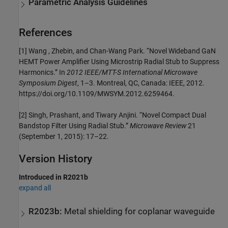
Parametric Analysis Guidelines
References
[1] Wang , Zhebin, and Chan-Wang Park. “Novel Wideband GaN
HEMT Power Amplifier Using Microstrip Radial Stub to Suppress
Harmonics.” In
2012 IEEE/MTT-S International Microwave
Symposium Digest
, 1–3. Montreal, QC, Canada: IEEE, 2012.
https://doi.org/10.1109/MWSYM.2012.6259464.
[2] Singh, Prashant, and Tiwary Anjini. “Novel Compact Dual
Bandstop Filter Using Radial Stub.”
Microwave Review
21
(September 1, 2015): 17–22.
Version History
Introduced in R2021b
expand all
R2023b:
Metal shielding for coplanar waveguide