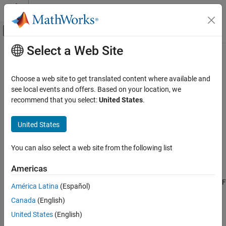
Skip to content
MATLAB Help Center
Off-Canvas Navigation Menu Toggle
Select a Web Site
Main Content
Documentation Home
interdigitalCapacitor
RF and Mixed Signal
Choose a web site to get translated content where available and
Create basic interdigital capacitor
see local events and offers. Based on your location, we
RF PCB Toolbox
Since R2021b
recommend that you select:
United States
.
PCB Components Catalog
expand all in page
Inductors and Capacitors
Description
United States
interdigitalCapacitor
Use the
object to create an interdigital
interdigitalCapacitor
You can also select a web site from the following list
planar capacitor (IDC). IDCs are used in high frequency
ON THIS PAGE
applications such as:
Description
Americas
Creation
Receiver circuits where antenna radiators are connected to RF
América Latina
(Español)
Properties
Canada
(English)
Object Functions
Wireless data communications with RFID
Examples
United States
(English)
Humidity and solution concentration measurements
More About