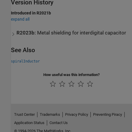
Version History
Introduced in R2021b
expand all
R2023b:
Metal shielding for interdigital capacitor
See Also
spiralInductor
How useful was this information?
Trust Center
Trademarks
Privacy Policy
Preventing Piracy
Application Status
Contact Us
© 1994-2026 The MathWorks, Inc.