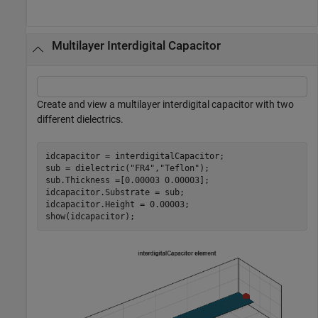
Multilayer Interdigital Capacitor
Create and view a multilayer interdigital capacitor with two
different dielectrics.
idcapacitor = interdigitalCapacitor;

sub = dielectric(
"FR4"
,
"Teflon"
); 

sub.Thickness =[0.00003 0.00003];

idcapacitor.Substrate = sub;

idcapacitor.Height = 0.00003;

show(idcapacitor);