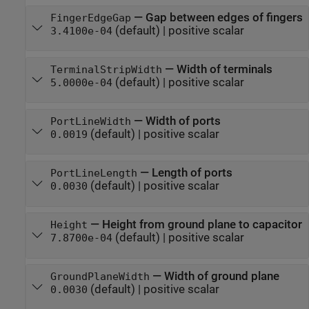
—
Gap between edges of fingers
FingerEdgeGap
(default) |
positive scalar
3.4100e-04
—
Width of terminals
TerminalStripWidth
(default) |
positive scalar
5.0000e-04
—
Width of ports
PortLineWidth
(default) |
positive scalar
0.0019
—
Length of ports
PortLineLength
(default) |
positive scalar
0.0030
—
Height from ground plane to capacitor
Height
(default) |
positive scalar
7.8700e-04
—
Width of ground plane
GroundPlaneWidth
(default) |
positive scalar
0.0030