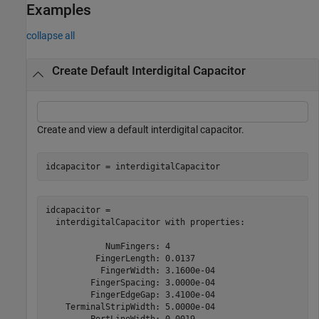
Examples
collapse all
Create Default Interdigital Capacitor
Create and view a default interdigital capacitor.
idcapacitor = interdigitalCapacitor
idcapacitor = 

  interdigitalCapacitor with properties:

            NumFingers: 4

          FingerLength: 0.0137

           FingerWidth: 3.1600e-04

         FingerSpacing: 3.0000e-04

         FingerEdgeGap: 3.4100e-04

    TerminalStripWidth: 5.0000e-04

         PortLineWidth: 0.0019
