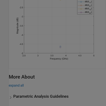
More About
expand all
Parametric Analysis Guidelines