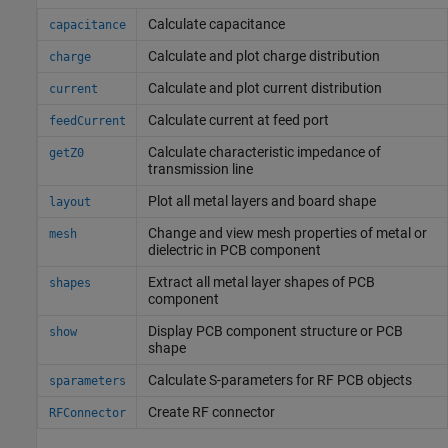
Calculate capacitance
capacitance
Calculate and plot charge distribution
charge
Calculate and plot current distribution
current
Calculate current at feed port
feedCurrent
Calculate characteristic impedance of
getZ0
transmission line
Plot all metal layers and board shape
layout
Change and view mesh properties of metal or
mesh
dielectric in PCB component
Extract all metal layer shapes of PCB
shapes
component
Display PCB component structure or PCB
show
shape
Calculate S-parameters for RF PCB objects
sparameters
Create RF connector
RFConnector