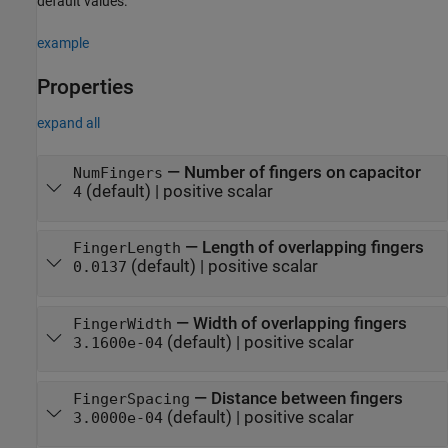
default values.
example
Properties
expand all
—
Number of fingers on capacitor
NumFingers
(default) |
positive scalar
4
—
Length of overlapping fingers
FingerLength
(default) |
positive scalar
0.0137
—
Width of overlapping fingers
FingerWidth
(default) |
positive scalar
3.1600e-04
—
Distance between fingers
FingerSpacing
(default) |
positive scalar
3.0000e-04