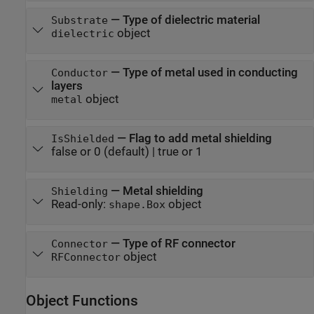
—
Type of dielectric material
Substrate
object
dielectric
—
Type of metal used in conducting
Conductor
layers
object
metal
—
Flag to add metal shielding
IsShielded
false or 0
(default) |
true or 1
—
Metal shielding
Shielding
Read-only:
object
shape.Box
—
Type of RF connector
Connector
object
RFConnector
Object Functions