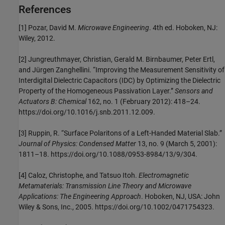
References
[1] Pozar, David M.
Microwave Engineering
. 4th ed. Hoboken, NJ:
Wiley, 2012.
[2] Jungreuthmayer, Christian, Gerald M. Birnbaumer, Peter Ertl,
and Jürgen Zanghellini. “Improving the Measurement Sensitivity of
Interdigital Dielectric Capacitors (IDC) by Optimizing the Dielectric
Property of the Homogeneous Passivation Layer.”
Sensors and
Actuators B: Chemical
162, no. 1 (February 2012): 418–24.
https://doi.org/10.1016/j.snb.2011.12.009.
[3] Ruppin, R. “Surface Polaritons of a Left-Handed Material Slab.”
Journal of Physics: Condensed Matter
13, no. 9 (March 5, 2001):
1811–18. https://doi.org/10.1088/0953-8984/13/9/304.
[4] Caloz, Christophe, and Tatsuo Itoh.
Electromagnetic
Metamaterials: Transmission Line Theory and Microwave
Applications: The Engineering Approach
. Hoboken, NJ, USA: John
Wiley & Sons, Inc., 2005. https://doi.org/10.1002/0471754323.