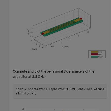
Compute and plot the behavioral S-parameters of the
capacitor at 3.8 GHz.
spar = sparameters(capacitor,3.8e9,Behavioral=true);

rfplot(spar)