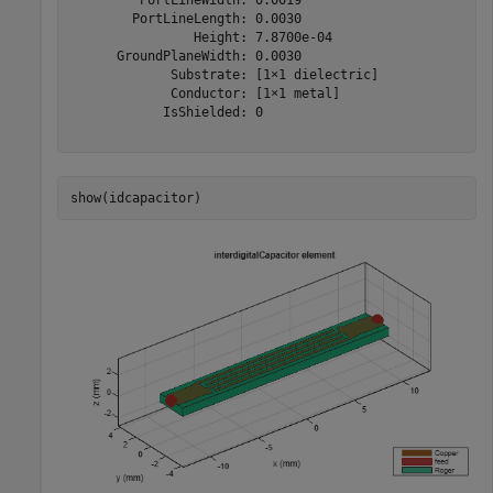
        PortLineLength: 0.0030

                Height: 7.8700e-04

      GroundPlaneWidth: 0.0030

             Substrate: [1×1 dielectric]

             Conductor: [1×1 metal]

            IsShielded: 0

show(idcapacitor)