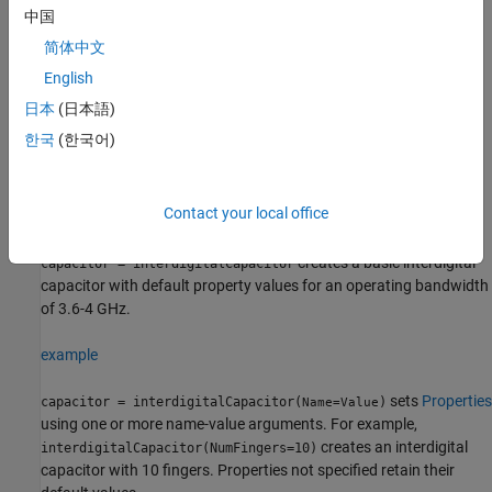
of multiple comb electrodes or intersecting fingers with spaces
中国
between the fingers. An IDC can have identical port line lengths
简体中文
and widths on either sides.
English
Creation
日本
(日本語)
한국
(한국어)
Syntax
capacitor = interdigitalCapacitor
capacitor = interdigitalCapacitor(Name=Value)
Contact your local office
Description
creates a basic interdigital
capacitor = interdigitalCapacitor
capacitor with default property values for an operating bandwidth
of 3.6-4 GHz.
example
sets
Properties
capacitor = interdigitalCapacitor(
)
Name=Value
using one or more name-value arguments. For example,
creates an interdigital
interdigitalCapacitor(NumFingers=10)
capacitor with 10 fingers. Properties not specified retain their