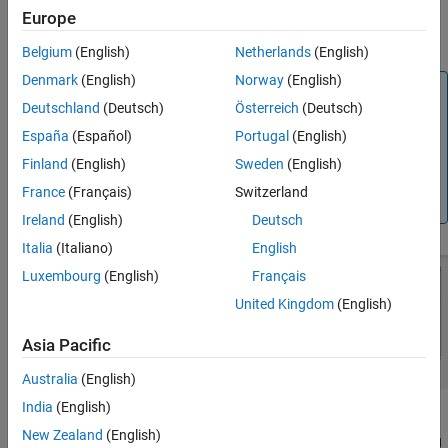
Europe
References
Lab-on-chip devices (LOCs)
Version History
Belgium
(English)
Netherlands
(English)
See Also
Denmark
(English)
Norway
(English)
Note
Deutschland
(Deutsch)
Österreich
(Deutsch)
This PCB object supports behavioral modeling. For more
España
(Español)
Portugal
(English)
information, see
Behavioral Models
. To analyze the
behavioral model for an interdigital capacitor, set the
Finland
(English)
Sweden
(English)
property in the
function to
Behavioral
sparameters
true
France
(Français)
Switzerland
or 1
Ireland
(English)
Deutsch
Italia
(Italiano)
English
Luxembourg
(English)
Français
United Kingdom
(English)
Asia Pacific
Australia
(English)
India
(English)
A two-port series IDC with microstrip form feeder lines supports
New Zealand
(English)
single and multiple dielectrics. It is a coplanar structure consisting