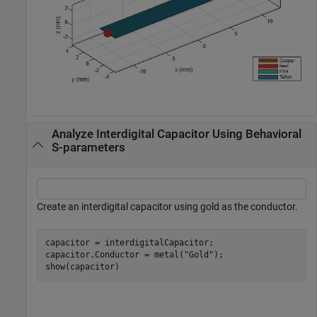
Analyze Interdigital Capacitor Using Behavioral
S-parameters
Create an interdigital capacitor using gold as the conductor.
capacitor = interdigitalCapacitor;

capacitor.Conductor = metal(
"Gold"
);

show(capacitor)