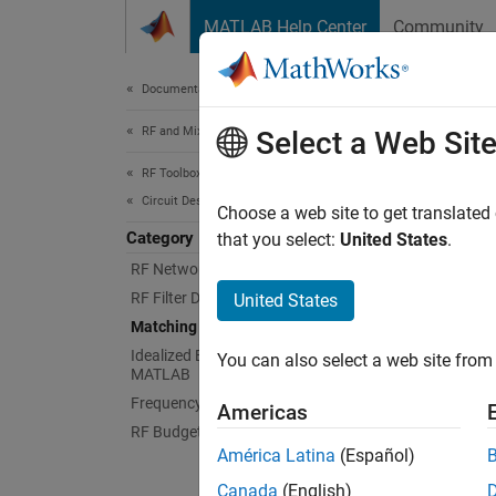
Skip to content
MATLAB Help Center
Community
Document
Documentation Home
RF and Mixed Signal
Mat
Select a Web Sit
RF Toolbox
Circuit Design and Analysis
Design
Choose a web site to get translated
Category
Matchin
that you select:
United States
.
at a sp
RF Network Construction
RF Filter Design
United States
App
Matching Network Design
Idealized Baseband Analysis in
You can also select a web site from 
Match
MATLAB
Frequency Domain Analysis
Americas
RF Budget Analysis
Obje
América Latina
(Español)
Canada
(English)
matc