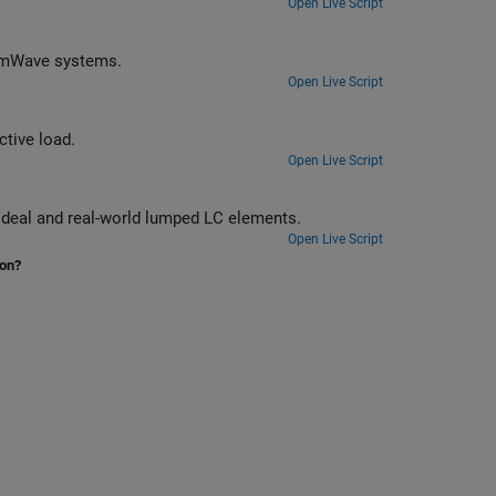
Open Live Script
Design matching networks for 16-port passive network at 39 GHz for 5G mmWave systems.
Open Live Script
Design a broadband matching network between a resistive source and inductive load.
Open Live Script
Design broadband matching networks for a low noise amplifier (LNA) with ideal and real-world lumped LC elements.
Open Live Script
ion?