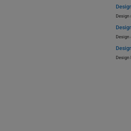
Design
Desig
Design