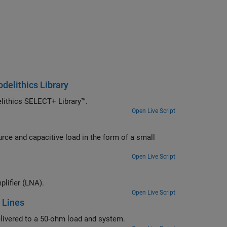
elithics Library
Design a matching network with real-world lumped components from Modelithics SELECT+ Library™.
Open Live Script
rm of a small
Open Live Script
Verify the design of input and output matching networks for a low noise amplifier (LNA).
Open Live Script
 Lines
Determine the input and output matching networks that maximize power delivered to a 50-ohm load and system.