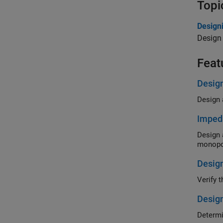
Topi
Design
Design
Feat
Desig
Imped
Design a do
monopo
Design
Design