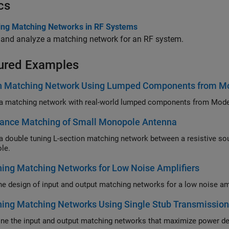
cs
ing Matching Networks in RF Systems
 and analyze a matching network for an RF system.
ured Examples
n Matching Network Using Lumped Components from Mod
ance Matching of Small Monopole Antenna
uble tuning L-section matching network between a resistive source and capacitive load in the fo
le.
ing Matching Networks for Low Noise Amplifiers
ing Matching Networks Using Single Stub Transmission