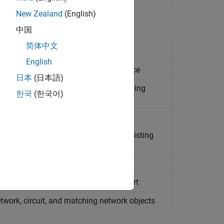
New Zealand
(English)
中国
简体中文
 or fail matching network design
English
ing network's topology and performance
日本
(日本語)
ly used to rank and pass or fail matching
한국
(한국어)
networks as circuit objects from an existing
transducer gain of matching network
lected matching network on
Smith
Chart
twork, circuit, and matching network objects