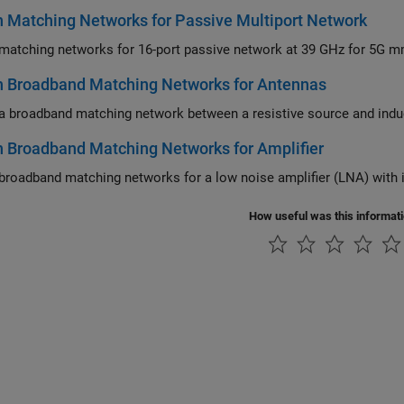
 Matching Networks for Passive Multiport Network
n Broadband Matching Networks for Antennas
 Broadband Matching Networks for Amplifier
How useful was this informat