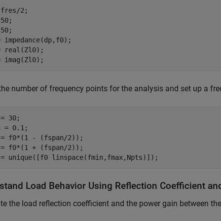
fres/2;

50;

50;

 impedance(dp,f0);

 real(Zl0);

= imag(Zl0);
the number of frequency points for the analysis and set up a 
= 30;

 = 0.1;

= f0*(1 - (fspan/2));

= f0*(1 + (fspan/2));

 = unique([f0 linspace(fmin,fmax,Npts)]);
stand Load Behavior Using Reflection Coefficient a
te the load reflection coefficient and the power gain between th