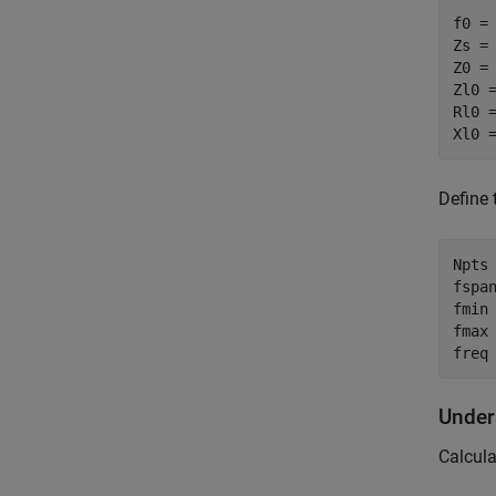
f0 = 
Zs = 
Z0 = 
Zl0 =
Rl0 =
Xl0 
Define 
Npts 
fspan
fmin 
fmax 
freq
Under
Calcula