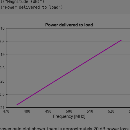
el(
"Magnitude (dB)"
)

e(
"Power delivered to load"
)
power gain plot shows, there is approximately 20 dB power loss