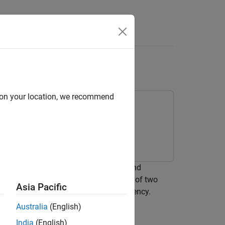
e Antenna
d on your location, we recommend
 network between a resistive source and
object. The L-section consists of two
network
Asia Pacific
mum power transfer at a single frequency.
Australia
(English)
India
(English)