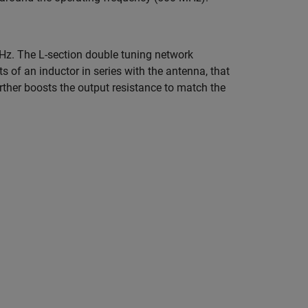
z. The L-section double tuning network
s of an inductor in series with the antenna, that
rther boosts the output resistance to match the