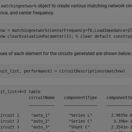
e
object to create various matching network ci
matchingnetwork
ce, and center frequency.
hnw = matchingnetwork(CenterFrequency=f0,LoadImpedance=Zl
hnw.clearEvaluationParameter(1); 
% clear default constra
ues of each element for the circuits generated are shown below.
cuit_list, performance] = circuitDescriptions(matchnw)
uit_list=
4×5 table
             circuitName    component1Type    component1V
             ___________    ______________    ___________
Circuit 1     "auto_1"        "Series L"        2.9835e-0
Circuit 2     "auto_2"        "Series C"         3.396e-1
Circuit 3     "auto_3"        "Shunt C"         2.3541e-1