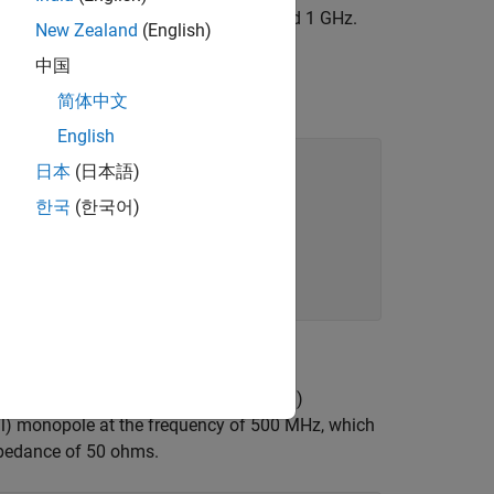
x™ with the resonant frequency around 1 GHz.
New Zealand
(English)
ide
中国
简体中文
English
日本
(日本語)
한국
(한국어)
 line) impedance and the load (antenna)
ll) monopole at the frequency of 500 MHz, which
impedance of 50 ohms.