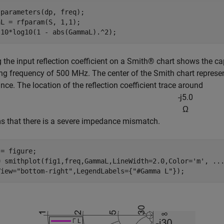
parameters(dp, freq);

L = rfparam(S, 1,1);

 10*log10(1 - abs(GammaL).^2);
g the input reflection coefficient on a Smith® chart shows the c
ng frequency of 500 MHz. The center of the Smith chart represe
ce. The location of the reflection coefficient trace around
-
j
5
.
0
Ω
s that there is a severe impedance mismatch.
= figure;

= smithplot(fig1,freq,GammaL,LineWidth=2.0,Color=
'm'
, 
..
View=
"bottom-right"
,LegendLabels={
"#Gamma L"
});