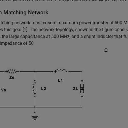
n Matching Network
tching network must ensure maximum power transfer at 500 MH
s this goal [1]. The network topology, shown in the figure consist
 the large capacitance at 500 MHz, and a shunt inductor that fu
 impedance of 50
Ω