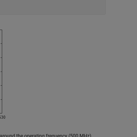
 around the operating frequency (500 MHz).