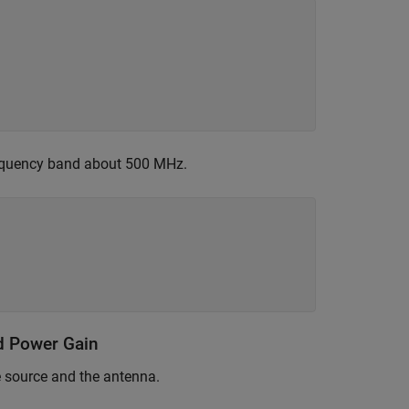
frequency band about 500 MHz.
nd Power Gain
e source and the antenna.