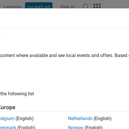
Learning
Sign In
Get MATLAB
ation
Examples
Functions
Apps
Videos
Answers
edance Matching of Small Monopol
e
 content where available and see local events and offers. Base
 example uses:
nna Toolbox
Antenna Toolbox
oolbox
RF Toolbox
the following list
ample shows how to design a double tuning L-section matching
ive load in the form of a small monopole by using the
matching
Europe
rs. The network achieves conjugate match and guarantees maxi
Belgium
(English)
Netherlands
(English)
e Monopole
Denmark
(English)
Norway
(English)