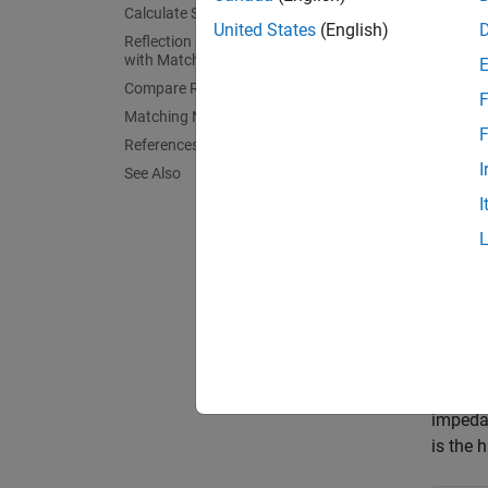
Calculate S-parameters
Create 
United States
(English)
Reflection Coefficient and Power Gain
For the
with Matching Network
Compare Results
.
F
Matching Network Designer
F
References
fres 
I
See Also
spee
I
lambd
L = 0
dp =
    
    
Calcu
Specify
impedan
is the 