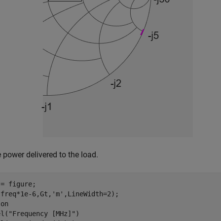
e power delivered to the load.
= figure;

(freq*1e-6,Gt,
'm'
,LineWidth=2);

 
on
el(
"Frequency [MHz]"
)
