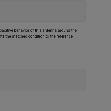
apacitive behavior of this antenna around the
nts the matched condition to the reference
.