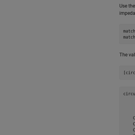
Use th
impedan
matc
matc
The val
[cir
circ
    
    
    
    
    