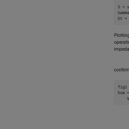
S = s
Gamma
Gt =
Plottin
operati
impedan
confirm
fig1 
hsm 
    