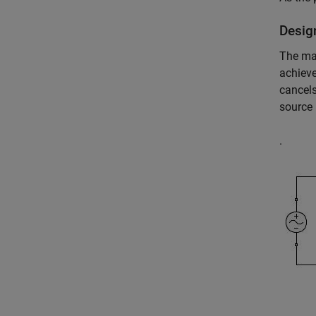
Desig
The ma
achieve
cancels
source
.