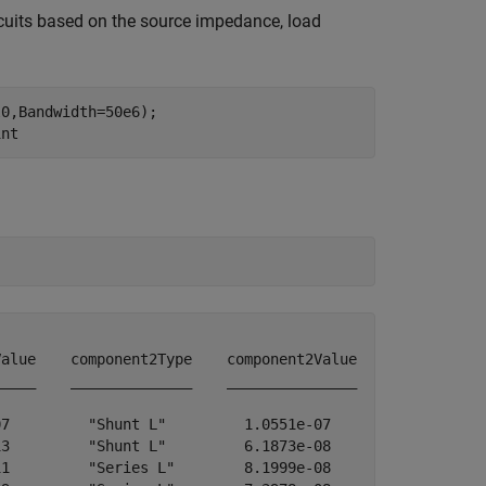
rcuits based on the source impedance, load
0,Bandwidth=50e6);

int
alue    component2Type    component2Value

____    ______________    _______________

7         "Shunt L"         1.0551e-07   

3         "Shunt L"         6.1873e-08   

1         "Series L"        8.1999e-08   
