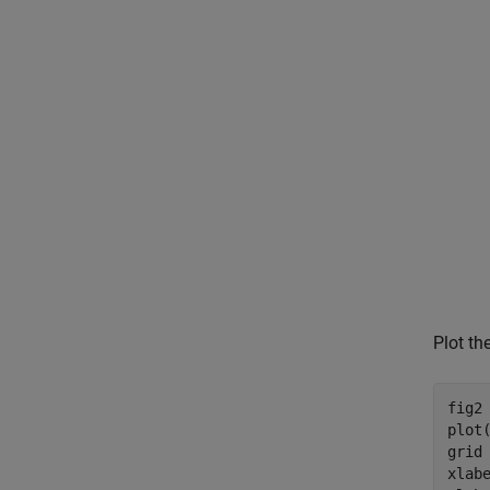
Plot th
fig2 
plot
grid
xlab