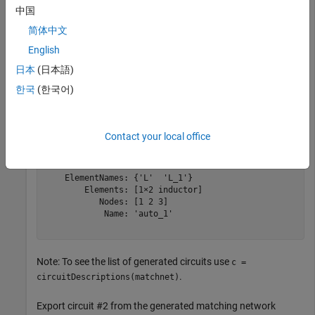
中国
matchnet = matchingnetwork;
简体中文
Export the best solution among the generated circuits (which
English
is circuit #1 in the list):
日本
(日本語)
한국
(한국어)
cktout1 = exportCircuits(matchnet)
Contact your local office
cktout1 = 

  circuit: Circuit element

    ElementNames: {'L'  'L_1'}

        Elements: [1×2 inductor]

           Nodes: [1 2 3]

            Name: 'auto_1'

Note: To see the list of generated circuits use
c =
.
circuitDescriptions(matchnet)
Export circuit #2 from the generated matching network