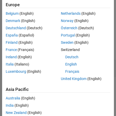
Europe
exports only
= exportCircuits(
,
)
cktout
mnobj
indexlist
Belgium
(English)
Netherlands
(English)
matching networks specified in the index list as an array of circuit
objects.
Denmark
(English)
Norway
(English)
Deutschland
(Deutsch)
Österreich
(Deutsch)
example
España
(Español)
Portugal
(English)
Examples
Finland
(English)
Sweden
(English)
France
(Français)
Switzerland
collapse all
Ireland
(English)
Deutsch
Export a Matching Network Circuit from the
Italia
(Italiano)
English
Object
matchingnetwork
Luxembourg
(English)
Français
United Kingdom
(English)
Asia Pacific
Example shows how to export an circuit object from an
matchingnetwork object.
Australia
(English)
India
(English)
Create a default matchingnetwork object.
New Zealand
(English)