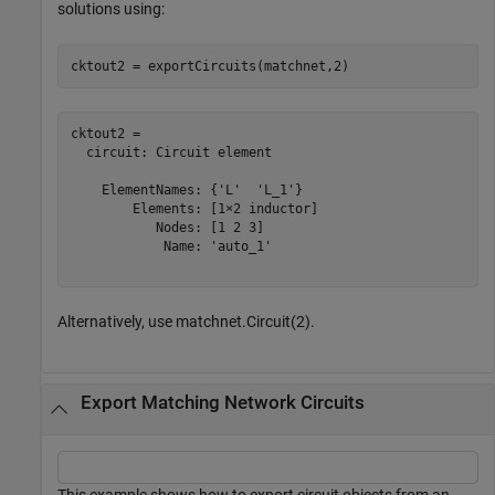
solutions using:
cktout2 = exportCircuits(matchnet,2)
cktout2 = 

  circuit: Circuit element

    ElementNames: {'L'  'L_1'}

        Elements: [1×2 inductor]

           Nodes: [1 2 3]

            Name: 'auto_1'

Alternatively, use matchnet.Circuit(2).
Export Matching Network Circuits
This example shows how to export circuit objects from an