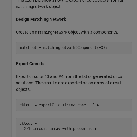
object.
matchingnetwork
Design Matching Network
Create an
object with 3 components.
matchingnetwork
matchnet = matchingnetwork(Components=3);
Export Circuits
Export circuits #3 and #4 from the list of generated circuit
solutions. The circuits are exported as an array of circuit
objects.
cktout = exportCircuits(matchnet,[3 4])
cktout = 

  2×1 circuit array with properties:
