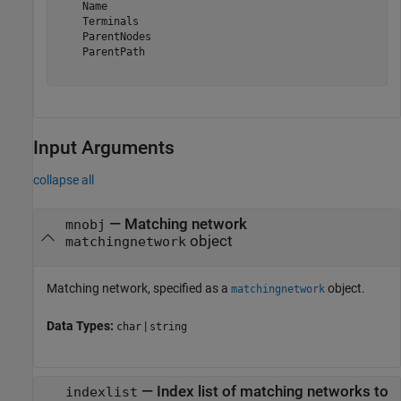
    Name

    Terminals

    ParentNodes

    ParentPath

Input Arguments
collapse all
—
Matching network
mnobj
object
matchingnetwork
Matching network, specified as a
object.
matchingnetwork
Data Types:
|
char
string
—
Index list of matching networks to
indexlist