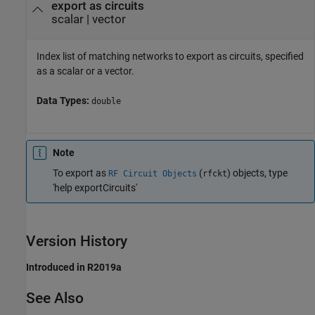
export as circuits
scalar
|
vector
Index list of matching networks to export as circuits, specified
as a scalar or a vector.
Data Types:
double
Note
To export as
(
) objects, type
RF Circuit Objects
rfckt
'help exportCircuits'
Version History
Introduced in R2019a
See Also