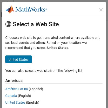
Skip to content
MATLAB Help Center
Off-Canvas Navigation Menu Toggle
Select a Web Site
Main Content
Documentation Home
exportCircuits
RF and Mixed Signal
Choose a web site to get translated content where available and
Select and export generated matching networks as circuit objects
see local events and offers. Based on your location, we
RF Toolbox
from an existing matching network object
recommend that you select:
United States
.
Circuit Design and Analysis
Matching Network Design
collapse all in page
United States
Syntax
exportCircuits
You can also select a web site from the following list
cktout = exportCircuits(mnobj)
ON THIS PAGE
cktout = exportCircuits(mnobj,indexlist)
Syntax
Americas
Description
Description
América Latina
(Español)
Examples
exports the best matching
= exportCircuits(
)
cktout
mnobj
Canada
(English)
Input Arguments
network as a circuit object.
Version History
United States
(English)
example
See Also