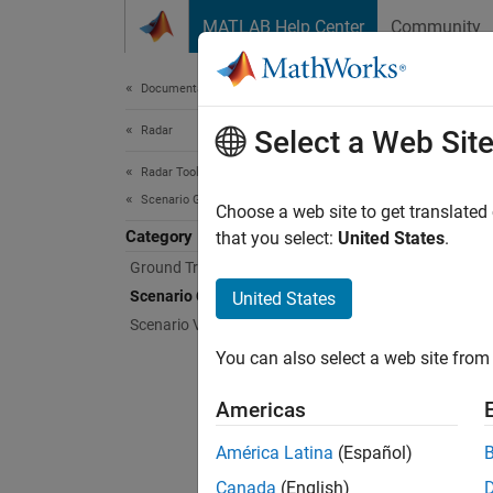
Skip to content
MATLAB Help Center
Community
Document
Documentation Home
Radar
Sce
Select a Web Sit
Radar Toolbox
Scenario Generation
Create 
Choose a web site to get translated
Category
Create 
that you select:
United States
.
Ground Truth Trajectories
Func
Scenario Creation and Recording
United States
Scenario Visualization
cove
You can also select a web site from 
emis
Americas
insS
América Latina
(Español)
plat
Canada
(English)