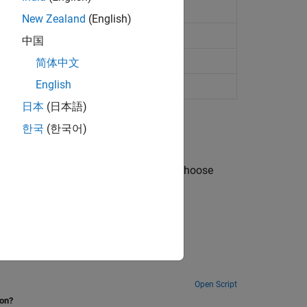
New Zealand
(English)
io
中国
nario
简体中文
English
日本
(日本語)
한국
(한국어)
odel platform trajectories, and how to choose
Open Script
ion?