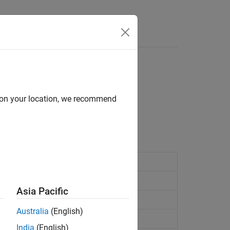
Answers
d on your location, we recommend
rd the scenario evolution.
nfiguration
rm body frame
Asia Pacific
d GNSS/GPS simulation model
Australia
(English)
India
(English)