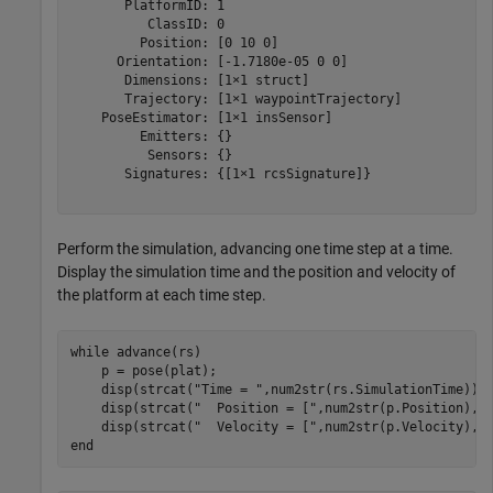
       PlatformID: 1

          ClassID: 0

         Position: [0 10 0]

      Orientation: [-1.7180e-05 0 0]

       Dimensions: [1×1 struct]

       Trajectory: [1×1 waypointTrajectory]

    PoseEstimator: [1×1 insSensor]

         Emitters: {}

          Sensors: {}

       Signatures: {[1×1 rcsSignature]}

Perform the simulation, advancing one time step at a time.
Display the simulation time and the position and velocity of
the platform at each time step.
while
 advance(rs)  

    p = pose(plat);

    disp(strcat(
"Time = "
,num2str(rs.SimulationTime)))

    disp(strcat(
"  Position = ["
,num2str(p.Position),
"
    disp(strcat(
"  Velocity = ["
,num2str(p.Velocity),
"
end