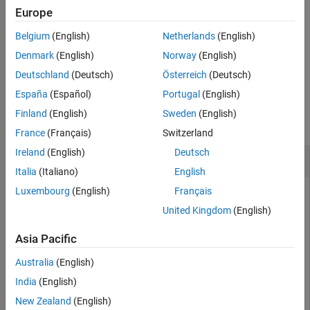
creates a new
= platform(
,
)
Platform
Europe
plat
scenario
Name,Value
Version History
object with additional properties specified by one or more name-
See Also
Belgium
(English)
Netherlands
(English)
value arguments.
Denmark
(English)
Norway
(English)
example
Deutschland
(Deutsch)
Österreich
(Deutsch)
España
(Español)
Portugal
(English)
Examples
Finland
(English)
Sweden
(English)
collapse all
France
(Français)
Switzerland
Ireland
(English)
Deutsch
Create Platform with Circular Trajectory
Italia
(Italiano)
English
Luxembourg
(English)
Français
United Kingdom
(English)
Create a radar scenario.
Asia Pacific
rs = radarScenario;
Australia
(English)
India
(English)
Create a platform with default property values and add it to
the scenario.
New Zealand
(English)