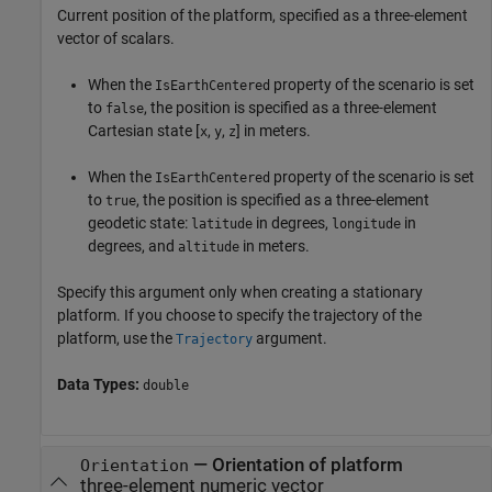
Current position of the platform, specified as a three-element
vector of scalars.
When the
property of the scenario is set
IsEarthCentered
to
, the position is specified as a three-element
false
Cartesian state [
,
,
] in meters.
x
y
z
When the
property of the scenario is set
IsEarthCentered
to
, the position is specified as a three-element
true
geodetic state:
in degrees,
in
latitude
longitude
degrees, and
in meters.
altitude
Specify this argument only when creating a stationary
platform. If you choose to specify the trajectory of the
platform, use the
argument.
Trajectory
Data Types:
double
—
Orientation of platform
Orientation
three-element numeric vector