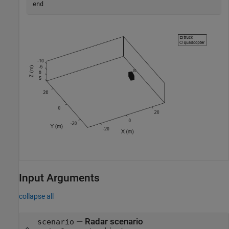
end
Input Arguments
collapse all
—
Radar scenario
scenario