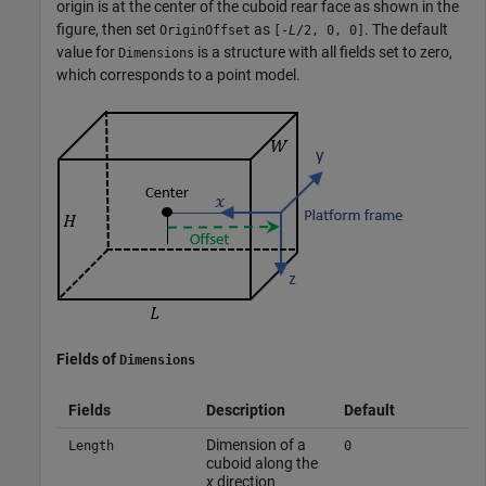
origin is at the center of the cuboid rear face as shown in the
figure, then set
as
. The default
OriginOffset
[-
L
/2, 0, 0]
value for
is a structure with all fields set to zero,
Dimensions
which corresponds to a point model.
Fields of
Dimensions
Fields
Description
Default
Dimension of a
Length
0
cuboid along the
x
direction