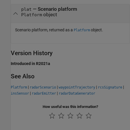
— Scenario platform
plat
object
Platform
Scenario platform, returned as a
object.
Platform
Version History
Introduced in R2021a
See Also
|
|
|
|
Platform
radarScenario
waypointTrajectory
rcsSignature
|
|
insSensor
radarEmitter
radarDataGenerator
How useful was this information?