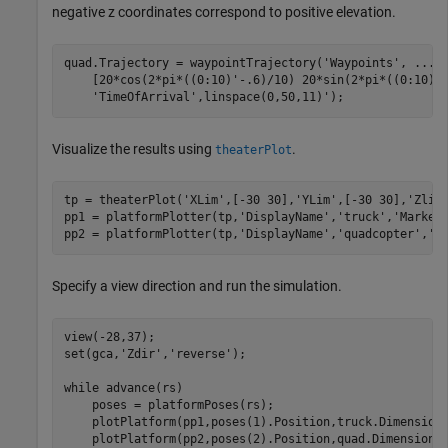
negative z coordinates correspond to positive elevation.
quad.Trajectory = waypointTrajectory(
'Waypoints'
, 
...
    [20*cos(2*pi*((0:10)'-.6)/10) 20*sin(2*pi*((0:10)'
'TimeOfArrival'
,linspace(0,50,11)');
Visualize the results using
.
theaterPlot
tp = theaterPlot(
'XLim'
,[-30 30],
'YLim'
,[-30 30],
'Zlim
pp1 = platformPlotter(tp,
'DisplayName'
,
'truck'
,
'Marker
pp2 = platformPlotter(tp,
'DisplayName'
,
'quadcopter'
,
'M
Specify a view direction and run the simulation.
view(-28,37);

set(gca,
'Zdir'
,
'reverse'
);

while
 advance(rs)

    poses = platformPoses(rs);

    plotPlatform(pp1,poses(1).Position,truck.Dimensions