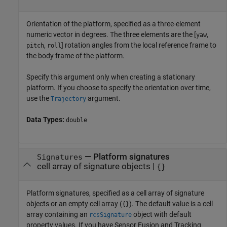
Orientation of the platform, specified as a three-element
numeric vector in degrees. The three elements are the [
,
yaw
,
] rotation angles from the local reference frame to
pitch
roll
the body frame of the platform.
Specify this argument only when creating a stationary
platform. If you choose to specify the orientation over time,
use the
argument.
Trajectory
Data Types:
double
—
Platform signatures
Signatures
cell array of signature objects
|
{}
Platform signatures, specified as a cell array of signature
objects or an empty cell array (
). The default value is a cell
{}
array containing an
object with default
rcsSignature
property values. If you have Sensor Fusion and Tracking