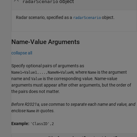
object
radarScenario
Radar scenario, specified as a
object.
radarScenario
Name-Value Arguments
collapse all
Specify optional pairs of arguments as
, where
is the argument
Name1=Value1,...,NameN=ValueN
Name
name and
is the corresponding value. Name-value
Value
arguments must appear after other arguments, but the order of
the pairs does not matter.
Before R2021a, use commas to separate each name and value, and
enclose
in quotes.
Name
Example:
'ClassID',2