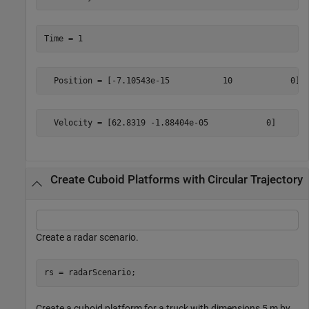
Create Cuboid Platforms with Circular Trajectory
Create a radar scenario.
rs = radarScenario;
Create a cuboid platform for a truck with dimensions 5 m by