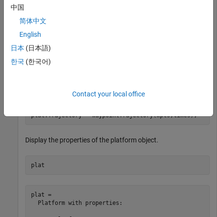
中国
plat = platform(rs);
简体中文
English
Specify the trajectory of the platform as a circular path of
日本
(日本語)
radius 10 m for one second. This is accomplished by placing
한국
(한국어)
waypoints in a circular shape, ensuring that the first and last
waypoint are the same.
Contact your local office
wpts = [0 10 0; 10 0 0; 0 -10 0; -10 0 0; 0 10 0];

times = [0; 0.25; .5; .75; 1.0];

plat.Trajectory = waypointTrajectory(wpts,times);
Display the properties of the platform object.
plat
plat = 

  Platform with properties:
