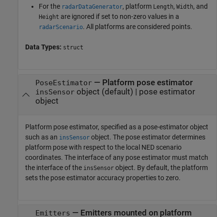
For the
, platform
,
, and
radarDataGenerator
Length
Width
are ignored if set to non-zero values in a
Height
. All platforms are considered points.
radarScenario
Data Types:
struct
—
Platform pose estimator
PoseEstimator
object
(default) |
pose estimator
insSensor
object
Platform pose estimator, specified as a pose-estimator object
such as an
object. The pose estimator determines
insSensor
platform pose with respect to the local NED scenario
coordinates. The interface of any pose estimator must match
the interface of the
object. By default, the platform
insSensor
sets the pose estimator accuracy properties to zero.
—
Emitters mounted on platform
Emitters