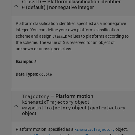
—
Platform classification identifier
ClassID
(default) |
nonnegative integer
0
Platform classification identifier, specified as a nonnegative
integer. You can define your own platform classification
scheme and assign
values to platforms according to
ClassID
the scheme. The value of
is reserved for an object of
0
unknown or unassigned class.
Example:
5
Data Types:
double
—
Platform motion
Trajectory
object
|
kinematicTrajectory
object
|
waypointTrajectory
geoTrajectory
object
Platform motion, specified as a
object,
kinematicTrajectory