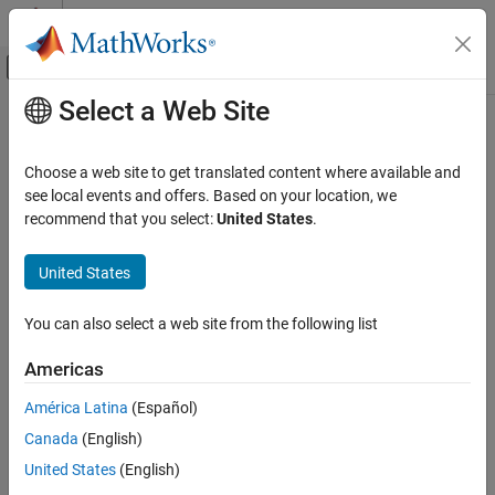
Skip to content
MATLAB Help Center
Off-Canvas Navigation Menu Toggle
Select a Web Site
Main Content
Documentation Home
platform
Radar
Choose a web site to get translated content where available and
Add platform to radar scenario
see local events and offers. Based on your location, we
Radar Toolbox
recommend that you select:
United States
.
Scenario Generation
collapse all in page
Scenario Creation and Recording
Syntax
United States
platform
plat = platform(scenario)
You can also select a web site from the following list
plat = platform(scenario,Name,Value)
ON THIS PAGE
Description
Syntax
Americas
Description
creates a new
object,
,
= platform(
)
Platform
plat
plat
scenario
América Latina
(Español)
Examples
and adds the platform to the radar scenario,
.
scenario
Canada
(English)
Input Arguments
example
Name-Value Arguments
United States
(English)
Output Arguments