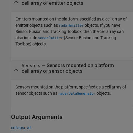
cell array of emitter objects
Emitters mounted on the platform, specified as a cell array of
emitter objects such as
objects. If you have
radarEmitter
Sensor Fusion and Tracking Toolbox, then the cell array can
also include
(Sensor Fusion and Tracking
sonarEmitter
Toolbox)
objects.
—
Sensors mounted on platform
Sensors
cell array of sensor objects
Sensors mounted on the platform, specified as a cell array of
sensor objects such as
objects.
radarDataGenerator
Output Arguments
collapse all