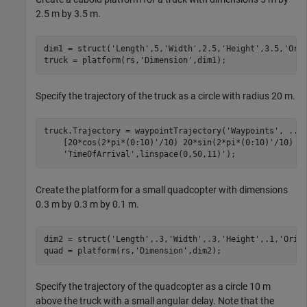
2.5 m by 3.5 m.
dim1 = struct(
'Length'
,5,
'Width'
,2.5,
'Height'
,3.5,
'Ori
truck = platform(rs,
'Dimension'
,dim1);
Specify the trajectory of the truck as a circle with radius 20 m.
truck.Trajectory = waypointTrajectory(
'Waypoints'
, 
...
    [20*cos(2*pi*(0:10)'/10) 20*sin(2*pi*(0:10)'/10) -
'TimeOfArrival'
,linspace(0,50,11)');
Create the platform for a small quadcopter with dimensions
0.3 m by 0.3 m by 0.1 m.
dim2 = struct(
'Length'
,.3,
'Width'
,.3,
'Height'
,.1,
'Orig
quad = platform(rs,
'Dimension'
,dim2);
Specify the trajectory of the quadcopter as a circle 10 m
above the truck with a small angular delay. Note that the