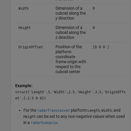
Dimension of a
Width
0
cuboid along the
y
direction
Dimension of a
Height
0
cuboid along the
z
direction
Position of the
OriginOffset
[0 0 0 ]
platform
coordinate
frame origin with
respect to the
cuboid center
Example:
struct('Length',5,'Width',2.5,'Height',3.5,'OriginOffs
et',[-2.5 0 0])
For the
platform
,
, and
radarTransceiver
Length
Width
can be set to any non-negative values when used
Height
in a
.
radarScenario