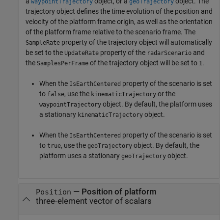
a
object, or a
object. The
waypointTrajectory
geoTrajectory
trajectory object defines the time evolution of the position and
velocity of the platform frame origin, as well as the orientation
of the platform frame relative to the scenario frame. The
property of the trajectory object will automatically
SampleRate
be set to the
property of the
and
UpdateRate
radarScenario
the
of the trajectory object will be set to
.
SamplesPerFrame
1
When the
property of the scenario is set
IsEarthCentered
to
, use the
or the
false
kinematicTrajectory
object. By default, the platform uses
waypointTrajectory
a stationary
object.
kinematicTrajectory
When the
property of the scenario is set
IsEarthCentered
to
, use the
object. By default, the
true
geoTrajectory
platform uses a stationary
object.
geoTrajectory
—
Position of platform
Position
three-element vector of scalars