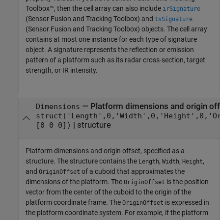
Toolbox™, then the cell array can also include
irSignature
(Sensor Fusion and Tracking Toolbox)
and
tsSignature
(Sensor Fusion and Tracking Toolbox)
objects. The cell array
contains at most one instance for each type of signature
object. A signature represents the reflection or emission
pattern of a platform such as its radar cross-section, target
strength, or IR intensity.
—
Platform dimensions and origin of
Dimensions
struct('Length',0,'Width',0,'Height',0,'O
|
structure
[0 0 0])
Platform dimensions and origin offset, specified as a
structure. The structure contains the
,
,
,
Length
Width
Height
and
of a cuboid that approximates the
OriginOffset
dimensions of the platform. The
is the position
OriginOffset
vector from the center of the cuboid to the origin of the
platform coordinate frame. The
is expressed in
OriginOffset
the platform coordinate system. For example, if the platform