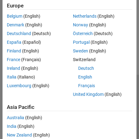
Scenario Creation and Recording
Algorithm Acceleration and Code
Europe
Create and record a radar scenario containing platforms and
Generation
emitters
Belgium
(English)
Netherlands
(English)
Radar Toolbox Supported Hardware
Scenario Visualization
Denmark
(English)
Norway
(English)
Plot objects, detections, and tracks in a radar tracking scenario
Deutschland
(Deutsch)
Österreich
(Deutsch)
España
(Español)
Portugal
(English)
How useful was this information?
Finland
(English)
Sweden
(English)
France
(Français)
Switzerland
Ireland
(English)
Deutsch
Italia
(Italiano)
English
Luxembourg
(English)
Français
Trust Center
Trademarks
Privacy Policy
Preventing Piracy
United Kingdom
(English)
Application Status
Contact Us
© 1994-2026 The MathWorks, Inc.
Asia Pacific
Australia
(English)
Select a Web 
Nordic
India
(English)
New Zealand
(English)