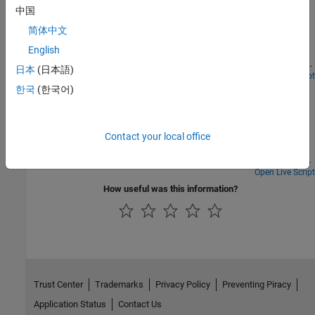
Monitoring
中国
Modern server infrastructure generates continuous streams of
简体中文
multivariate telemetry, such as CPU utilization, memory pressure,
English
network throughput, and disk I/O, sampled every minute across
many machines. Detecting anomalies in all this data is critical for
日本
(日本語)
reliability engineering, but labeled fault examples are rare.
Open Live Script
Time Series Anomaly Detection for Cyber Physical
Typically, operation is normal most of the time, and when failures
한국
(한국어)
Systems in Secure Water Treatment
do occur, they are often novel. This makes supervised
classification impractical and motivates a one-class approach,
Demonstrates how to perform time‑series anomaly detection on
where a model is trained exclusively on normal behavior and
the secure water treatment system. The overall goal is to identify
Contact your local office
anomalies are identified as deviations from that learned baseline.
abnormal system behavior by learning normal operational
patterns from high‑frequency high-dimensional sensor data and
detecting deviations that may indicate attacks or system faults.
Open Live Script
The workflow involves preprocessing the high-frequency sensor
How useful was this information?
data, training a deep learning model on normal operational
patterns, evaluating and analyzing its ability to detect various
attack scenarios.
Trust Center
Trademarks
Privacy Policy
Preventing Piracy
Application Status
Contact Us