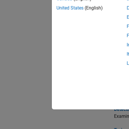
United States
(English)
Func
expand 
F
F
C
I
I
T
V
Topi
Detect
Examine