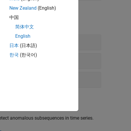
New Zealand
(English)
中国
简体中文
English
日本
(日本語)
한국
(한국어)
ol Detector
etect anomalous subsequences in time series.