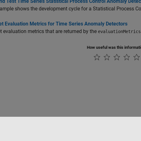
nd Test Time Series Statistical Process Control Anomaly Detec
ample shows the development cycle for a Statistical Process Co
et Evaluation Metrics for Time Series Anomaly Detectors
et evaluation metrics that are returned by the
evaluationMetrics
How useful was this informat