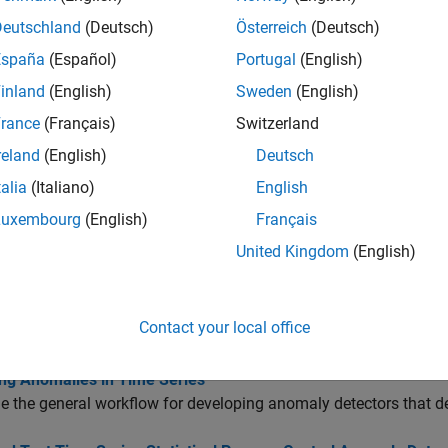
Deutschland
(Deutsch)
Österreich
(Deutsch)
tions
España
(Español)
Portugal
(English)
all
inland
(English)
Sweden
(English)
rance
(Français)
Switzerland
reate Statistical Process Control Detector
reland
(English)
Deutsch
talia
(Italiano)
English
rain and Test Sequence for Statistical Process Contr
Luxembourg
(English)
Français
United Kingdom
(English)
isualize and Evaluate Detector Performance
Contact your local office
cs
ing Anomalies in Time Series
 the general workflow for developing anomaly detectors that d