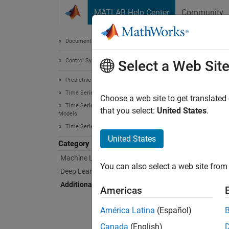
Skip to content
MATLAB Help Center
Community
Document
Documentation Home
Control Systems
Add
Select a Web Sit
Predictive Maintenance Toolbox
Time Series Anomaly Detection
Creatio
Choose a web site to get translated
Time Series Anomaly Detection with Detector
The Sta
that you select:
United States
.
Models
Learnin
Time Series Anomaly Detectors
United States
Category
Like ma
Machine Learning Anomaly Detectors
for dev
You can also select a web site from 
Deep Learning Anomaly Detectors
App
Additional Anomaly Detectors
Americas
Time
América Latina
(Español)
Detec
Canada
(English)