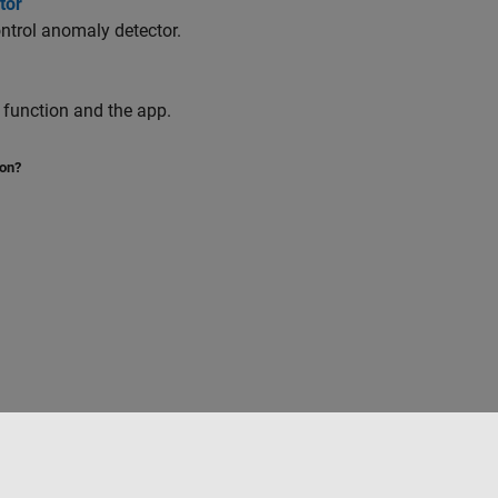
tor
ntrol anomaly detector.
function and the app.
ion?