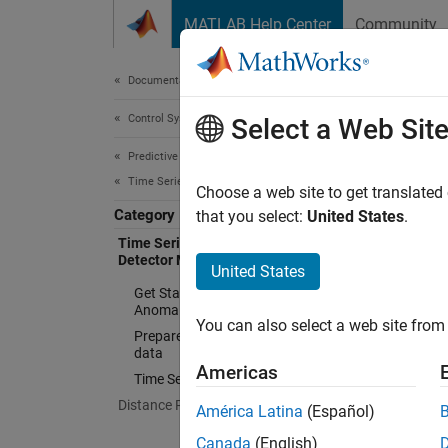
Skip to content
MATLAB Help Center
Community
Document
Documentation Home
Control Systems
Tim
Select a Web Sit
Predictive Maintenance Toolbox
Time Series Anomaly Detection
Train a
Choose a web site to get translated
Category
The
Ti
that you select:
United States
.
learnin
Time Series Anomaly Detection with
Detector Models
detecto
United States
require
Get Started with Time Series
Anomaly Detection
You can also select a web site from 
Prepare Training and Validation
N
data
Americas
I
Time Series Anomaly Detectors
Distance Profiling Methods
América Latina
(Español)
T
Canada
(English)