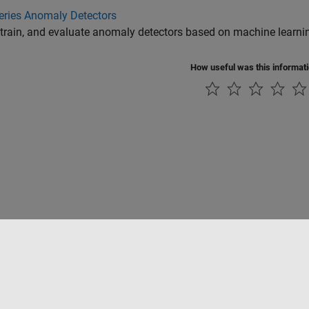
eries Anomaly Detectors
 train, and evaluate anomaly detectors based on machine learnin
How useful was this informat
Piracy
Application Status
Contact Us