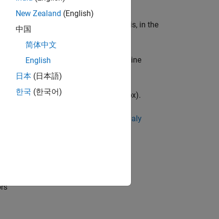
New Zealand
(English)
a be in the form of a time series, that is, in the
中国
简体中文
maly Detection
in Statistics and Machine
English
日本
(日本語)
한국
(한국어)
al Inspection
(Computer Vision Toolbox)
.
 see
Get Started with Time Series Anomaly
ors