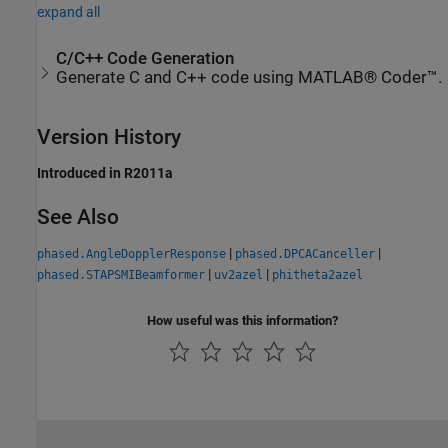
expand all
C/C++ Code Generation
Generate C and C++ code using MATLAB® Coder™.
Version History
Introduced in R2011a
See Also
|
|
phased.AngleDopplerResponse
phased.DPCACanceller
|
|
phased.STAPSMIBeamformer
uv2azel
phitheta2azel
How useful was this information?