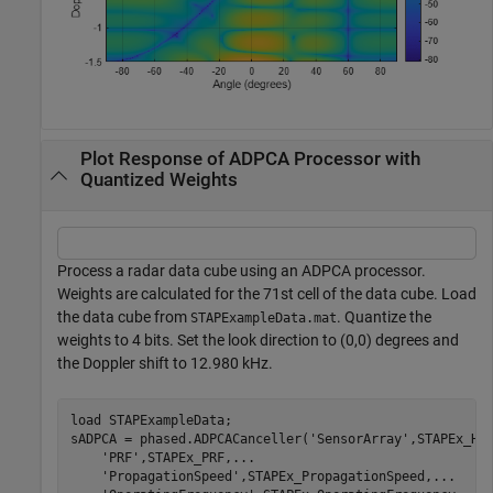
Plot Response of ADPCA Processor with
Quantized Weights
Process a radar data cube using an ADPCA processor.
Weights are calculated for the 71st cell of the data cube. Load
the data cube from
. Quantize the
STAPExampleData.mat
weights to 4 bits. Set the look direction to (0,0) degrees and
the Doppler shift to 12.980 kHz.
load 
STAPExampleData
;

sADPCA = phased.ADPCACanceller(
'SensorArray'
,STAPEx_HA
'PRF'
,STAPEx_PRF,
...
'PropagationSpeed'
,STAPEx_PropagationSpeed,
...