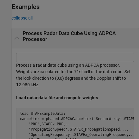
Examples
collapse all
Process Radar Data Cube Using ADPCA
Processor
Process a radar data cube using an ADPCA processor.
Weights are calculated for the 71st cell of the data cube. Set
the look direction to (0,0) degrees and the Doppler shift to
12.980 kHz.
Load radar data file and compute weights
load 
STAPExampleData
;

canceller = phased.ADPCACanceller(
'SensorArray'
,STAPEx
'PRF'
,STAPEx_PRF,
...
'PropagationSpeed'
,STAPEx_PropagationSpeed,
...
'OperatingFrequency'
,STAPEx_OperatingFrequency,
...