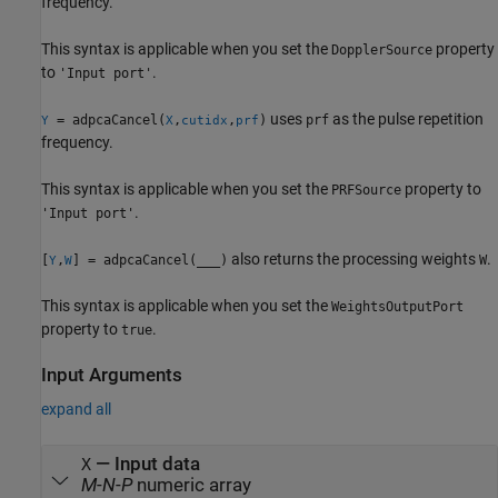
frequency.
This syntax is applicable when you set the
property
DopplerSource
to
.
'Input port'
uses
as the pulse repetition
= adpcaCancel(
,
,
)
prf
Y
X
cutidx
prf
frequency.
This syntax is applicable when you set the
property to
PRFSource
.
'Input port'
also returns the processing weights
.
[
,
] = adpcaCancel(
___
)
W
Y
W
This syntax is applicable when you set the
WeightsOutputPort
property to
.
true
Input Arguments
expand all
—
Input data
X
M
-
N
-
P
numeric array