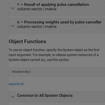
— Result of applying pulse cancellation
Y
column vector | matrix
— Processing weights used by pulse canceller
W
column vector | matrix
Object Functions
To use an object function, specify the System object as the first
input argument. For example, to release system resources of a
System object named
, use this syntax:
obj
release(obj)
expand all
Common to All System Objects