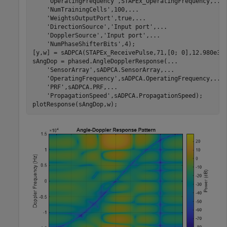
'OperatingFrequency'
,STAPEx_OperatingFrequency,
...
'NumTrainingCells'
,100,
...
'WeightsOutputPort'
,true,
...
'DirectionSource'
,
'Input port'
,
...
'DopplerSource'
,
'Input port'
,
...
'NumPhaseShifterBits'
,4);

[y,w] = sADPCA(STAPEx_ReceivePulse,71,[0; 0],12.980e3);
sAngDop = phased.AngleDopplerResponse(
...
'SensorArray'
,sADPCA.SensorArray,
...
'OperatingFrequency'
,sADPCA.OperatingFrequency,
...
'PRF'
,sADPCA.PRF,
...
'PropagationSpeed'
,sADPCA.PropagationSpeed);

plotResponse(sAngDop,w);