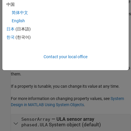
(
=
,...,
=
) where
is the argument name
Name1
Value1
NameN
ValueN
Name
中国
and
is the corresponding value. Name-value arguments
Value
简体中文
must appear after other arguments, but the order of the pairs does
not matter.
English
日本
(日本語)
Properties
한국
(한국어)
expand all
Unless otherwise indicated, properties are
nontunable
, which
Contact your local office
means you cannot change their values after calling the object.
Objects lock when you call them, and the
function unlocks
release
them.
If a property is
tunable
, you can change its value at any time.
For more information on changing property values, see
System
Design in MATLAB Using System Objects
.
—
ULA sensor array
SensorArray
System object
(default)
phased.ULA