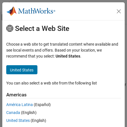
Skip to content
MATLAB Help Center
Off-Canvas Navigation Menu Toggle
Select a Web Site
Main Content
Documentation Home
phased.ADPCACanceller
Radar
Choose a web site to get translated content where available and
Adaptive DPCA (ADPCA) pulse canceller
see local events and offers. Based on your location, we
Phased Array System Toolbox
recommend that you select:
United States
.
Beamforming and Direction of Arrival
expand all in page
Estimation
Description
United States
Space-Time Adaptive Processing
The phased.ADPCACanceller System object™ implements an
phased.ADPCACanceller
You can also select a web site from the following list
adaptive displaced phase center array (ADPCA) pulse canceller for
ON THIS PAGE
a uniform linear array (ULA).
Americas
Description
To compute the output signal of the space time pulse canceller:
Creation
América Latina
(Español)
Properties
Canada
(English)
Create the
object and set its
phased.ADPCACanceller
Usage
properties.
United States
(English)
Object Functions