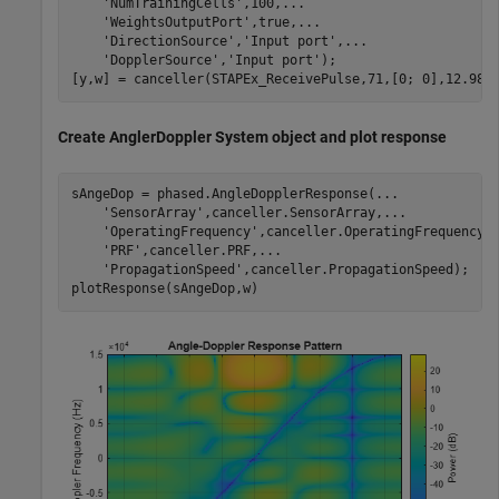
'NumTrainingCells'
,100,
...
'WeightsOutputPort'
,true,
...
'DirectionSource'
,
'Input port'
,
...
'DopplerSource'
,
'Input port'
);

[y,w] = canceller(STAPEx_ReceivePulse,71,[0; 0],12.980
Create AnglerDoppler System object and plot response
sAngeDop = phased.AngleDopplerResponse(
...
'SensorArray'
,canceller.SensorArray,
...
'OperatingFrequency'
,canceller.OperatingFrequency,
'PRF'
,canceller.PRF,
...
'PropagationSpeed'
,canceller.PropagationSpeed);

plotResponse(sAngeDop,w)