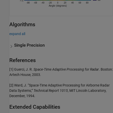
Algorithms
expand all
Single Precision
References
[1] Guerci, J. R.
Space-Time Adaptive Processing for Radar
. Boston:
Artech House, 2003.
[2] Ward, J. “Space-Time Adaptive Processing for Airborne Radar
Data Systems,”
Technical Report 1015
, MIT Lincoln Laboratory,
December, 1994.
Extended Capabilities