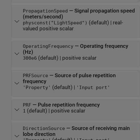
—
Signal propagation speed
PropagationSpeed
(meters/second)
(default) |
real-
physconst("LightSpeed")
valued positive scalar
—
Operating frequency
OperatingFrequency
(Hz)
(default) |
positive scalar
300e6
—
Source of pulse repetition
PRFSource
frequency
(default) |
'Property'
'Input port'
—
Pulse repetition frequency
PRF
(default) |
positive scalar
1
—
Source of receiving main
DirectionSource
lobe direction