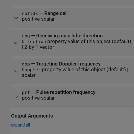
—
Range cell
cutidx
positive scalar
—
Receiving main lobe direction
ang
property value of this object
(default)
Direction
|
2-by-1 vector
—
Targeting Doppler frequency
dop
property value of this object
(default) |
Doppler
scalar
—
Pulse repetition frequency
prf
positive scalar
Output Arguments
expand all