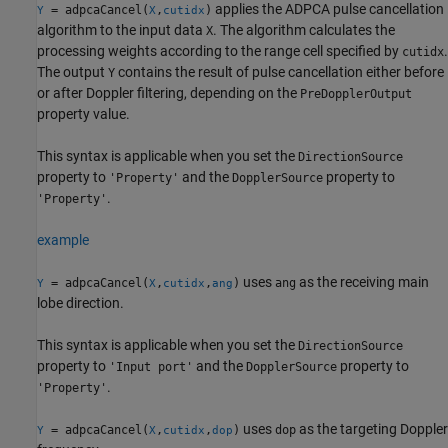
applies the ADPCA pulse cancellation
= adpcaCancel(
,
)
Y
X
cutidx
algorithm to the input data
. The algorithm calculates the
X
processing weights according to the range cell specified by
.
cutidx
The output
contains the result of pulse cancellation either before
Y
or after Doppler filtering, depending on the
PreDopplerOutput
property value.
This syntax is applicable when you set the
DirectionSource
property to
and the
property to
'Property'
DopplerSource
.
'Property'
example
uses
as the receiving main
= adpcaCancel(
,
,
)
ang
Y
X
cutidx
ang
lobe direction.
This syntax is applicable when you set the
DirectionSource
property to
and the
property to
'Input port'
DopplerSource
.
'Property'
uses
as the targeting Doppler
= adpcaCancel(
,
,
)
dop
Y
X
cutidx
dop