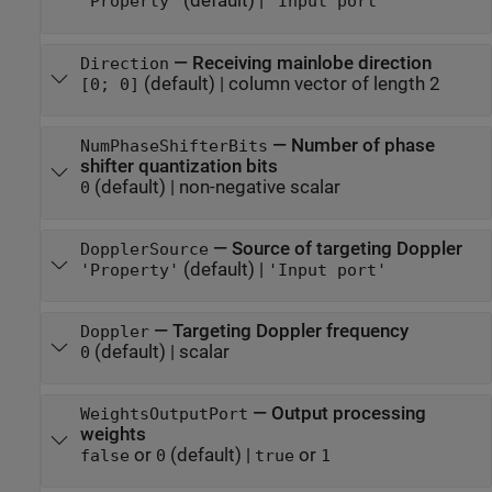
(default) |
'Property'
'Input port'
—
Receiving mainlobe direction
Direction
(default) |
column vector of length 2
[0; 0]
—
Number of phase
NumPhaseShifterBits
shifter quantization bits
(default) |
non-negative scalar
0
—
Source of targeting Doppler
DopplerSource
(default) |
'Property'
'Input port'
—
Targeting Doppler frequency
Doppler
(default) |
scalar
0
—
Output processing
WeightsOutputPort
weights
or
(default) |
or
false
0
true
1