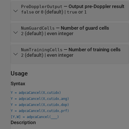
—
Output pre-Doppler result
PreDopplerOutput
or
(default) |
or
false
0
true
1
—
Number of guard cells
NumGuardCells
(default) |
even integer
2
—
Number of training cells
NumTrainingCells
(default) |
even integer
2
Usage
Syntax
Y = adpcaCancel(X,cutidx)
Y = adpcaCancel(X,cutidx,ang)
Y = adpcaCancel(X,cutidx,dop)
Y = adpcaCancel(X,cutidx,prf)
[Y,W] = adpcaCancel(
___
)
Description