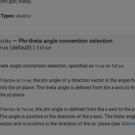
orm [phi; theta].
 Types:
double
—
Phi-theta angle convention selection
otAx
(default) |
rue
false
heta angle convention selection, specified as
or
.
true
false
If
is
, the phi angle of a direction vector is the angle 
RotAx
true
into the
yz
-plane. The theta angle is defined from the
x
-axis to t
the
yz
-plane.
If
is
, the phi angle is defined from the
x
-axis to the 
RotAx
false
The angle is positive in the direction of the
y
-axis. The theta ang
vector and is positive in the direction of the
xy
- plane (see
Altern