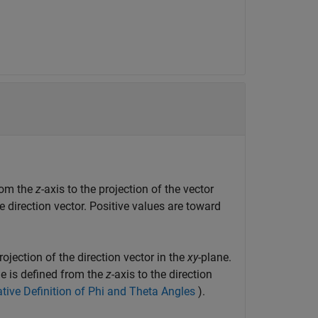
from the
z
-axis to the projection of the vector
he direction vector. Positive values are toward
projection of the direction vector in the
xy
-plane.
le is defined from the
z
-axis to the direction
ative Definition of Phi and Theta Angles
).