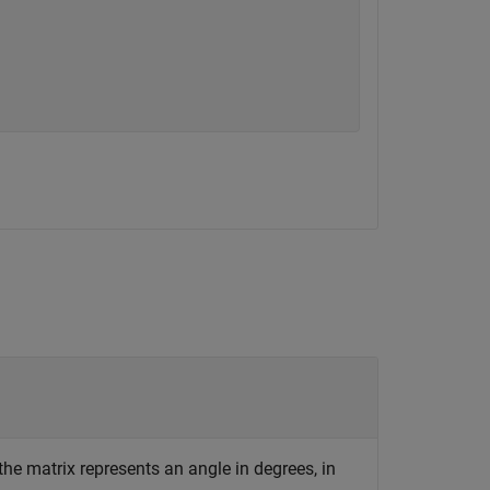
he matrix represents an angle in degrees, in