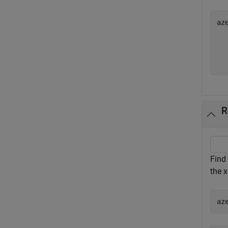
az
   
   
R
Find 
the x
az