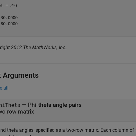
el = 
2×1
30.0000

80.0000

right 2012 The MathWorks, Inc..
t Arguments
e all
—
Phi-theta angle pairs
hiTheta
wo-row matrix
nd theta angles, specified as a two-row matrix. Each column of t