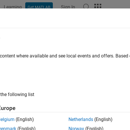
Learning
Sign In
Get MATLAB
ation
Examples
Functions
Blocks
Apps
Videos
theta2azel
e
 angles from phi/theta form to azimuth/elevation form
 content where available and see local events and offers. Base
e all in page
ax
 phitheta2azel(PhiTheta)
the following list
 phitheta2azel(PhiTheta,RotAx)
ription
Europe
converts the
phi/theta angle
pairs to 
phitheta2azel(
)
PhiTheta
Belgium
(English)
Netherlands
(English)
Denmark
(English)
Norway
(English)
e