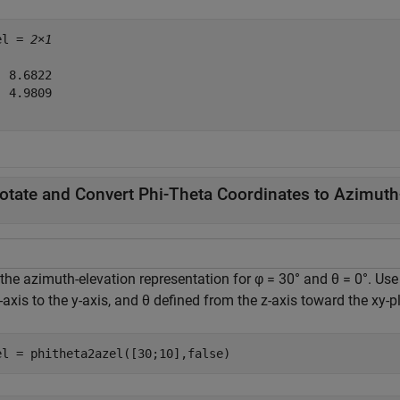
el = 
2×1
 8.6822

 4.9809

otate and Convert Phi-Theta Coordinates to Azimuth
the azimuth-elevation representation for φ = 30° and θ = 0°. Use
-axis to the y-axis, and θ defined from the z-axis toward the xy-p
el = phitheta2azel([30;10],false)