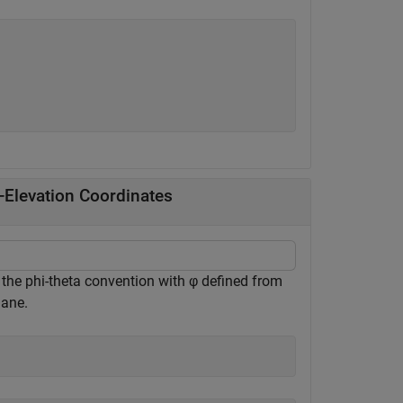
-Elevation Coordinates
 the phi-theta convention with φ defined from
lane.