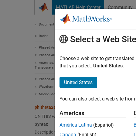
Skip to content
MATLAB Help Center
Community
Document
Documentation Home
Radar
phi
Select a Web Sit
Phased Array System Toolbox
Phased Array Design and Analysis
Convert
Choose a web site to get translated
Antennas, Microphones, and Sonar
that you select:
United States
.
Transducers
collaps
Synt
Phased Array System Toolbox
United States
Waveform Design and Signal Synthesis
AzEl =
Motion Modeling and Coordinate Systems
You can also select a web site from 
AzEl =
Desc
phitheta2azel
Americas
ON THIS PAGE
= 
AzEl
Syntax
América Latina
(Español)
Description
Canada
(English)
exampl