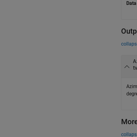
Data
Outp
collaps
A
t
Azim
degr
More
collaps