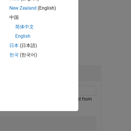
New Zealand
(English)
-theta angle convention using
.
RotAx
中国
简体中文
English
日本
(日本語)
한국
(한국어)
Coordinates
 the phi-theta convention with φ defined from
lane.