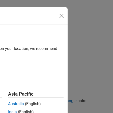
Answers
d on your location, we recommend
Asia Pacific
their corresponding
azimuth/elevation angle
pairs.
Australia
(English)
India
(English)