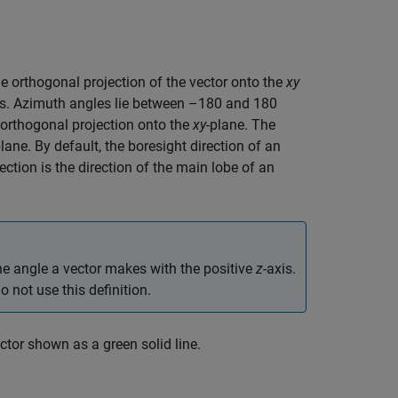
he orthogonal projection of the vector onto the
xy
s. Azimuth angles lie between –180 and 180
 orthogonal projection onto the
xy
-plane. The
lane. By default, the boresight direction of an
rection is the direction of the main lobe of an
the angle a vector makes with the positive
z
-axis.
not use this definition.
ector shown as a green solid line.