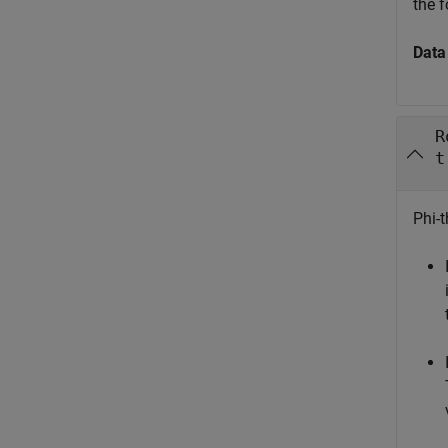
the f
Data
R
t
Phi-t