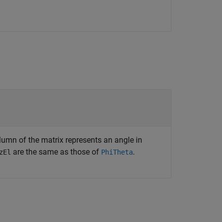
lumn of the matrix represents an angle in
are the same as those of
.
zEl
PhiTheta