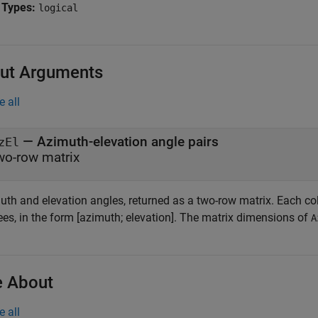
 Types:
logical
ut Arguments
e all
— Azimuth-elevation angle pairs
zEl
wo-row matrix
uth and elevation angles, returned as a two-row matrix. Each co
ees, in the form [azimuth; elevation]. The matrix dimensions of
A
 About
e all