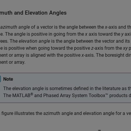
muth and Elevation Angles
e
azimuth angle
of a vector is the angle between the
x
-axis and t
e. The angle is positive in going from the
x
axis toward the
y
axi
rees. The
elevation angle
is the angle between the vector and its
e is positive when going toward the positive
z
-axis from the
xy
p
ent or array is aligned with the positive
x
-axis. The boresight di
ent or array.
Note
The elevation angle is sometimes defined in the literature as 
®
The MATLAB
and Phased Array System Toolbox™ products do 
 figure illustrates the azimuth angle and elevation angle for a v