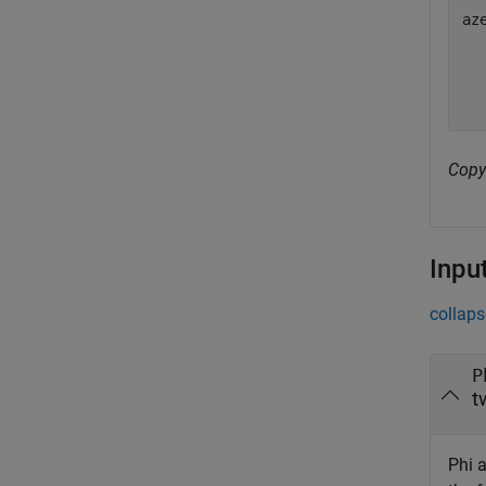
az
   
   
Copy
Inpu
collaps
P
t
Phi a