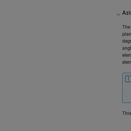
Azi
Th
plan
deg
angl
elem
elem
This