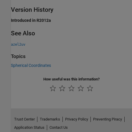
Version History
Introduced in R2012a
See Also
azel2uv
Topics
Spherical Coordinates
How useful was this information?
Trust Center
Trademarks
Privacy Policy
Preventing Piracy
Application Status
Contact Us