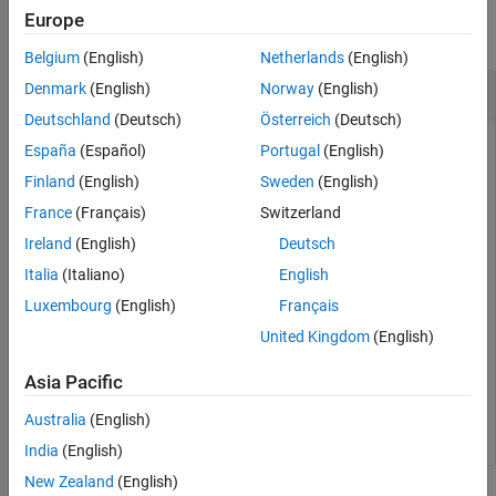
Description
Europe
Examples
collapse all
Belgium
(English)
Netherlands
(English)
Input Arguments
Output Arguments
Conversion of U/V Coordinates to AzEl
Denmark
(English)
Norway
(English)
More About
Deutschland
(Deutsch)
Österreich
(Deutsch)
Extended Capabilities
España
(Español)
Portugal
(English)
Version History
Find the corresponding azimuth/elevation representation for
Finland
(English)
Sweden
(English)
See Also
u
= 0.5 and
v
= 0.
France
(Français)
Switzerland
Ireland
(English)
Deutsch
azel = uv2azel([0.5; 0])
Italia
(Italiano)
English
Luxembourg
(English)
Français
azel = 
2×1
United Kingdom
(English)
   30.0000

Asia Pacific
         0

Australia
(English)
India
(English)
New Zealand
(English)