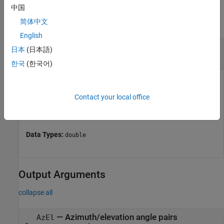
Input Arguments
中国
collapse all
简体中文
English
—
Angle in u/v space
UV
日本
(日本語)
two-row matrix
한국
(한국어)
Angle in
u
/
v
space, specified as a two-row matrix. Each
column of the matrix represents a pair of coordinates in the
Contact your local office
form [
u
;
v
]. Each coordinate is between –1 and 1, inclusive.
2
2
Also, each pair must satisfy
u
+
v
≤ 1
.
Data Types:
double
Output Arguments
collapse all
— Azimuth/elevation angle pairs
AzEl