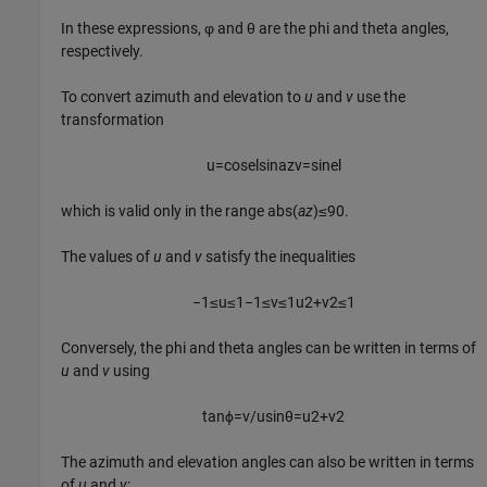
In these expressions, φ and θ are the phi and theta angles,
respectively.
To convert azimuth and elevation to
u
and
v
use the
transformation
u
=
cos
e
l
sin
a
z
v
=
sin
e
l
which is valid only in the range abs(
az
)≤90.
The values of
u
and
v
satisfy the inequalities
−
1
≤
u
≤
1
−
1
≤
v
≤
1
u
2
+
v
2
≤
1
Conversely, the phi and theta angles can be written in terms of
u
and
v
using
tan
ϕ
=
v
/
u
sin
θ
=
u
2
+
v
2
The azimuth and elevation angles can also be written in terms
of
u
and
v
: