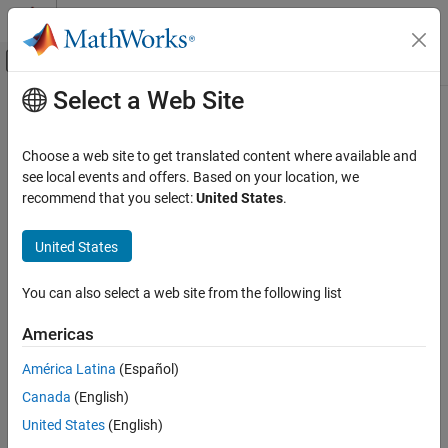
Skip to content
MATLAB Help Center
Off-Canvas Navigation Menu Toggle
Select a Web Site
Main Content
Documentation Home
uv2azel
Radar
Choose a web site to get translated content where available and
Convert u/v coordinates to azimuth/elevation angles
see local events and offers. Based on your location, we
Phased Array System Toolbox
recommend that you select:
United States
.
Phased Array Design and Analysis
collapse all in page
Antennas, Microphones, and Sonar
Syntax
United States
Transducers
AzEl = uv2azel(UV)
Phased Array System Toolbox
You can also select a web site from the following list
Description
Waveform Design and Signal Synthesis
Americas
converts the
u
/
v
space
coordinates to their
Motion Modeling and Coordinate Systems
= uv2azel(
)
AzEl
UV
corresponding
azimuth/elevation angle
pairs.
América Latina
(Español)
uv2azel
Canada
(English)
example
ON THIS PAGE
United States
(English)
Syntax
Examples