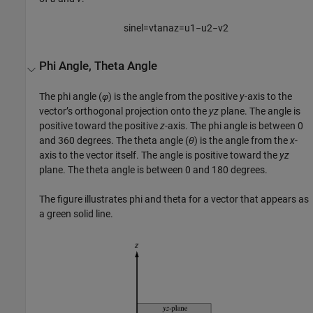
sin
e
l
=
v
tan
a
z
=
u
1
−
u
2
−
v
2
Phi Angle, Theta Angle
The phi angle (
φ
) is the angle from the positive
y
-axis to the
vector’s orthogonal projection onto the
yz
plane. The angle is
positive toward the positive
z
-axis. The phi angle is between 0
and 360 degrees. The theta angle (
θ
) is the angle from the
x
-
axis to the vector itself. The angle is positive toward the
yz
plane. The theta angle is between 0 and 180 degrees.
The figure illustrates phi and theta for a vector that appears as
a green solid line.