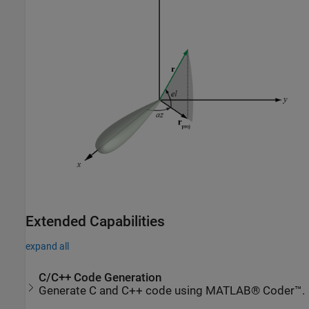
Extended Capabilities
expand all
C/C++ Code Generation
Generate C and C++ code using MATLAB® Coder™.