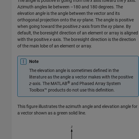
The angle is positive in going from the
x
axis toward the
y
axis.
Azimuth angles lie between –180 and 180 degrees. The
elevation angle
is the angle between the vector and its
orthogonal projection onto the
xy
-plane. The angle is positive
when going toward the positive
z
-axis from the
xy
plane. By
default, the boresight direction of an element or array is aligned
with the positive
x
-axis. The boresight direction is the direction
of the main lobe of an element or array.
Note
The elevation angle is sometimes defined in the
literature as the angle a vector makes with the positive
®
z
-axis. The MATLAB
and Phased Array System
Toolbox™ products do not use this definition.
This figure illustrates the azimuth angle and elevation angle for
a vector shown as a green solid line.