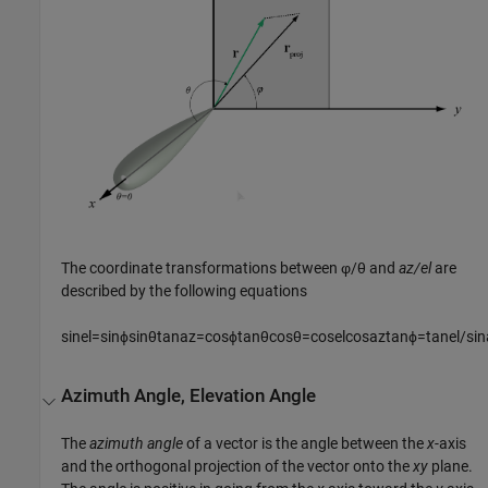
The coordinate transformations between φ/θ and
az/el
are
described by the following equations
sin
e
l
=
sin
ϕ
sin
θ
tan
a
z
=
cos
ϕ
tan
θ
cos
θ
=
cos
e
l
cos
a
z
tan
ϕ
=
tan
e
l
/
sin
Azimuth Angle, Elevation Angle
The
azimuth angle
of a vector is the angle between the
x
-axis
and the orthogonal projection of the vector onto the
xy
plane.