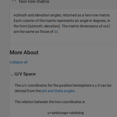
two-row matrix
Azimuth and elevation angles, returned as a two-row matrix.
Each column of the matrix represents an angle in degrees, in
the form [azimuth; elevation]. The matrix dimensions of
AzEl
are the same as those of
.
UV
More About
collapse all
U/V Space
The
u
/
v
coordinates for the positive hemisphere
x
≥ 0 can be
derived from the
phi and theta angles
.
The relation between the two coordinates is
u
=
sin
θ
cos
ϕ
v
=
sin
θ
sin
ϕ