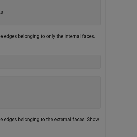
0

he edges belonging to only the internal faces.
the edges belonging to the external faces. Show