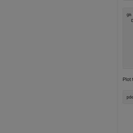
gm 
  
  
  
  
  
  
Plot 
pd