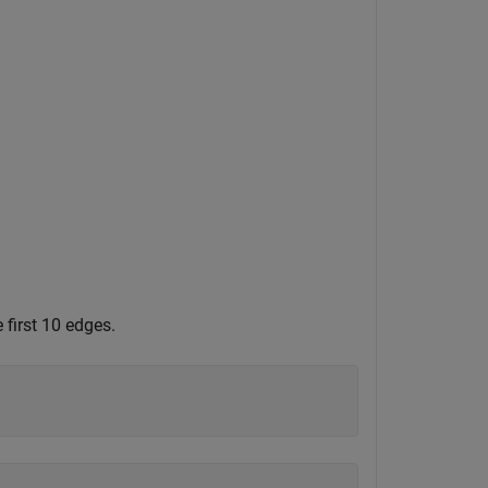
 first 10 edges.