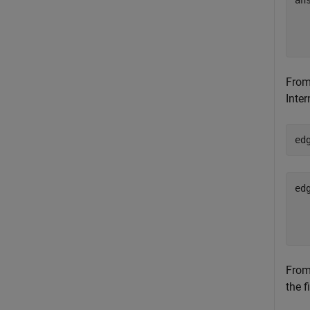
an
  
From 
Inter
ed
ed
  
From 
the f