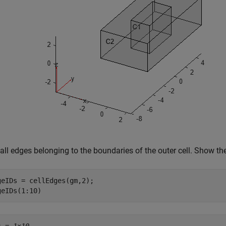
all edges belonging to the boundaries of the outer cell. Show the
geIDs = cellEdges(gm,2);

geIDs(1:10)