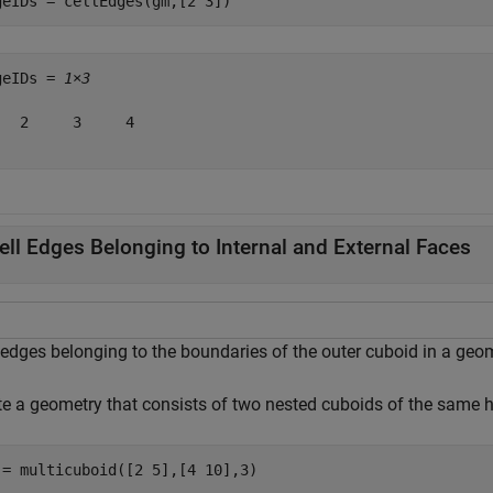
geIDs = cellEdges(gm,[2 3])
geIDs = 
1×3
   2     3     4

ell Edges Belonging to Internal and External Faces
 edges belonging to the boundaries of the outer cuboid in a geo
te a geometry that consists of two nested cuboids of the same h
 = multicuboid([2 5],[4 10],3)