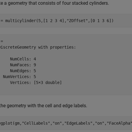
e a geometry that consists of four stacked cylinders.
 = multicylinder(5,[1 2 3 4],
"ZOffset"
,[0 1 3 6])
= 

DiscreteGeometry with properties:

     NumCells: 4

     NumFaces: 9

     NumEdges: 5

  NumVertices: 5

     Vertices: [5×3 double]

the geometry with the cell and edge labels.
egplot(gm,
"CellLabels"
,
"on"
,
"EdgeLabels"
,
"on"
,
"FaceAlpha