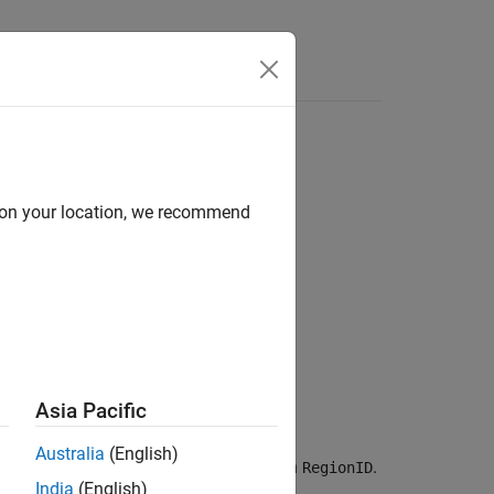
d on your location, we recommend
Asia Pacific
Australia
(English)
 of the cells with ID numbers listed in
.
RegionID
India
(English)