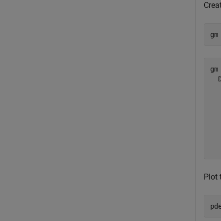
Creat
gm
gm 
  
  
  
  
  
  
Plot 
pd