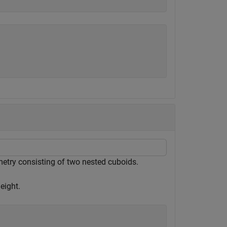
metry consisting of two nested cuboids.
eight.