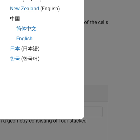
New Zealand
(English)
中国
r all edges belonging to the boundaries of the cells
简体中文
English
日本
(日本語)
한국
(한국어)
n a geometry consisting of four stacked