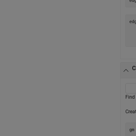
ed
ed
  
C
Find
Crea
gm