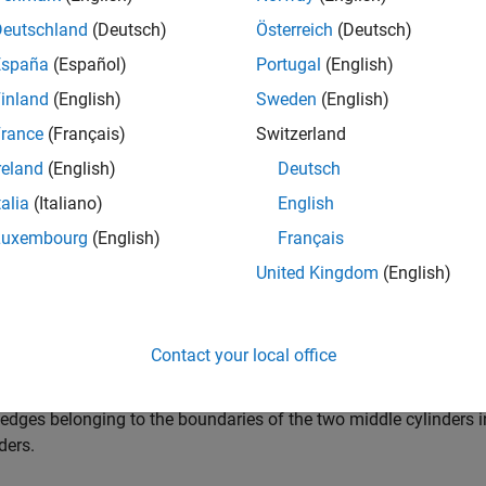
e
Deutschland
(Deutsch)
Österreich
(Deutsch)
España
(Español)
Portugal
(English)
returns internal, external, o
 cellEdges(
,
,
)
g
RegionID
FilterType
inland
(English)
Sweden
(English)
 numbers listed in
.
RegionID
rance
(Français)
Switzerland
e
reland
(English)
Deutsch
talia
(Italiano)
English
mples
Luxembourg
(English)
Français
e all
United Kingdom
(English)
dges Belonging to Specified Cells
Contact your local office
 edges belonging to the boundaries of the two middle cylinders i
ders.