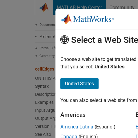
Skip to content
MATLAB Help Center
Community
Document
Documentation Home
Mathematics and Optimization
cel
Select a Web Sit
Partial Differential Equation Toolbox
Geometry and Mesh
Find ed
Choose a web site to get translated
that you select:
United States
.
cellEdges
collaps
ON THIS PAGE
United States
Syntax
Synt
Description
You can also select a web site from 
Examples
EdgeID
EdgeID
Input Arguments
Americas
Desc
Output Arguments
Version History
América Latina
(Español)
=
EdgeID
See Also
Canada
(English)