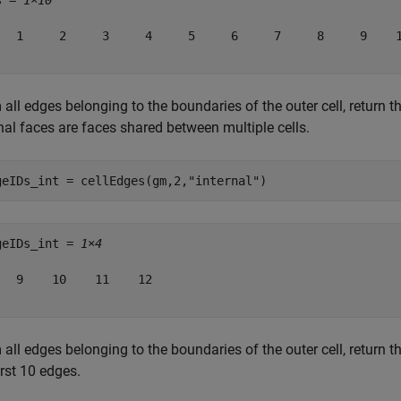
s = 
1×10
   1     2     3     4     5     6     7     8     9    1
all edges belonging to the boundaries of the outer cell, return t
nal faces are faces shared between multiple cells.
geIDs_int = cellEdges(gm,2,
"internal"
)
geIDs_int = 
1×4
   9    10    11    12

all edges belonging to the boundaries of the outer cell, return 
irst 10 edges.