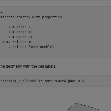
= 

DiscreteGeometry with properties:

     NumCells: 2

     NumFaces: 12

     NumEdges: 24

  NumVertices: 16

     Vertices: [16×3 double]

the geometry with the cell labels.
egplot(gm,
"CellLabels"
,
"on"
,
"FaceAlpha"
,0.2)