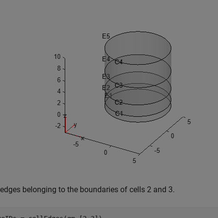
 edges belonging to the boundaries of cells 2 and 3.