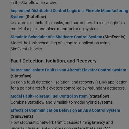
in the Stateflow hierarchy.
Implement Distributed Control Logic in a Flexible Manufacturing
System
(Stateflow)
Use atomic subcharts, masks, and parameters to reuse logic in a
model of a pick-and-place manufacturing system.
Simulate Scheduler of a Multicore Control System
(SimEvents)
Model the task scheduling of a control application using
SimEvents blocks.
Fault Detection, Isolation, and Recovery
Detect and Isolate Faults in an Aircraft Elevator Control System
(Stateflow)
Design a fault detection, isolation, and recovery (FDIR) application
for a pair of aircraft elevators controlled by redundant actuators.
Model Fault-Tolerant Fuel Control System
(Stateflow)
Combine Stateflow and Simulink to model hybrid systems.
Effects of Communication Delays on an ABS Control System
(SimEvents)
How stochastic network traffic causes timing latency and
uncertainty in an anti-lock braking system that uses CAN