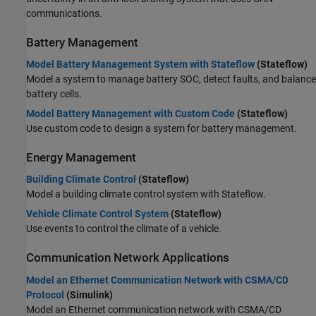
communications.
Battery Management
Model Battery Management System with Stateflow
(Stateflow)
Model a system to manage battery SOC, detect faults, and balance
battery cells.
Model Battery Management with Custom Code
(Stateflow)
Use custom code to design a system for battery management.
Energy Management
Building Climate Control
(Stateflow)
Model a building climate control system with Stateflow.
Vehicle Climate Control System
(Stateflow)
Use events to control the climate of a vehicle.
Communication Network Applications
Model an Ethernet Communication Network with CSMA/CD
Protocol
(Simulink)
Model an Ethernet communication network with CSMA/CD