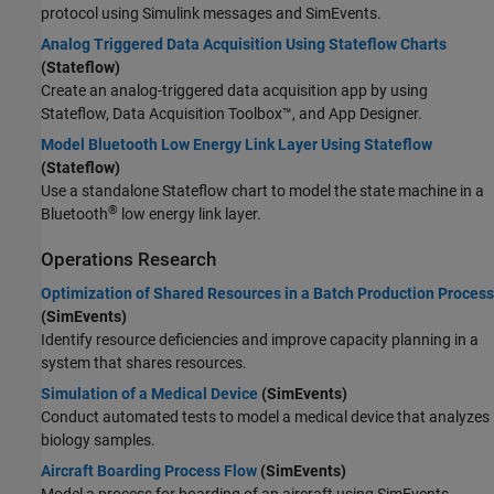
protocol using Simulink messages and SimEvents.
Analog Triggered Data Acquisition Using Stateflow Charts
(Stateflow)
Create an analog-triggered data acquisition app by using
Stateflow, Data Acquisition Toolbox™, and App Designer.
Model Bluetooth Low Energy Link Layer Using Stateflow
(Stateflow)
Use a standalone Stateflow chart to model the state machine in a
®
Bluetooth
low energy link layer.
Operations Research
Optimization of Shared Resources in a Batch Production Process
(SimEvents)
Identify resource deficiencies and improve capacity planning in a
system that shares resources.
Simulation of a Medical Device
(SimEvents)
Conduct automated tests to model a medical device that analyzes
biology samples.
Aircraft Boarding Process Flow
(SimEvents)