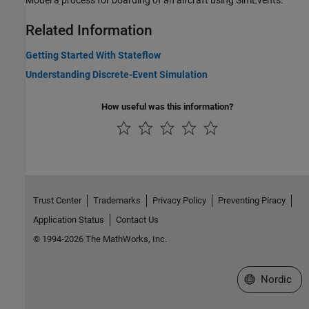
Model a process for boarding of an aircraft using SimEvents.
Related Information
Getting Started With Stateflow
Understanding Discrete-Event Simulation
How useful was this information?
Trust Center
Trademarks
Privacy Policy
Preventing Piracy
Application Status
Contact Us
© 1994-2026 The MathWorks, Inc.
Select a Web 
Nordic