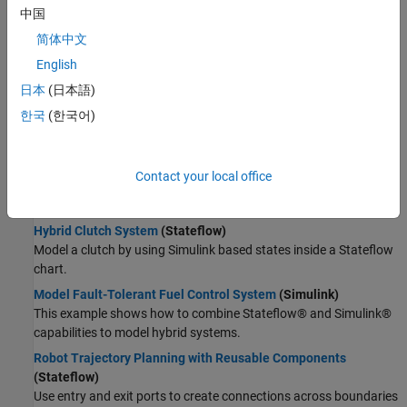
Wireless Communications
中国
Radar
Supervisory Logic
简体中文
Robotics and Autonomous Systems
Model Launch Abort System
(Stateflow)
English
FPGA, ASIC, and SoC Development
Model a launch abort system for an orbiter.
Computational Finance
日本
(日本語)
Implement an Automatic Transmission Gear System That
Computational Biology
한국
(한국어)
Controls Transient Signals
(Stateflow)
Code Verification
Use debouncing logic to filter out transient signals that do not
Aerospace and Defense
represent a true change of state.
Contact your local office
Automotive
Model a Wind Turbine Supervisory Control System
(Stateflow)
Model a safety control system for a wind turbine.
Hybrid Clutch System
(Stateflow)
Model a clutch by using Simulink based states inside a Stateflow
chart.
Model Fault-Tolerant Fuel Control System
(Simulink)
This example shows how to combine Stateflow® and Simulink®
capabilities to model hybrid systems.
Robot Trajectory Planning with Reusable Components
(Stateflow)
Use entry and exit ports to create connections across boundaries