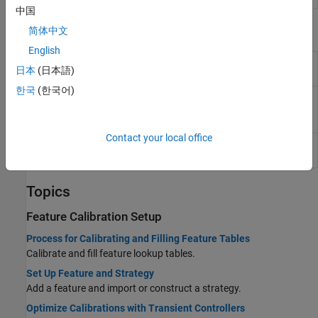
中国
Functions
简体中文
English
Evaluate feature in CAGE project with
evaluateFeature
日本
(日本語)
data set
(Since R2024b)
한국
(한국어)
Characterize equivalent circuit
characterizeBattery
battery in CAGE project
(Since
R2024b)
Contact your local office
Export calibration items from CAGE
exportCalibration
project
(Since R2024b)
Topics
Feature Calibration Setup
Process for Calibrating and Filling Feature Tables
Calibrate and fill feature lookup tables.
Set Up Feature and Strategy
Add a feature and import or construct a strategy.
Optimize Calibrations with Transient Controllers