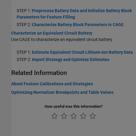
STEP 1:
Preprocess Battery Data and Initialize Battery Block
Parameters for Feature Filling
STEP 2:
Characterize Battery Block Parameters in CAGE
Characterize an Equivalent Circuit Battery
Use CAGE to characterize an equivalent circuit battery.
STEP 1:
Estimate Equivalent Circuit Lithium-Ion Battery Data
STEP 2:
Import Strategy and Optimize Estimates
Related Information
About Feature Calibrations and Strategies
Optimizing Normalizer Breakpoints and Table Values
How useful was this information?