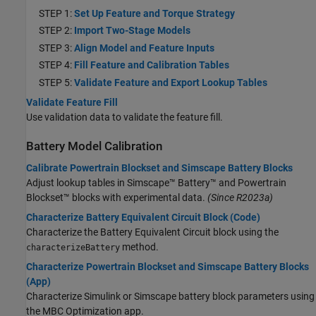
STEP 1:
Set Up Feature and Torque Strategy
STEP 2:
Import Two-Stage Models
STEP 3:
Align Model and Feature Inputs
STEP 4:
Fill Feature and Calibration Tables
STEP 5:
Validate Feature and Export Lookup Tables
Validate Feature Fill
Use validation data to validate the feature fill.
Battery Model Calibration
Calibrate Powertrain Blockset and Simscape Battery Blocks
Adjust lookup tables in
Simscape™ Battery™
and Powertrain
Blockset™ blocks with experimental data.
(Since R2023a)
Characterize Battery Equivalent Circuit Block (Code)
Characterize the Battery Equivalent Circuit block using the
method.
characterizeBattery
Characterize Powertrain Blockset and Simscape Battery Blocks
(App)
Characterize Simulink or Simscape battery block parameters using
the MBC Optimization app.