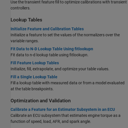
Use the transient feature fill to optimize calibrations with transient
controllers.
Lookup Tables
Initialize Feature and Calibration Tables
Initialize a feature to set the values of the normalizers over the
variable ranges.
Fit Data to N-D Lookup Table Using fitlookupn
Fit data to n-d lookup table using fitlookupn.
Fill Feature Lookup Tables
Initialize, fill, extrapolate, and optimize your table values.
Fill a Single Lookup Table
Fill a lookup table with measured data or from a model evaluated
at the table breakpoints.
Optimization and Validation
Calibrate a Feature for an Estimator Subsystem in an ECU
Calibrate an ECU subsystem that estimates engine torque as a
function of speed, load, AFR, and spark angle.