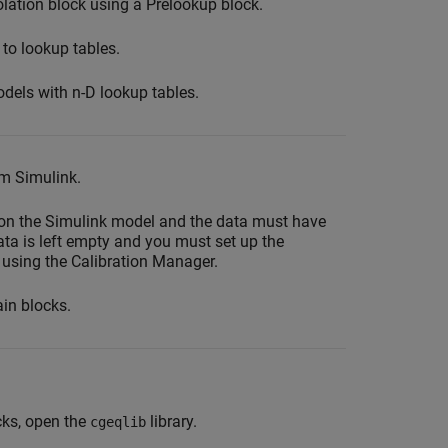
olation block using a Prelookup block.
 to lookup tables.
odels with n-D lookup tables.
om Simulink.
on the Simulink model and the data must have
ata is left empty and you must set up the
 using the Calibration Manager.
in blocks.
cks, open the
library.
cgeqlib