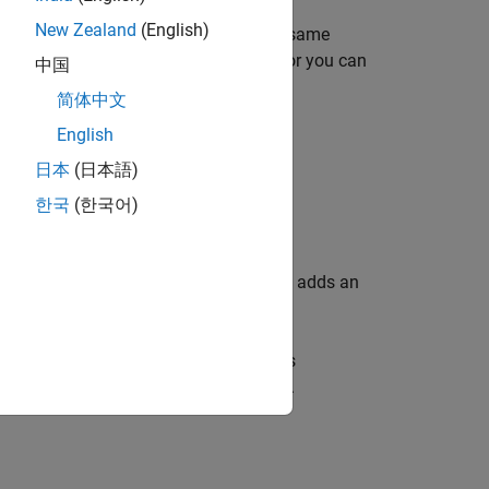
New Zealand
(English)
 strategy that takes some or all of the same
ams. You can either import a strategy or you can
中国
简体中文
English
日本
(日本語)
한국
(한국어)
d in a strategy.
hes you to the
Feature Filling
view and adds an
ed model and a strategy. If a feature is
ete, CAGE displays
in the tree display.