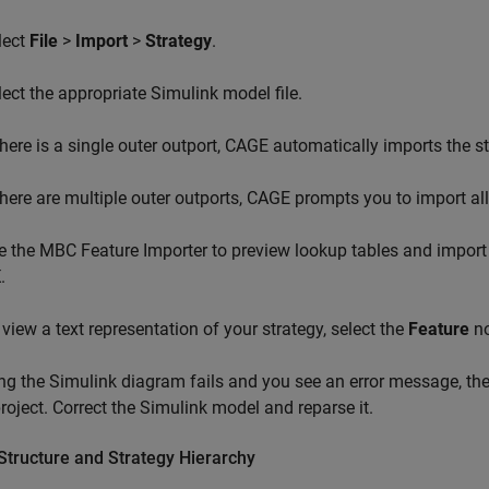
lect
File
>
Import
>
Strategy
.
lect the appropriate Simulink model file.
 there is a single outer outport, CAGE automatically imports the st
 there are multiple outer outports, CAGE prompts you to import all
e the MBC Feature Importer to preview lookup tables and import 
K
.
 view a text representation of your strategy, select the
Feature
no
ing the Simulink diagram fails and you see an error message, th
oject. Correct the Simulink model and reparse it.
Structure and Strategy Hierarchy