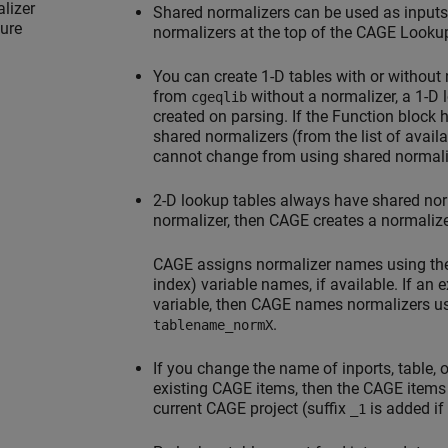
lizer
Shared normalizers can be used as inputs
ture
normalizers at the top of the CAGE Lookup
You can create 1-D tables with or without
from
without a normalizer, a 1-D l
cgeqlib
created on parsing. If the Function block 
shared normalizers (from the list of avail
cannot change from using shared normaliz
2-D lookup tables always have shared norma
normalizer, then CAGE creates a normalize
CAGE assigns normalizer names using the
index) variable names, if available. If an
variable, then CAGE names normalizers u
.
tablename_normX
If you change the name of inports, table, 
existing CAGE items, then the CAGE items
current CAGE project (suffix
is added if
_1