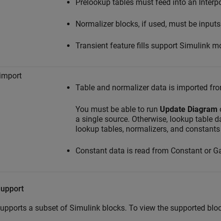
Prelookup tables must feed into an Interp
Normalizer blocks, if used, must be inputs
Transient feature fills support Simulink m
import
Table and normalizer data is imported fr
You must be able to run
Update Diagram
a single source. Otherwise, lookup table d
lookup tables, normalizers, and constants
Constant data is read from Constant or Ga
Support
pports a subset of Simulink blocks. To view the supported blo