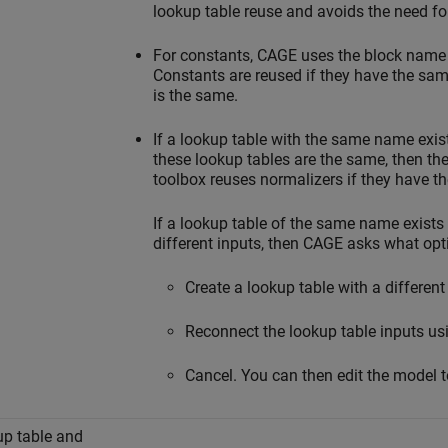
lookup table reuse and avoids the need for
For constants, CAGE uses the block name o
Constants are reused if they have the sa
is the same.
If a lookup table with the same name exist
these lookup tables are the same, then the
toolbox reuses normalizers if they have th
If a lookup table of the same name exists
different inputs, then CAGE asks what opt
Create a lookup table with a differen
Reconnect the lookup table inputs us
Cancel. You can then edit the model to
p table and