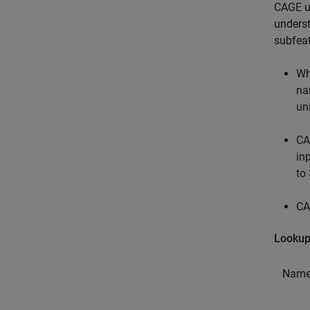
CAGE us
underst
subfea
Wh
na
un
CA
in
to
CA
Lookup
Name