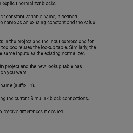
 explicit normalizer blocks.
r constant variable name, if defined.
me name as an existing constant and the value
s in the project and the input expressions for
 toolbox reuses the lookup table. Similarly, the
e same inputs as the existing normalizer.
 in project and the new lookup table has
ion you want:
t name (suffix
).
_1
ing the current Simulink block connections.
 resolve differences if desired.