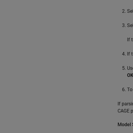
Se
Se
If
If
Us
O
To
If pars
CAGE pr
Model 