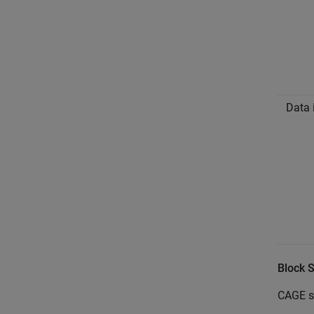
Data 
Block 
CAGE su