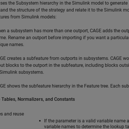
es the Subsystem hierarchy in the Simulink model to generate s
and the structure of the strategy and relate it to the Simulink
tures from Simulink models:
en a subsystem has more than one outport, CAGE adds the outp
me. Rename an outport before importing if you want a particul
ique names.
GE creates a subfeature from outports in subsystems. CAGE wor
put blocks to the outport in the subfeature, including blocks out
 Simulink subsystems.
GE shows the subfeature hierarchy in the Feature tree. Each subfea
 Tables, Normalizers, and Constants
s and reuse
If the parameter is a valid variable nam
variable names to determine the lookup t