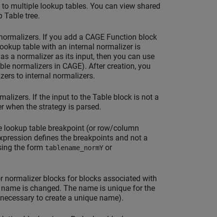
 to multiple lookup tables. You can view shared
 Table tree.
 normalizers. If you add a CAGE Function block
ookup table with an internal normalizer is
has a normalizer as its input, then you can use
able normalizers in CAGE). After creation, you
ers to internal normalizers.
lizers. If the input to the Table block is not a
r when the strategy is parsed.
 lookup table breakpoint (or row/column
 expression defines the breakpoints and not a
sing the form
or
tablename_normY
or normalizer blocks for blocks associated with
 name is changed. The name is unique for the
 necessary to create a unique name).