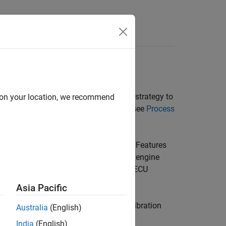
paring an electronic control unit (ECU) strategy to
d on your location, we recommend
 more information about the process, see
Process
re, for a control subsystem in an ECU. Features
the features to estimate signals in the engine
control. The toolbox can calibrate the ECU
ure.
Asia Pacific
ructure of the feature. Model-Based Calibration
Australia
(English)
t be measured.
India
(English)