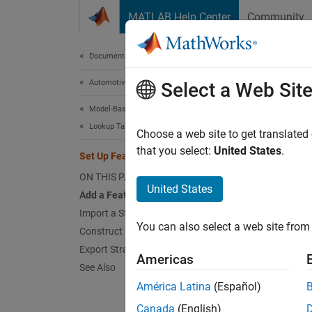
Skip to content
MATLAB Help Center
Community
Document
Documentation Home
Automotive
Set 
Select a Web Sit
Model-Based Calibration Toolbox
Lookup Table Estimation
A featu
Choose a web site to get translated
a stati
that you select:
United States
.
Set Up Feature and Strategy
for Cal
ON THIS PAGE
United States
Add a Feature
The Mod
Import a Strategy from Simulink
are usu
You can also select a web site from 
Construct a Strategy
that ar
Export Strategies
subsyst
Americas
See Also
A strat
América Latina
(Español)
Toolbox
Canada
(English)