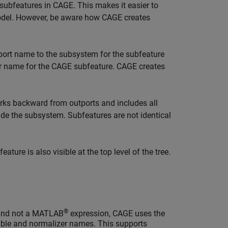
ubfeatures in CAGE. This makes it easier to
 model. However, be aware how CAGE creates
ort name to the subsystem for the subfeature
ar name for the CAGE subfeature. CAGE creates
ks backward from outports and includes all
side the subsystem. Subfeatures are not identical
ture is also visible at the top level of the tree.
®
e and not a MATLAB
expression, CAGE uses the
able and normalizer names. This supports