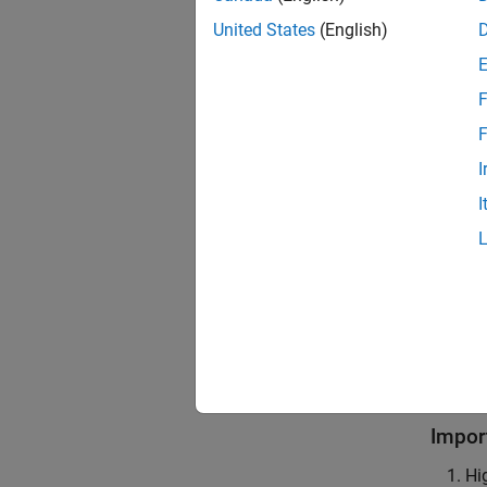
United States
(English)
To eval
variabl
constru
F
F
You can
I
Add a
I
A featu
To add 
empty f
An inco
incomp
Impor
Hi