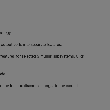
rategy.
 output ports into separate features.
features for selected Simulink subsystems. Click
de.
en the toolbox discards changes in the current