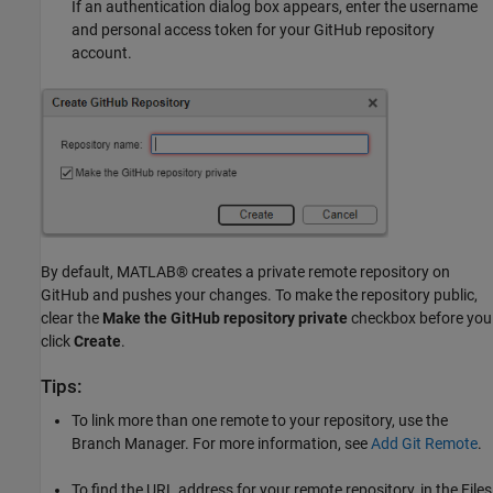
If an authentication dialog box appears, enter the username
and personal access token for your GitHub repository
account.
By default, MATLAB® creates a private remote repository on
GitHub and pushes your changes. To make the repository public,
clear the
Make the GitHub repository private
checkbox before you
click
Create
.
Tips:
To link more than one remote to your repository, use the
Branch Manager. For more information, see
Add Git Remote
.
To find the URL address for your remote repository, in the Files