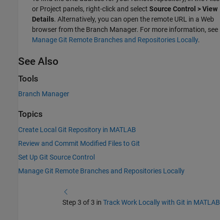
or Project panels, right-click and select
Source Control > View
Details
. Alternatively, you can open the remote URL in a Web
browser from the Branch Manager. For more information, see
Manage Git Remote Branches and Repositories Locally
.
See Also
Tools
Branch Manager
Topics
Create Local Git Repository in MATLAB
Review and Commit Modified Files to Git
Set Up Git Source Control
Manage Git Remote Branches and Repositories Locally
Step 3 of 3 in
Track Work Locally with Git in MATLAB