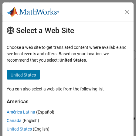
Skip to content
MATLAB Help Center
Off-Canvas Navigation Menu Toggle
Select a Web Site
Main Content
Documentation Home
Share Git Repository to Remote
MATLAB
Choose a web site to get translated content where available and
Software Development
see local events and offers. Based on your location, we
Source Control
recommend that you select:
United States
.
Git in MATLAB
Step 3 of 3 in
Track Work Locally with Git in MATLAB
United States
Share Git Repository to Remote
1
ON THIS PAGE
You can also select a web site from the following list
2
Add Remote
3
Americas
Share to GitHub
Tips:
América Latina
(Español)
See Also
This example shows how to link a local Git™ repository to a remote
Canada
(English)
repository.
United States
(English)