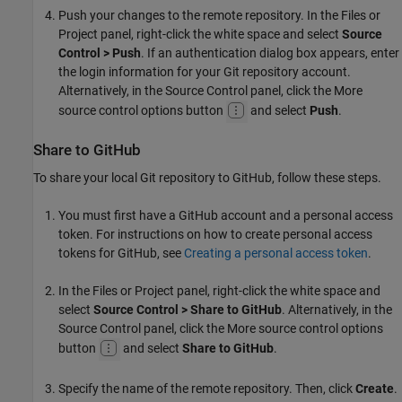
Push your changes to the remote repository. In the Files or
Project panel, right-click the white space and select
Source
Control > Push
. If an authentication dialog box appears, enter
the login information for your Git repository account.
Alternatively, in the Source Control panel, click the More
source control options button
and select
Push
.
Share to GitHub
To share your local Git repository to GitHub, follow these steps.
You must first have a GitHub account and a personal access
token. For instructions on how to create personal access
tokens for GitHub, see
Creating a personal access token
.
In the Files or Project panel, right-click the white space and
select
Source Control > Share to GitHub
. Alternatively, in the
Source Control panel, click the More source control options
button
and select
Share to GitHub
.
Specify the name of the remote repository. Then, click
Create
.