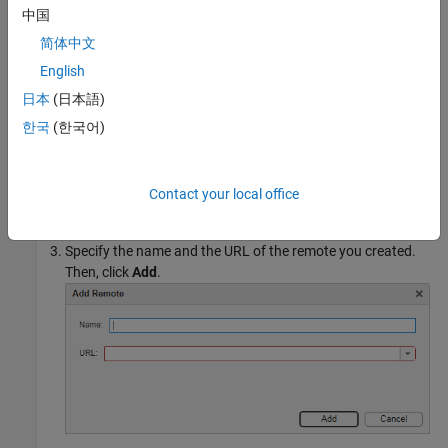
Add a remote URL to your local repository. In the Files or
中国
Project panel, right-click the white space and select
Source
简体中文
Control > Add Remote
. If you are using MATLAB® Projects,
you can also add a remote by clicking
Add Remote
in the
English
Project toolstrip. Alternatively, in the Source Control panel,
日本
(日本語)
click the More source control options button
and select
한국
(한국어)
Add Remote
. If the Source Control icon
is not
in a sidebar, click the Open more panels button
and select
Contact your local office
the Source Control panel.
Specify the name and the URL of the remote you created.
Then, click
Add
.