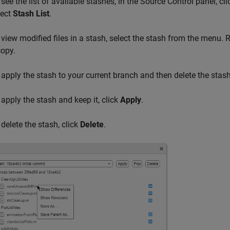
 see the list of available stashes, in the Source Control panel, c
lect
Stash List
.
 view modified files in a stash, select the stash from the menu. R
copy.
 apply the stash to your current branch and then delete the stash
 apply the stash and keep it, click
Apply
.
 delete the stash, click
Delete
.