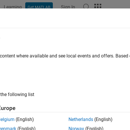
Learning
Sign In
Get MATLAB
ation
Examples
Functions
Apps
Videos
Answers
ew and Commit Modified Files to Gi
e
 content where available and see local events and offers. Base
of 3 in
Track Work Locally with Git in MATLAB
the following list
Europe
Belgium
(English)
Netherlands
(English)
ample shows how to review and commit or stash modified files i
Denmark
(English)
Norway
(English)