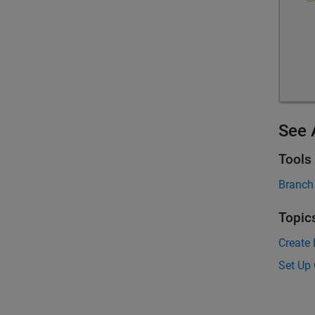
See 
Tools
Branch
Topic
Create 
Set Up 