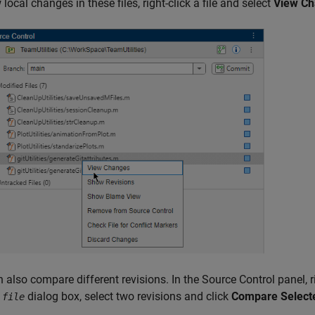
 local changes in these files, right-click a file and select
View C
 also compare different revisions. In the Source Control panel, ri
r
dialog box, select two revisions and click
Compare Select
file