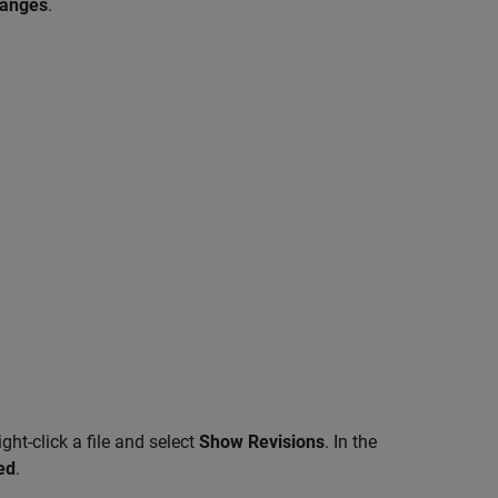
hanges
.
ght-click a file and select
Show Revisions
. In the
ed
.