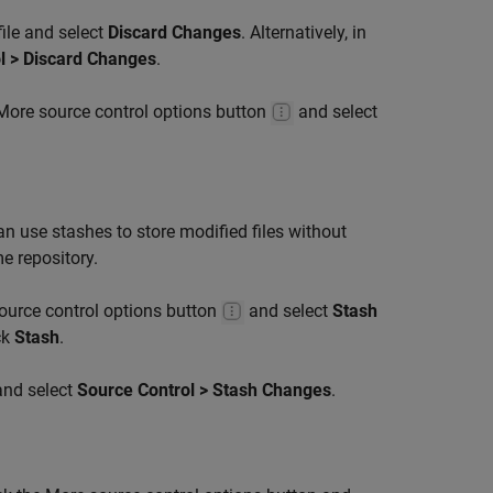
file and select
Discard Changes
. Alternatively, in
l > Discard Changes
.
e More source control options button
and select
n use stashes to store modified files without
e repository.
source control options button
and select
Stash
ck
Stash
.
 and select
Source Control > Stash Changes
.