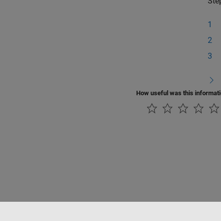
Ste
1
2
3
How useful was this informat