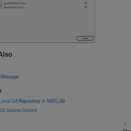
Also
 Manager
s
Local Git Repository in MATLAB
Git Source Control