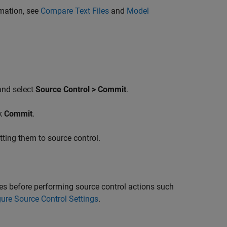
mation, see
Compare Text Files
and
Model
 and select
Source Control > Commit
.
ck
Commit
.
ting them to source control.
 before performing source control actions such
ure Source Control Settings
.