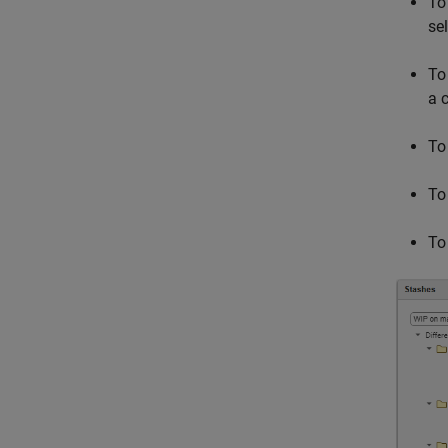
To
se
To
a 
To
To
To