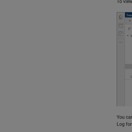
To view
You can
Log fo