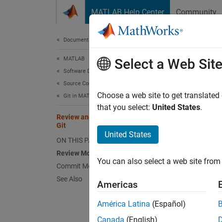
Skip to content
MATLAB Help Center
Community
Document
Documentation Home
MATLAB
Revi
Select a Web Sit
Software Development
Source Control
Choose a web site to get translated
Git in MATLAB
that you select:
United States
.
Review and Commit Modified Files to
Step 2 
Git
United States
ON THIS PAGE
1
Review Modified Files
You can also select a web site from 
2
Commit Modified Files
3
See Also
Americas
América Latina
(Español)
This ex
Canada
(English)