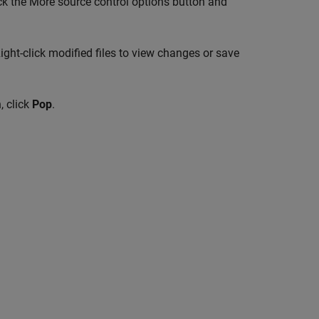
lick the More source control options button and
ight-click modified files to view changes or save
, click
Pop
.