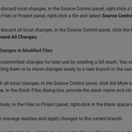
 discard local changes, in the Source Control panel, right-click a 
 Files or Project panel, right-click a file and select
Source Contro
 discard all local changes, in the Source Control panel, click th
scard All Changes
.
hanges in Modified Files
ncommitted changes for later use by creating a Git stash. You ca
ing them or to move changes easily to a new branch in the sam
h all local changes, in the Source Control panel, click the More 
es
. In the Stash Files dialog box, provide the stash name and cli
tively, in the Files or Project panel, right-click in the blank space
n manage stashes and apply changes to the current branch.