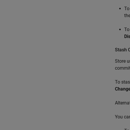
To
the
To
Di
Stash C
Store u
committ
To stas
Chang
Alterna
You ca