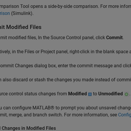
mparison Tool opens a side-by-side comparison. For more infor
ison
(Simulink)
.
t Modified Files
it modified files, In the Source Control panel, click
Commit
.
tively, in the Files or Project panel, right-click in the blank space
 Commit Changes dialog box, enter the commit message and cli
 also discard or stash the changes you made instead of commit
urce control status changes from
Modified
to
Unmodified
.
 can configure MATLAB® to prompt you about unsaved changes
it, merge, and branch switch. For more information, see
Config
 Changes in Modified Files