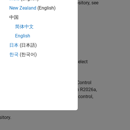
f you have not yet initialized a Git repository, see
New Zealand
(English)
中国
trol.
简体中文
English
日本
(日本語)
the
Modified
symbol
.
한국
(한국어)
panel, right-click a modified file and select
rce Control panel instead. If the Source Control
ct the Source Control panel. Starting in R2026a,
l. In a folder or project under source control,
itory.