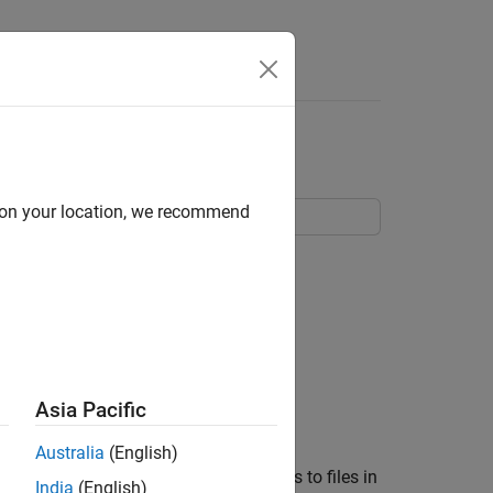
t
d on your location, we recommend
Asia Pacific
Australia
(English)
n a Git™ repository. You made changes to files in
India
(English)