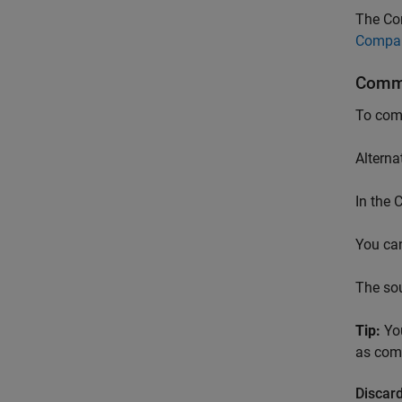
The Co
Compar
Commi
To comm
Alterna
In the
You can
The so
Tip:
You
as comm
Discard