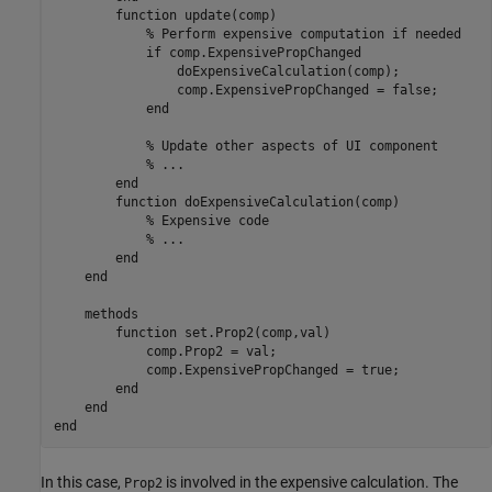
function
 update(comp)

% Perform expensive computation if needed
if
 comp.ExpensivePropChanged

                doExpensiveCalculation(comp);

                comp.ExpensivePropChanged = false;

end
% Update other aspects of UI component
% ...
end
function
 doExpensiveCalculation(comp)

% Expensive code
% ...
end
end
methods
function
 set.Prop2(comp,val)

            comp.Prop2 = val;

            comp.ExpensivePropChanged = true;

end
end
end
In this case,
is involved in the expensive calculation. The
Prop2