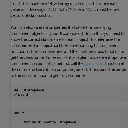
must be a 1-by-3 array of class
, where each
LineColor
double
value is in the range
. Both
and
must be row
[0,1]
XData
YData
vectors of class
.
double
You can also validate properties that store the underlying
component objects in your UI component. To do this, you need to
know the correct class name for each object. To determine the
class name of an object, call the corresponding UI component
function at the command line, and then call the
function to
class
get the class name. For example, if you plan to create a drop-down
component in your
method, call the
function at
setup
uidropdown
the command line with an output argument. Then, pass the output
to the
function to get its class name.
class
dd = uidropdown;

class(d)
ans =

    'matlab.ui.control.DropDown'