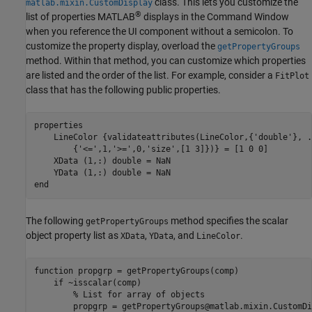
class. This lets you customize the
matlab.mixin.CustomDisplay
®
list of properties MATLAB
displays in the Command Window
when you reference the UI component without a semicolon. To
customize the property display, overload the
getPropertyGroups
method. Within that method, you can customize which properties
are listed and the order of the list. For example, consider a
FitPlot
class that has the following public properties.
properties
    LineColor 
{validateattributes(LineColor,{'double'}, 
.
{'<=',1,'>=',0,'size',[1 3]})}
 = [1 0 0]

    XData 
(1,:) double 
= NaN

    YData 
(1,:) double 
end
The following
method specifies the scalar
getPropertyGroups
object property list as
,
, and
.
XData
YData
LineColor
function
 propgrp = getPropertyGroups(comp)

if
 ~isscalar(comp)

% List for array of objects
        propgrp = getPropertyGroups@matlab.mixin.CustomDi