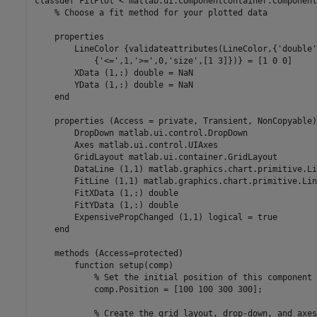
classdef
 FitPlot < matlab.ui.componentcontainer.Component
% Choose a fit method for your plotted data
properties
        LineColor 
{validateattributes(LineColor,{'double'
{'<=',1,'>=',0,'size',[1 3]})}
 = [1 0 0]

        XData 
(1,:) double 
= NaN

        YData 
(1,:) double 
= NaN

end
properties
 (Access = private, Transient, NonCopyable)

        DropDown 
matlab.ui.control.DropDown
        Axes 
matlab.ui.control.UIAxes
        GridLayout 
matlab.ui.container.GridLayout
        DataLine 
(1,1) matlab.graphics.chart.primitive.Li
        FitLine 
(1,1) matlab.graphics.chart.primitive.Lin
        FitXData 
(1,:) double
        FitYData 
(1,:) double 
        ExpensivePropChanged 
(1,1) logical 
= true

end
methods
 (Access=protected)

function
 setup(comp)

% Set the initial position of this component
            comp.Position = [100 100 300 300];

% Create the grid layout, drop-down, and axes