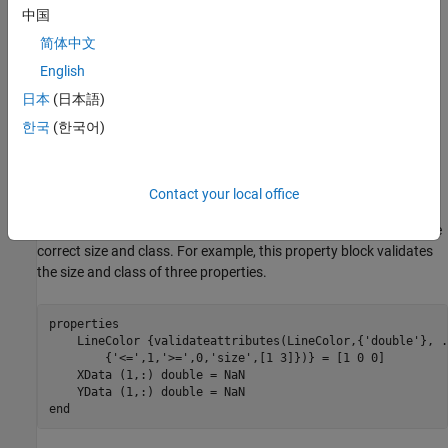
This allows MATLAB to create a valid UI component even if the
中国
user omits some name-value arguments when they call the
简体中文
constructor method.
English
For UI components that contain a chart and have properties that
日本
(日本語)
store coordinate data, set the initial values to
values or empty
NaN
한국
(한국어)
arrays so that the default chart is empty when the user does not
specify the coordinates.
Contact your local office
Validate Property Values
Before your code uses property values, confirm that they have the
correct size and class. For example, this property block validates
the size and class of three properties.
properties
    LineColor 
{validateattributes(LineColor,{'double'}, 
.
{'<=',1,'>=',0,'size',[1 3]})}
 = [1 0 0]

    XData 
(1,:) double 
= NaN

    YData 
(1,:) double 
end