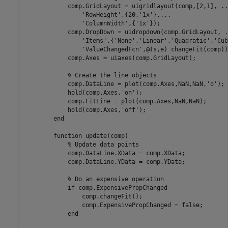
            comp.GridLayout = uigridlayout(comp,[2,1], 
..
'RowHeight'
,{20,
'1x'
},
...
'ColumnWidth'
,{
'1x'
});

            comp.DropDown = uidropdown(comp.GridLayout, 
.
'Items'
,{
'None'
,
'Linear'
,
'Quadratic'
,
'Cub
'ValueChangedFcn'
,@(s,e) changeFit(comp));
            comp.Axes = uiaxes(comp.GridLayout);

% Create the line objects
            comp.DataLine = plot(comp.Axes,NaN,NaN,
'o'
);

            hold(comp.Axes,
'on'
);

            comp.FitLine = plot(comp.Axes,NaN,NaN);

            hold(comp.Axes,
'off'
);

end
function
 update(comp)

% Update data points
            comp.DataLine.XData = comp.XData;

            comp.DataLine.YData = comp.YData;

% Do an expensive operation
if
 comp.ExpensivePropChanged

                comp.changeFit();

                comp.ExpensivePropChanged = false;

end