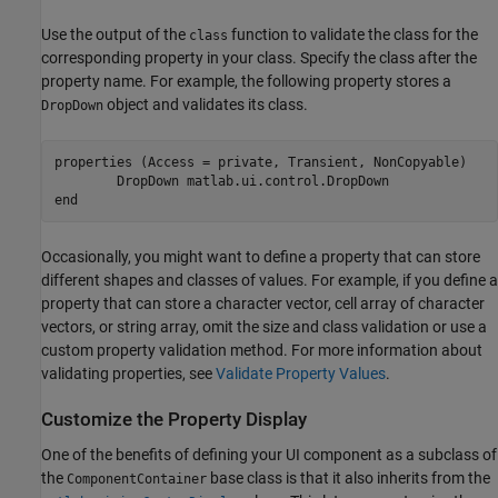
Use the output of the
function to validate the class for the
class
corresponding property in your class. Specify the class after the
property name. For example, the following property stores a
object and validates its class.
DropDown
properties
 (Access = private, Transient, NonCopyable)

        DropDown 
matlab.ui.control.DropDown
end
Occasionally, you might want to define a property that can store
different shapes and classes of values. For example, if you define a
property that can store a character vector, cell array of character
vectors, or string array, omit the size and class validation or use a
custom property validation method. For more information about
validating properties, see
Validate Property Values
.
Customize the Property Display
One of the benefits of defining your UI component as a subclass of
the
base class is that it also inherits from the
ComponentContainer