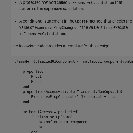
A protected method called
that
doExpensiveCalculation
performs the expensive calculation.
A conditional statement in the
method that checks the
update
value of
. If the value is
, execute
ExpensivePropChanged
true
.
doExpensiveCalculation
The following code provides a template for this design.
classdef
 OptimizedUIComponent <  matlab.ui.componentconta
properties
        Prop1

        Prop2

end
properties
(Access=private,Transient,NonCopyable)

        ExpensivePropChanged 
(1,1) logical 
= true

end
methods
(Access = protected)

function
 setup(comp)

% Configure UI component
% ...
end