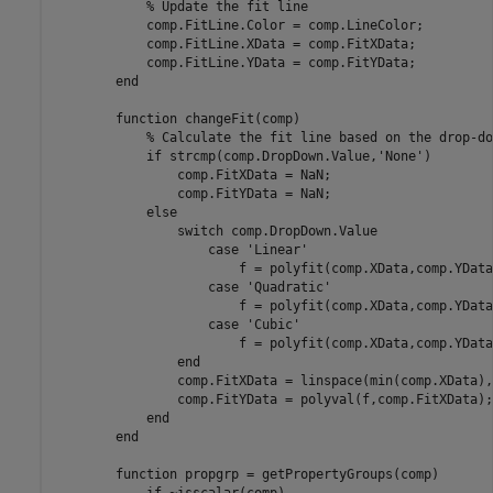
% Update the fit line
            comp.FitLine.Color = comp.LineColor;

            comp.FitLine.XData = comp.FitXData;

            comp.FitLine.YData = comp.FitYData;

end
function
 changeFit(comp)

% Calculate the fit line based on the drop-do
if
 strcmp(comp.DropDown.Value,
'None'
)

                comp.FitXData = NaN;

                comp.FitYData = NaN;

else
switch
 comp.DropDown.Value

case
'Linear'
                        f = polyfit(comp.XData,comp.YData,
case
'Quadratic'
                        f = polyfit(comp.XData,comp.YData,
case
'Cubic'
                        f = polyfit(comp.XData,comp.YData,
end
                comp.FitXData = linspace(min(comp.XData),
                comp.FitYData = polyval(f,comp.FitXData);

end
end
function
 propgrp = getPropertyGroups(comp)
