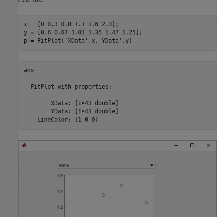
x = [0 0.3 0.8 1.1 1.6 2.3];

y = [0.6 0.67 1.01 1.35 1.47 1.25];

p = FitPlot(
'XData'
,x,
'YData'
,y)
ans = 

FitPlot
 with properties:

        XData: [1×43 double]

        YData: [1×43 double]

    LineColor: [1 0 0]