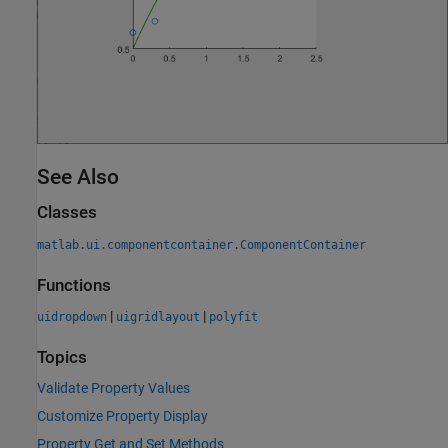
See Also
Classes
matlab.ui.componentcontainer.ComponentContainer
Functions
|
|
uidropdown
uigridlayout
polyfit
Topics
Validate Property Values
Customize Property Display
Property Get and Set Methods