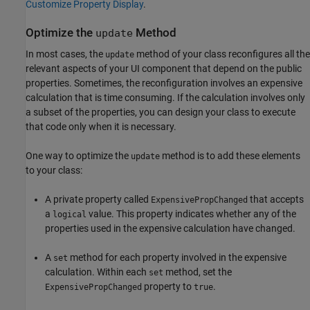
Customize Property Display
.
Optimize the
Method
update
In most cases, the
method of your class reconfigures all the
update
relevant aspects of your UI component that depend on the public
properties. Sometimes, the reconfiguration involves an expensive
calculation that is time consuming. If the calculation involves only
a subset of the properties, you can design your class to execute
that code only when it is necessary.
One way to optimize the
method is to add these elements
update
to your class:
A private property called
that accepts
ExpensivePropChanged
a
value. This property indicates whether any of the
logical
properties used in the expensive calculation have changed.
A
method for each property involved in the expensive
set
calculation. Within each
method, set the
set
property to
.
ExpensivePropChanged
true