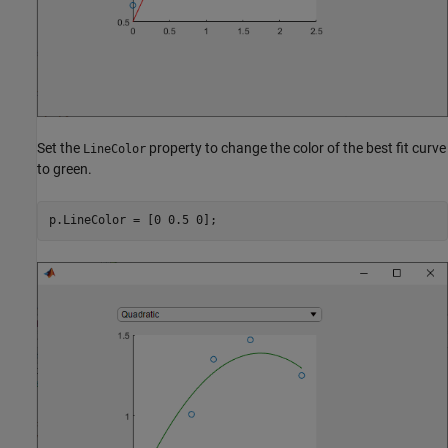
Set the
property to change the color of the best fit curve
LineColor
to green.
p.LineColor = [0 0.5 0];