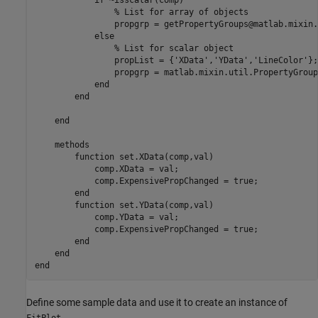
if
 ~isscalar(comp)

% List for array of objects
                propgrp = getPropertyGroups@matlab.mixin.
else
% List for scalar object
                propList = {
'XData'
,
'YData'
,
'LineColor'
};

                propgrp = matlab.mixin.util.PropertyGroup
end
end
end
methods
function
 set.XData(comp,val)

            comp.XData = val;

            comp.ExpensivePropChanged = true;

end
function
 set.YData(comp,val)

            comp.YData = val;

            comp.ExpensivePropChanged = true;

end
end
end
Define some sample data and use it to create an instance of
.
FitPlot