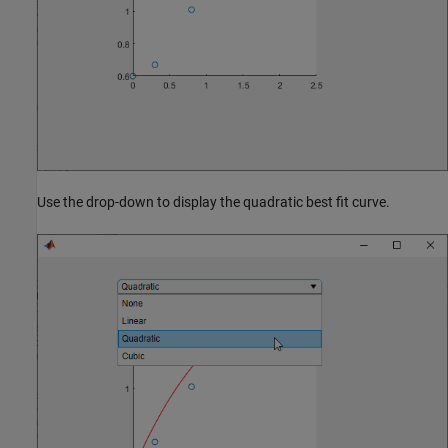
Use the drop-down to display the quadratic best fit curve.