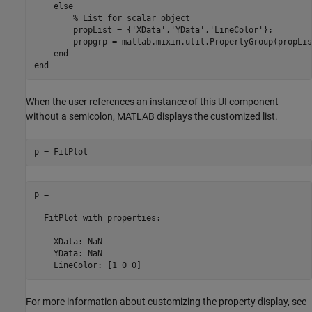
else
% List for scalar object
        propList = {
'XData'
,
'YData'
,
'LineColor'
};

        propgrp = matlab.mixin.util.PropertyGroup(propList
end
end
When the user references an instance of this UI component
without a semicolon, MATLAB displays the customized list.
p = FitPlot
p = 

FitPlot
 with properties:

    XData: NaN

    YData: NaN

    LineColor: [1 0 0]
For more information about customizing the property display, see