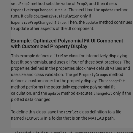
method sets the value of
, and then it sets
set.Prop2
Prop2
to
. The next time the
method
ExpensivePropChanged
true
update
runs, it calls
only if
doExpensiveCalculation
is
. Then, the
method continues
ExpensivePropChanged
true
update
to update other aspects of the UI component.
Example: Optimized Polynomial Fit UI Component
with Customized Property Display
This example defines a
class for interactively displaying
FitPlot
best fit polynomials, and uses all four of these best practices. The
properties defined in the properties block have default values and
use size and class validation. The
method
getPropertyGroups
defines a custom order for the property display. The
changeFit
method performs the potentially expensive polynomial fit
calculation, and the
method executes
only if the
update
changeFit
plotted data changed.
To define this class, save the
class definition to a file
FitPlot
named
in a folder that is on the MATLAB path.
FitPlot.m