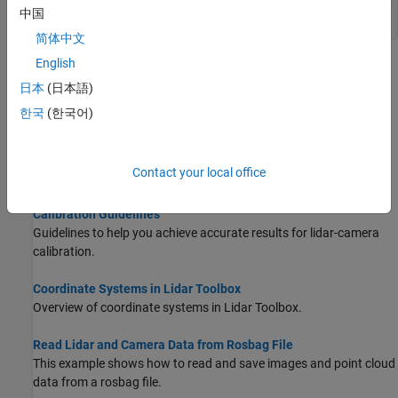
Lidar-Camera Fusion
中国
简体中文
English
Topics
日本
(日本語)
What Is Lidar-Camera Calibration?
한국
(한국어)
Fuse lidar and camera data.
Get Started with Lidar Camera Calibrator
Contact your local office
Interactively calibrate lidar and camera sensors.
Calibration Guidelines
Guidelines to help you achieve accurate results for lidar-camera
calibration.
Coordinate Systems in Lidar Toolbox
Overview of coordinate systems in Lidar Toolbox.
Read Lidar and Camera Data from Rosbag File
This example shows how to read and save images and point cloud
data from a rosbag file.