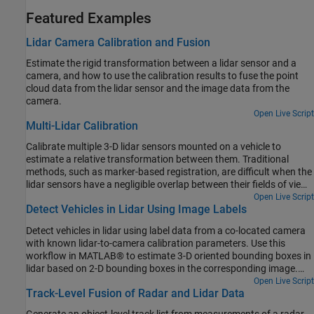
Featured Examples
Lidar Camera Calibration and Fusion
Estimate the rigid transformation between a lidar sensor and a
camera, and how to use the calibration results to fuse the point
cloud data from the lidar sensor and the image data from the
camera.
Open Live Script
Multi-Lidar Calibration
Calibrate multiple 3-D lidar sensors mounted on a vehicle to
estimate a relative transformation between them. Traditional
methods, such as marker-based registration, are difficult when the
lidar sensors have a negligible overlap between their fields of view
(FOVs). The calibration also becomes more difficult as the number
Open Live Script
Detect Vehicles in Lidar Using Image Labels
of lidar sensors increases. This example demonstrates the use of
the trajectories of individual lidar sensors to estimate the
Detect vehicles in lidar using label data from a co-located camera
transformation between them. This method of calibration is also
with known lidar-to-camera calibration parameters. Use this
known as hand-eye calibration.
workflow in MATLAB® to estimate 3-D oriented bounding boxes in
lidar based on 2-D bounding boxes in the corresponding image.
You will also see how to automatically generate ground truth as a
Open Live Script
Track-Level Fusion of Radar and Lidar Data
distance for 2-D bounding boxes in a camera image using lidar
data. This figure provides an overview of the process.