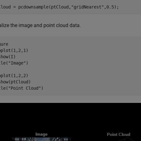
Cloud = pcdownsample(ptCloud,
"gridNearest"
,0.5);
alize the image and point cloud data.
ure

bplot(1,2,1)

how(I)

tle(
"Image"
)

bplot(1,2,2)

show(ptCloud)

tle(
"Point Cloud"
)