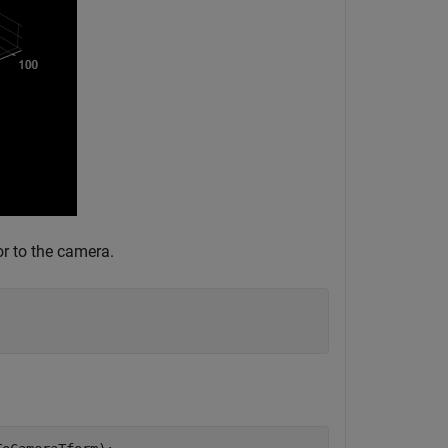
or to the camera.