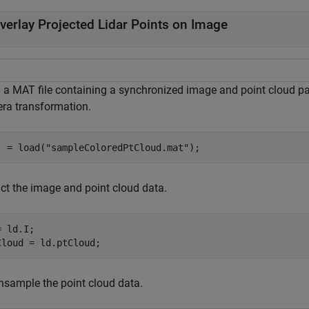
verlay Projected Lidar Points on Image
 a MAT file containing a synchronized image and point cloud pair
ra transformation.
  = load(
"sampleColoredPtCloud.mat"
);
act the image and point cloud data.
 ld.I;

Cloud = ld.ptCloud;
sample the point cloud data.