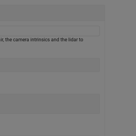
, the camera intrinsics and the lidar to