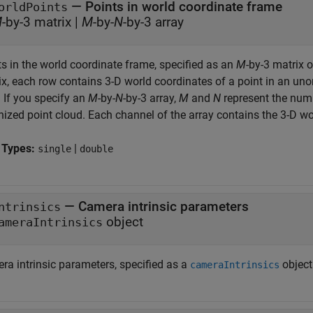
—
Points in world coordinate frame
orldPoints
M
-by-3 matrix
|
M
-by-
N
-by-3 array
ts in the world coordinate frame, specified as an
M
-by-3 matrix 
ix, each row contains 3-D world coordinates of a point in an un
. If you specify an
M
-by-
N
-by-3 array,
M
and
N
represent the numb
ized point cloud. Each channel of the array contains the 3-D wor
 Types:
|
single
double
—
Camera intrinsic parameters
ntrinsics
object
ameraIntrinsics
ra intrinsic parameters, specified as a
object
cameraIntrinsics