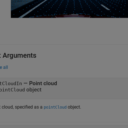
t Arguments
e all
—
Point cloud
tCloudIn
object
ointCloud
 cloud, specified as a
object.
pointCloud