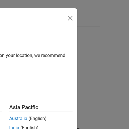
Answers
d on your location, we recommend
)
Asia Pacific
Australia
(English)
India
(English)
cts lidar point cloud data onto an image