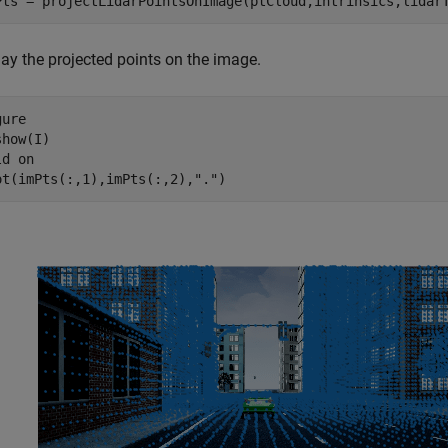
Pts = projectLidarPointsOnImage(ptCloud,intrinsics,lidar
lay the projected points on the image.
ure

how(I)

ld 
on
ot(imPts(:,1),imPts(:,2),
"."
)