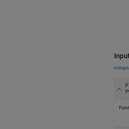
Inpu
collaps
p
p
Point