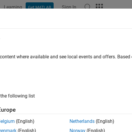
Learning
Sign In
Get MATLAB
ation
Examples
Functions
Blocks
Apps
Videos
jectLidarPointsOnImage
e
 lidar point cloud data onto image coordinate frame
 content where available and see local events and offers. Base
e all in page
ax
= projectLidarPointsOnImage(ptCloudIn,intrinsics,tform)
the following list
= projectLidarPointsOnImage(worldPoints,intrinsics,tform
,indices] = projectLidarPointsOnImage(
___
)
Europe
= projectLidarPointsOnImage(
___
,Name,Value)
ription
Belgium
(English)
Netherlands
(English)
Denmark
(English)
Norway
(English)
proje