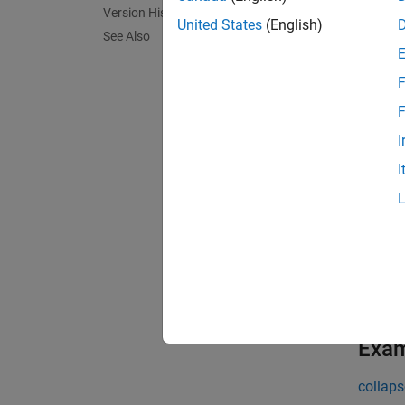
= 
imPts
Version History
coordin
United States
(English)
See Also
parame
F
exampl
F
= 
imPts
I
the wor
I
[
,
imPts
using a
[
___
] 
additio
the ima
Exa
collaps