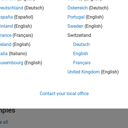
projectLidarPointsOnImage(
,
,
)
ptCloudIn
intrinsics
tform
ate frame using a rigid transformation between the lidar senso
Deutschland
(Deutsch)
Österreich
(Deutsch)
ters,
. The output
contains the 2-D coordinates
intrinsics
imPts
España
(Español)
Portugal
(English)
inland
(English)
Sweden
(English)
e
rance
(Français)
Switzerland
pro
projectLidarPointsOnImage(
,
,
)
worldPoints
intrinsics
tform
reland
(English)
Deutsch
ld frame, onto image coordinate frame.
talia
(Italiano)
English
returns the linear 
] = projectLidarPointsOnImage(
___
)
indices
Luxembourg
(English)
Français
ny combination of input arguments in previous syntaxes.
United Kingdom
(English)
specifies optio
= projectLidarPointsOnImage(
___
,
)
Name,Value
n to any combination of arguments in previous syntaxes. For e
Contact your local office
ge on which to project the points to 250-by-400 pixels.
mples
e all