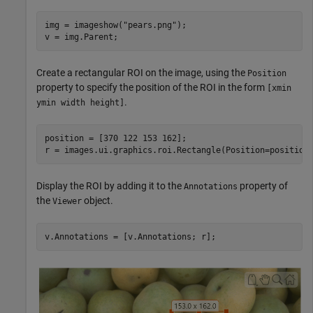
img = imageshow(
"pears.png"
);

v = img.Parent;
Create a rectangular ROI on the image, using the
Position
property to specify the position of the ROI in the form
[xmin
.
ymin width height]
position = [370 122 153 162];

r = images.ui.graphics.roi.Rectangle(Position=position
Display the ROI by adding it to the
property of
Annotations
the
object.
Viewer
v.Annotations = [v.Annotations; r];