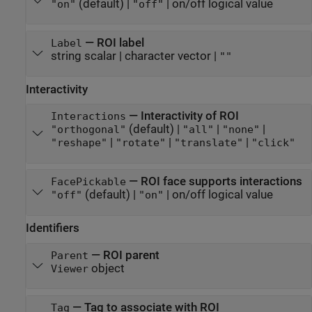
(default) |
|
on/off logical value
"on"
"off"
—
ROI label
Label
string scalar
|
character vector
|
""
Interactivity
—
Interactivity of ROI
Interactions
(default) |
|
|
"orthogonal"
"all"
"none"
|
|
|
"reshape"
"rotate"
"translate"
"click"
—
ROI face supports interactions
FacePickable
(default) |
|
on/off logical value
"off"
"on"
Identifiers
—
ROI parent
Parent
object
Viewer
—
Tag to associate with ROI
Tag