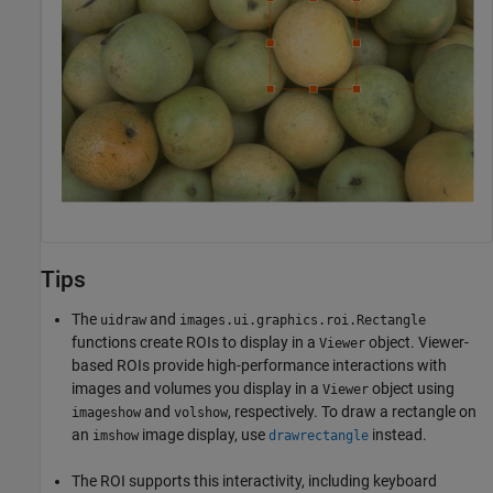
Tips
The
and
uidraw
images.ui.graphics.roi.Rectangle
functions create ROIs to display in a
object. Viewer-
Viewer
based ROIs provide high-performance interactions with
images and volumes you display in a
object using
Viewer
and
, respectively. To draw a rectangle on
imageshow
volshow
an
image display, use
instead.
imshow
drawrectangle
The ROI supports this interactivity, including keyboard