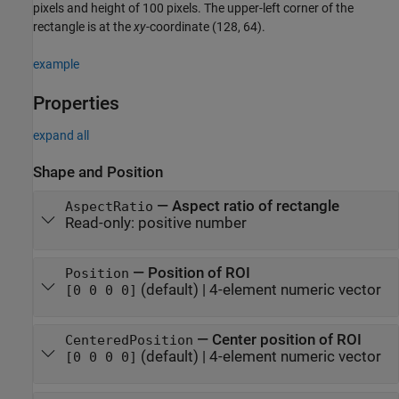
pixels and height of 100 pixels. The upper-left corner of the
rectangle is at the
xy
-coordinate (128, 64).
example
Properties
expand all
Shape and Position
—
Aspect ratio of rectangle
AspectRatio
Read-only:
positive number
—
Position of ROI
Position
(default) |
4-element numeric vector
[0 0 0 0]
—
Center position of ROI
CenteredPosition
(default) |
4-element numeric vector
[0 0 0 0]