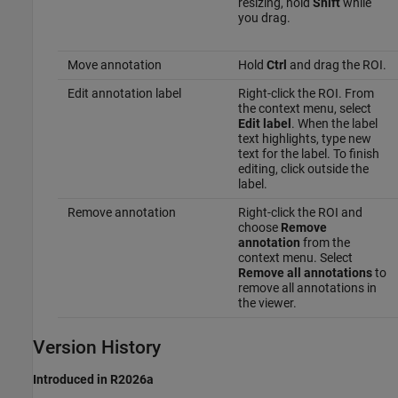
resizing, hold
Shift
while
you drag.
Move annotation
Hold
Ctrl
and drag the ROI.
Edit annotation label
Right-click the ROI. From
the context menu, select
Edit label
. When the label
text highlights, type new
text for the label. To finish
editing, click outside the
label.
Remove annotation
Right-click the ROI and
choose
Remove
annotation
from the
context menu. Select
Remove all annotations
to
remove all annotations in
the viewer.
Version History
Introduced in R2026a