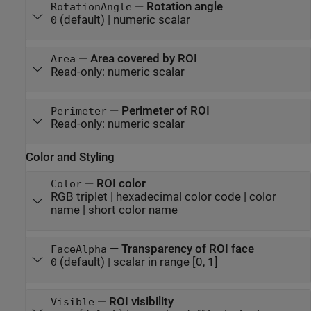
—
Rotation angle
RotationAngle
(default) |
numeric scalar
0
—
Area covered by ROI
Area
Read-only:
numeric scalar
—
Perimeter of ROI
Perimeter
Read-only:
numeric scalar
Color and Styling
—
ROI color
Color
RGB triplet
|
hexadecimal color code
|
color
name
|
short color name
—
Transparency of ROI face
FaceAlpha
(default) |
scalar in range [0, 1]
0
—
ROI visibility
Visible