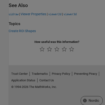
See Also
|
Viewer Properties
|
|
uidraw
viewer2d
viewer3d
Topics
Create ROI Shapes
How useful was this information?
Trust Center
Trademarks
Privacy Policy
Preventing Piracy
Application Status
Contact Us
© 1994-2026 The MathWorks, Inc.
Select a Web 
Nordic