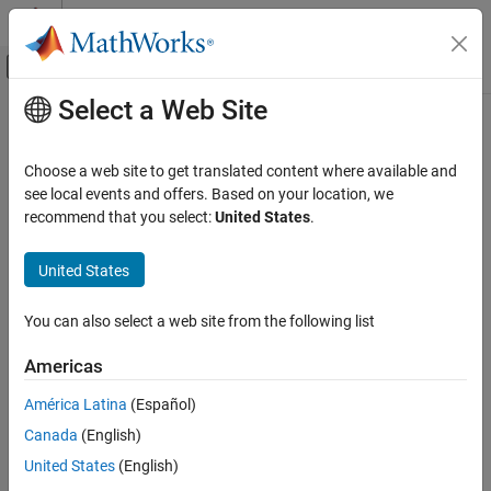
Skip to content
MATLAB Help Center
Off-Canvas Navigation Menu Toggle
Select a Web Site
Main Content
Documentation Home
Rectangle
Image Processing and Computer Vision
Choose a web site to get translated content where available and
Rectangle annotation
see local events and offers. Based on your location, we
Image Processing Toolbox
Since R2026a
recommend that you select:
United States
.
Display and Exploration
expand all in page
Annotate Image Displays and Draw ROIs
United States
Description
Image Processing Toolbox
You can also select a web site from the following list
Image Filtering and Enhancement
A
object labels a rectangle in a
object. The
Rectangle
Viewer
properties of the object control the appearance and behavior of
ROI-Based Processing
Americas
the rectangle annotation.
Rectangle
América Latina
(Español)
Viewer-based ROIs provide high-performance interactions with
ON THIS PAGE
Canada
(English)
images and volumes you display in a
object using
Viewer
Description
and
, respectively. To draw a rectangle on an
United States
(English)
imageshow
volshow
Creation
image display, use
instead.
imshow
drawrectangle