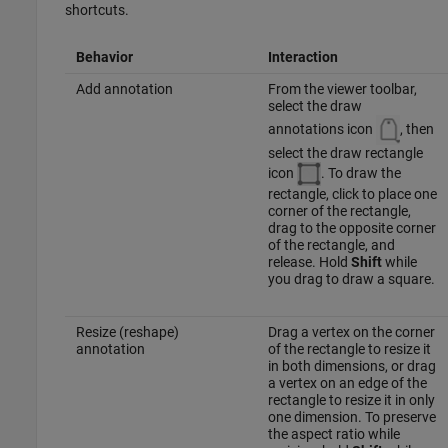
shortcuts.
Behavior
Interaction
Add annotation
From the viewer toolbar,
select the draw
annotations icon
, then
select the draw rectangle
icon
. To draw the
rectangle, click to place one
corner of the rectangle,
drag to the opposite corner
of the rectangle, and
release. Hold
Shift
while
you drag to draw a square.
Resize (reshape)
Drag a vertex on the corner
annotation
of the rectangle to resize it
in both dimensions, or drag
a vertex on an edge of the
rectangle to resize it in only
one dimension. To preserve
the aspect ratio while