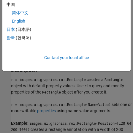
中国
specified viewer and create the ROI object.
简体中文
Use the
function
images.ui.graphics.roi.Rectangle
English
described here. After you create the ROI, you can display it by
日本
(日本語)
adding the object to the
property of a
Annotations
Viewer
object.
한국
(한국어)
Syntax
Contact your local office
r = images.ui.graphics.roi.Rectangle
r = images.ui.graphics.roi.Rectangle(Name=Value)
Description
creates a
r = images.ui.graphics.roi.Rectangle
Rectangle
object with default property values. Use
to query and modify
r
properties of the
object after you create it.
Rectangle
sets one or
r = images.ui.graphics.roi.Rectangle(Name=Value)
more writable
properties
using name-value arguments.
Example:
images.ui.graphics.roi.Rectangle(Position=[128 64
creates a rectangle annotation with a width of 200
200 100])