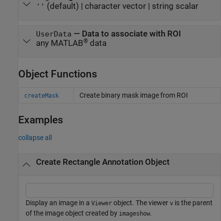
(default) |
character vector
|
string scalar
''
—
Data to associate with ROI
UserData
®
any MATLAB
data
Object Functions
Create binary mask image from ROI
createMask
Examples
collapse all
Create Rectangle Annotation Object
Display an image in a
object. The viewer
is the parent
Viewer
v
of the image object created by
.
imageshow